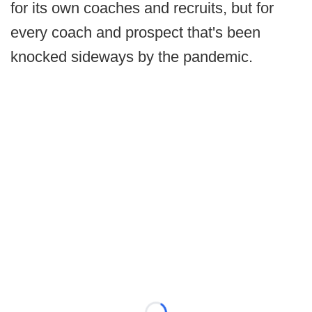
for its own coaches and recruits, but for
every coach and prospect that's been
knocked sideways by the pandemic.