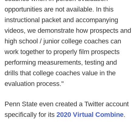
opportunities are not available. In this
instructional packet and accompanying
videos, we demonstrate how prospects and
high school / junior college coaches can
work together to properly film prospects
performing measurements, testing and
drills that college coaches value in the
evaluation process."
Penn State even created a Twitter account
specifically for its
2020 Virtual Combine
.