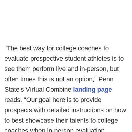
"The best way for college coaches to
evaluate prospective student-athletes is to
see them perform live and in-person, but
often times this is not an option," Penn
State's Virtual Combine
landing page
reads. "Our goal here is to provide
prospects with detailed instructions on how
to best showcase their talents to college
coaches when in-person evaluation