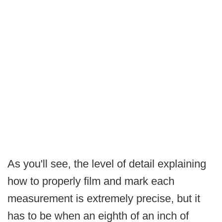
As you'll see, the level of detail explaining
how to properly film and mark each
measurement is extremely precise, but it
has to be when an eighth of an inch of