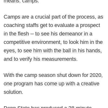
means: camps.
Camps are a crucial part of the process, as
coaching staffs get to evaluate a prospect
in the flesh -- to see his demeanor in a
competitive environment, to look him in the
eyes, to see him with the ball in his hands,
and to verify his measurements.
With the camp season shut down for 2020,
one program has come up with a creative
solution.