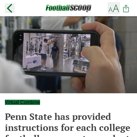
Virtual Combine
Penn State has provided
instructions for each college