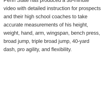
Penn State has produced a 38-minute
video with detailed instruction for prospects
and their high school coaches to take
accurate measurements of his height,
weight, hand, arm, wingspan, bench press,
broad jump, triple broad jump, 40-yard
dash, pro agility, and flexibility.