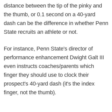
distance between the tip of the pinky and
the thumb, or 0.1 second on a 40-yard
dash can be the difference in whether Penn
State recruits an athlete or not.
For instance, Penn State's director of
performance enhancement Dwight Galt III
even instructs coaches/parents which
finger they should use to clock their
prospect's 40-yard dash (it's the index
finger, not the thumb).