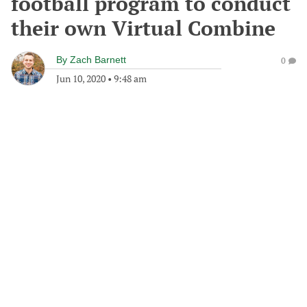
football program to conduct
their own Virtual Combine
By
Zach Barnett
0
Jun 10, 2020
•
9:48 am