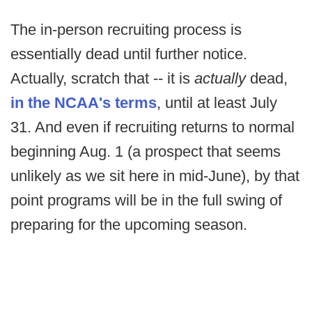
The in-person recruiting process is
essentially dead until further notice.
Actually, scratch that -- it is
actually
dead,
in the NCAA's terms
, until at least July
31. And even if recruiting returns to normal
beginning Aug. 1 (a prospect that seems
unlikely as we sit here in mid-June), by that
point programs will be in the full swing of
preparing for the upcoming season.