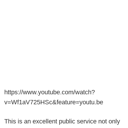
https://www.youtube.com/watch?
v=Wf1aV725HSc&feature=youtu.be
This is an excellent public service not only