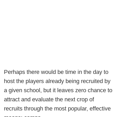
Perhaps there would be time in the day to
host the players already being recruited by
a given school, but it leaves zero chance to
attract and evaluate the next crop of
recruits through the most popular, effective