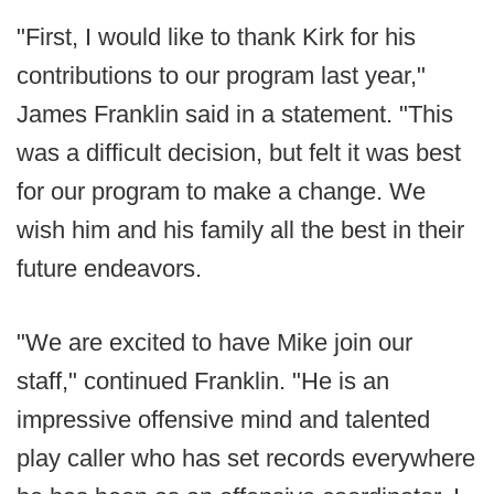
"First, I would like to thank Kirk for his
contributions to our program last year,"
James Franklin said in a statement. "This
was a difficult decision, but felt it was best
for our program to make a change. We
wish him and his family all the best in their
future endeavors.
"We are excited to have Mike join our
staff," continued Franklin. "He is an
impressive offensive mind and talented
play caller who has set records everywhere