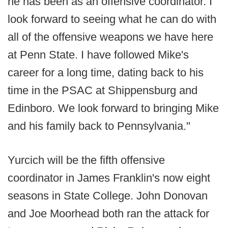
he has been as an offensive coordinator. I
look forward to seeing what he can do with
all of the offensive weapons we have here
at Penn State. I have followed Mike's
career for a long time, dating back to his
time in the PSAC at Shippensburg and
Edinboro. We look forward to bringing Mike
and his family back to Pennsylvania."
Yurcich will be the fifth offensive
coordinator in James Franklin's now eight
seasons in State College. John Donovan
and Joe Moorhead both ran the attack for