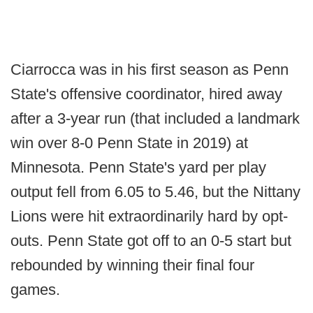
Ciarrocca was in his first season as Penn
State's offensive coordinator, hired away
after a 3-year run (that included a landmark
win over 8-0 Penn State in 2019) at
Minnesota. Penn State's yard per play
output fell from 6.05 to 5.46, but the Nittany
Lions were hit extraordinarily hard by opt-
outs. Penn State got off to an 0-5 start but
rebounded by winning their final four
games.