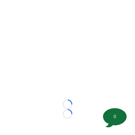
Loading...
0
Loading...