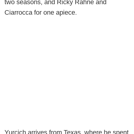
two seasons, and Ricky Rahne and
Ciarrocca for one apiece.
Yurcich arrives from Texas, where he spent