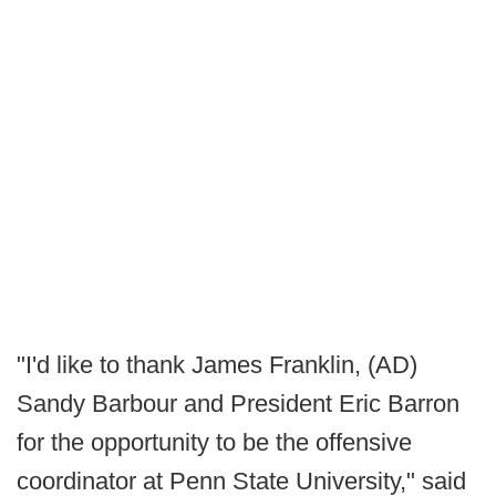
"I'd like to thank James Franklin, (AD)
Sandy Barbour and President Eric Barron
for the opportunity to be the offensive
coordinator at Penn State University," said