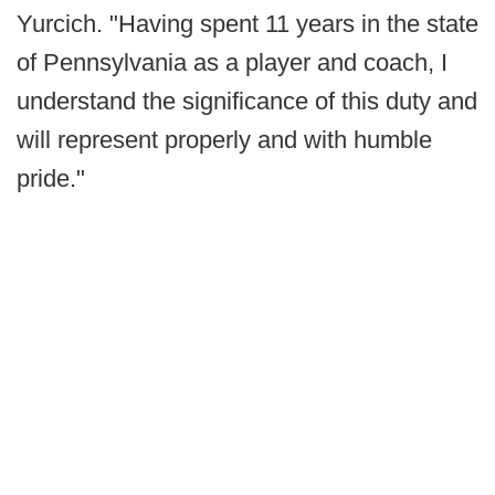
Yurcich. "Having spent 11 years in the state
of Pennsylvania as a player and coach, I
understand the significance of this duty and
will represent properly and with humble
pride."