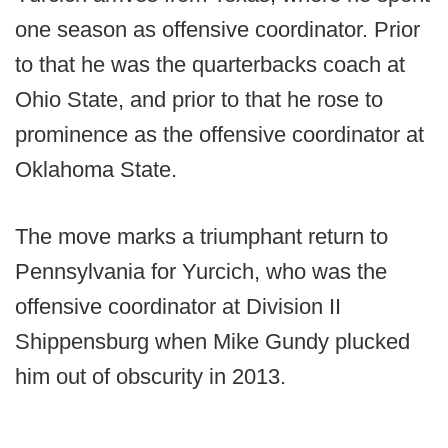
one season as offensive coordinator. Prior
to that he was the quarterbacks coach at
Ohio State, and prior to that he rose to
prominence as the offensive coordinator at
Oklahoma State.
The move marks a triumphant return to
Pennsylvania for Yurcich, who was the
offensive coordinator at Division II
Shippensburg when Mike Gundy plucked
him out of obscurity in 2013.