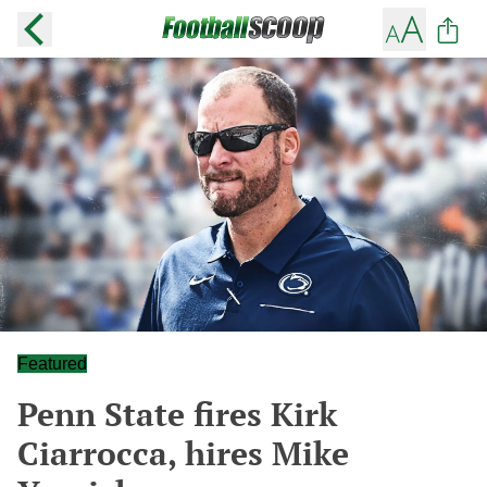
Featured
Penn State fires Kirk
Ciarrocca, hires Mike