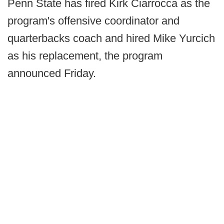
Penn State has fired Kirk Ciarrocca as the
program's offensive coordinator and
quarterbacks coach and hired Mike Yurcich
as his replacement, the program
announced Friday.