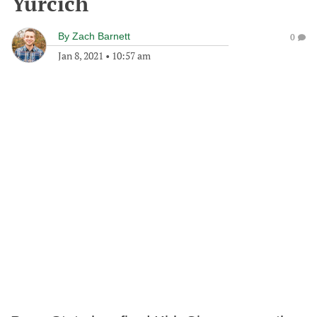
Yurcich
By
Zach Barnett
0
Jan 8, 2021
•
10:57 am