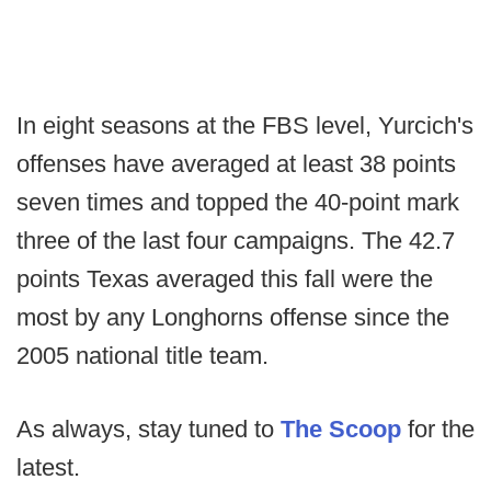
In eight seasons at the FBS level, Yurcich's
offenses have averaged at least 38 points
seven times and topped the 40-point mark
three of the last four campaigns. The 42.7
points Texas averaged this fall were the
most by any Longhorns offense since the
2005 national title team.
As always, stay tuned to
The Scoop
for the
latest.