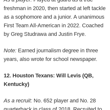
freshman in 2020, then started at left tackle
as a sophomore and a junior. A unanimous
First Team All-American in 2022. Coached
by Greg Studrawa and Justin Frye.
Note:
Earned journalism degree in three
years, also wrote for school newspaper.
12. Houston Texans: Will Levis (QB,
Kentucky)
As a recruit:
No. 652 player and No. 28
quarterback in class of 2018. Recruited to