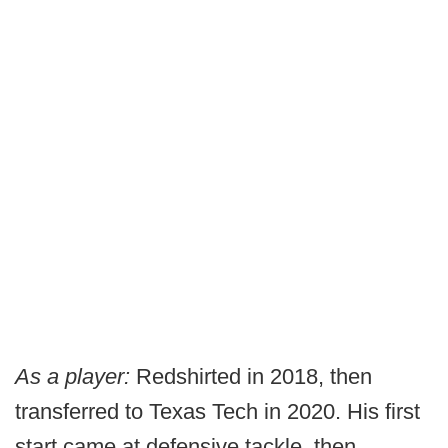
As a player:
Redshirted in 2018, then
transferred to Texas Tech in 2020. His first
start came at defensive tackle, then