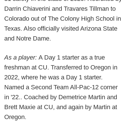
Darrin Chiaverini and Travares Tillman to
Colorado out of The Colony High School in
Texas. Also officially visited Arizona State
and Notre Dame.
As a player:
A Day 1 starter as a true
freshman at CU. Transferred to Oregon in
2022, where he was a Day 1 starter.
Named a Second Team All-Pac-12 corner
in '22.. Coached by Demetrice Martin and
Brett Maxie at CU, and again by Martin at
Oregon.