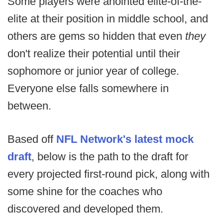
Some players were anointed elite-of-the-
elite at their position in middle school, and
others are gems so hidden that even
they
don't realize their potential until their
sophomore or junior year of college.
Everyone else falls somewhere in
between.
Based off
NFL Network's latest mock
draft
, below is the path to the draft for
every projected first-round pick, along with
some shine for the coaches who
discovered and developed them.