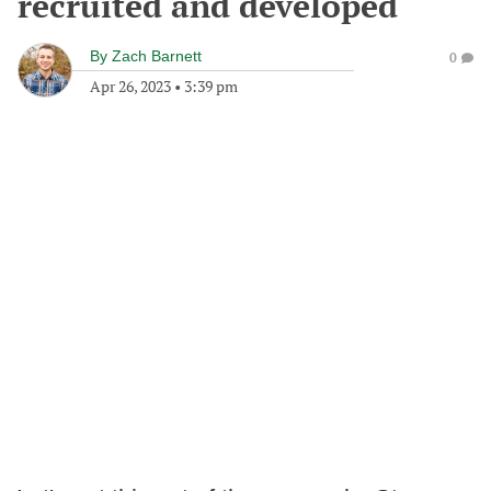
recruited and developed
By
Zach Barnett
0
Apr 26, 2023
•
3:39 pm