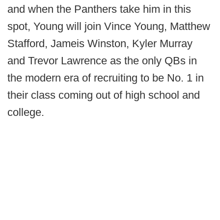
and when the Panthers take him in this
spot, Young will join Vince Young, Matthew
Stafford, Jameis Winston, Kyler Murray
and Trevor Lawrence as the only QBs in
the modern era of recruiting to be No. 1 in
their class coming out of high school and
college.