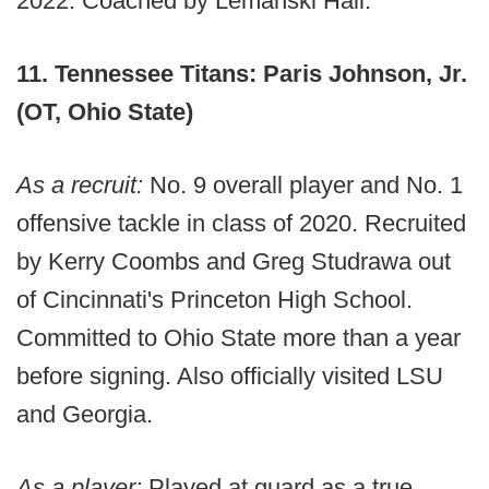
2022. Coached by Lemanski Hall.
11. Tennessee Titans: Paris Johnson, Jr.
(OT, Ohio State)
As a recruit:
No. 9 overall player and No. 1
offensive tackle in class of 2020. Recruited
by Kerry Coombs and Greg Studrawa out
of Cincinnati's Princeton High School.
Committed to Ohio State more than a year
before signing. Also officially visited LSU
and Georgia.
As a player:
Played at guard as a true