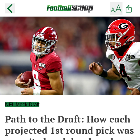
NFL Mock Draft
Path to the Draft: How each
projected 1st round pick was