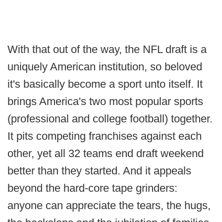
With that out of the way, the NFL draft is a
uniquely American institution, so beloved
it's basically become a sport unto itself. It
brings America's two most popular sports
(professional and college football) together.
It pits competing franchises against each
other, yet all 32 teams end draft weekend
better than they started. And it appeals
beyond the hard-core tape grinders:
anyone can appreciate the tears, the hugs,