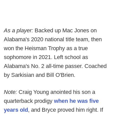
As a player:
Backed up Mac Jones on
Alabama's 2020 national title team, then
won the Heisman Trophy as a true
sophomore in 2021. Left school as
Alabama's No. 2 all-time passer. Coached
by Sarkisian and Bill O'Brien.
Note:
Craig Young anointed his son a
quarterback prodigy
when he was five
years old
, and Bryce proved him right. If