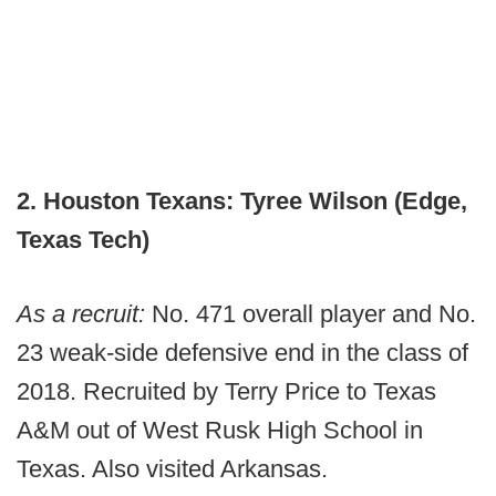
2. Houston Texans: Tyree Wilson (Edge,
Texas Tech)
As a recruit:
No. 471 overall player and No.
23 weak-side defensive end in the class of
2018. Recruited by Terry Price to Texas
A&M out of West Rusk High School in
Texas. Also visited Arkansas.