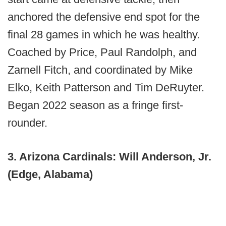
anchored the defensive end spot for the
final 28 games in which he was healthy.
Coached by Price, Paul Randolph, and
Zarnell Fitch, and coordinated by Mike
Elko, Keith Patterson and Tim DeRuyter.
Began 2022 season as a fringe first-
rounder.
3. Arizona Cardinals: Will Anderson, Jr.
(Edge, Alabama)