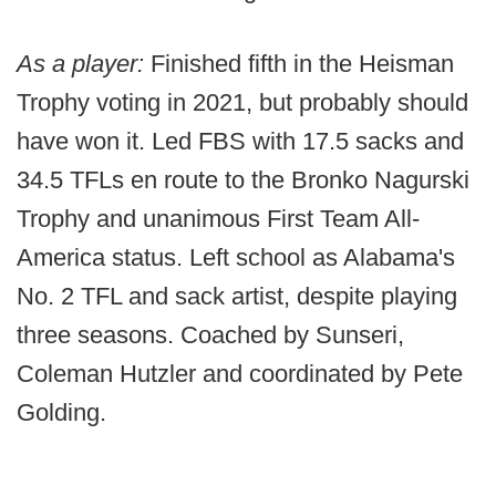
As a player:
Finished fifth in the Heisman
Trophy voting in 2021, but probably should
have won it. Led FBS with 17.5 sacks and
34.5 TFLs en route to the Bronko Nagurski
Trophy and unanimous First Team All-
America status. Left school as Alabama's
No. 2 TFL and sack artist, despite playing
three seasons. Coached by Sunseri,
Coleman Hutzler and coordinated by Pete
Golding.