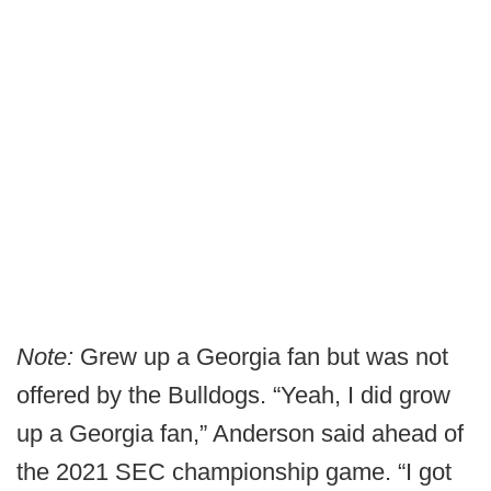
Note:
Grew up a Georgia fan but was not
offered by the Bulldogs. “Yeah, I did grow
up a Georgia fan,” Anderson said ahead of
the 2021 SEC championship game. “I got