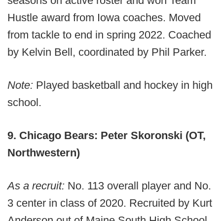
seasons on active roster and won Team
Hustle award from Iowa coaches. Moved
from tackle to end in spring 2022. Coached
by Kelvin Bell, coordinated by Phil Parker.
Note:
Played basketball and hockey in high
school.
9. Chicago Bears: Peter Skoronski (OT,
Northwestern)
As a recruit:
No. 113 overall player and No.
3 center in class of 2020. Recruited by Kurt
Anderson out of Maine South High School