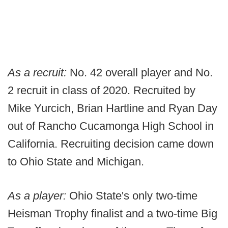
As a recruit:
No. 42 overall player and No.
2 recruit in class of 2020. Recruited by
Mike Yurcich, Brian Hartline and Ryan Day
out of Rancho Cucamonga High School in
California. Recruiting decision came down
to Ohio State and Michigan.
As a player:
Ohio State's only two-time
Heisman Trophy finalist and a two-time Big