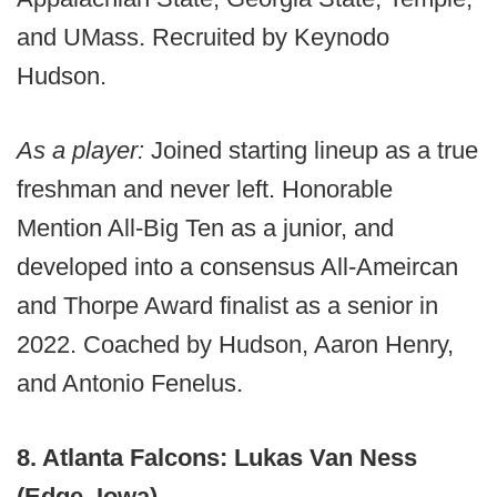
and UMass. Recruited by Keynodo
Hudson.
As a player:
Joined starting lineup as a true
freshman and never left. Honorable
Mention All-Big Ten as a junior, and
developed into a consensus All-Ameircan
and Thorpe Award finalist as a senior in
2022. Coached by Hudson, Aaron Henry,
and Antonio Fenelus.
8. Atlanta Falcons: Lukas Van Ness
(Edge, Iowa)