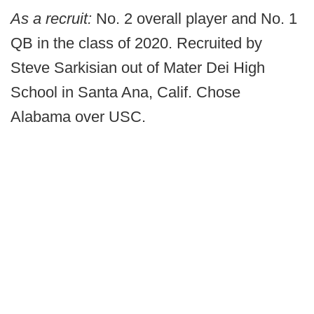
As a recruit:
No. 2 overall player and No. 1
QB in the class of 2020. Recruited by
Steve Sarkisian out of Mater Dei High
School in Santa Ana, Calif. Chose
Alabama over USC.