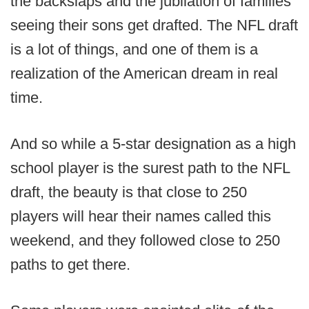
the backslaps and the jubilation of families
seeing their sons get drafted. The NFL draft
is a lot of things, and one of them is a
realization of the American dream in real
time.
And so while a 5-star designation as a high
school player is the surest path to the NFL
draft, the beauty is that close to 250
players will hear their names called this
weekend, and they followed close to 250
paths to get there.