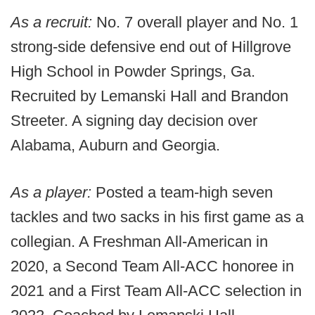
As a recruit:
No. 7 overall player and No. 1
strong-side defensive end out of Hillgrove
High School in Powder Springs, Ga.
Recruited by Lemanski Hall and Brandon
Streeter. A signing day decision over
Alabama, Auburn and Georgia.
As a player:
Posted a team-high seven
tackles and two sacks in his first game as a
collegian. A Freshman All-American in
2020, a Second Team All-ACC honoree in
2021 and a First Team All-ACC selection in