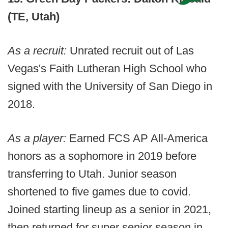
(TE, Utah)
As a recruit:
Unrated recruit out of Las
Vegas's Faith Lutheran High School who
signed with the University of San Diego in
2018.
As a player:
Earned FCS AP All-America
honors as a sophomore in 2019 before
transferring to Utah. Junior season
shortened to five games due to covid.
Joined starting lineup as a senior in 2021,
then returned for super senior season in