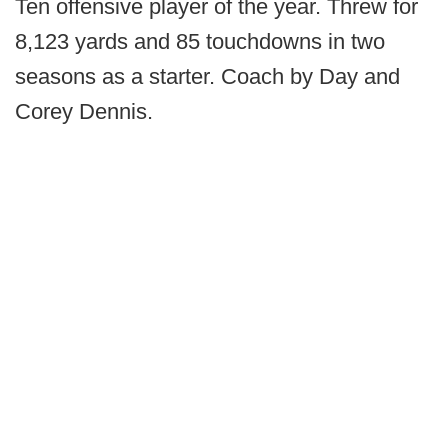
Ten offensive player of the year. Threw for
8,123 yards and 85 touchdowns in two
seasons as a starter. Coach by Day and
Corey Dennis.