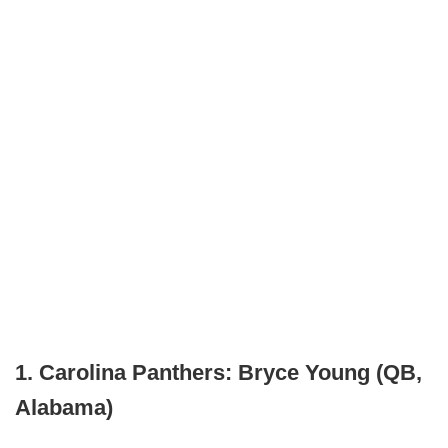
1. Carolina Panthers: Bryce Young (QB,
Alabama)