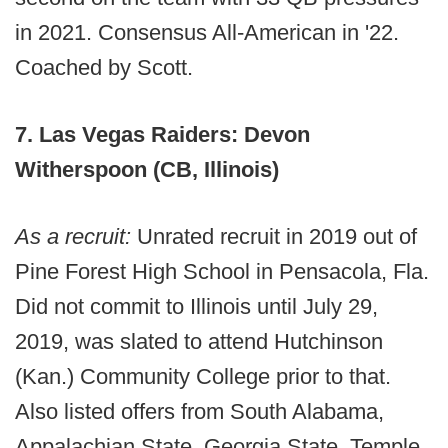
in 2021. Consensus All-American in '22.
Coached by Scott.
7. Las Vegas Raiders: Devon
Witherspoon (CB, Illinois)
As a recruit:
Unrated recruit in 2019 out of
Pine Forest High School in Pensacola, Fla.
Did not commit to Illinois until July 29,
2019, was slated to attend Hutchinson
(Kan.) Community College prior to that.
Also listed offers from South Alabama,
Appalachian State, Georgia State, Temple,