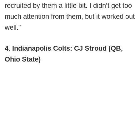
recruited by them a little bit. I didn’t get too
much attention from them, but it worked out
well.”
4. Indianapolis Colts: CJ Stroud (QB,
Ohio State)