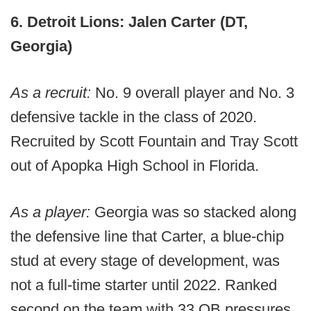
6. Detroit Lions: Jalen Carter (DT,
Georgia)
As a recruit:
No. 9 overall player and No. 3
defensive tackle in the class of 2020.
Recruited by Scott Fountain and Tray Scott
out of Apopka High School in Florida.
As a player:
Georgia was so stacked along
the defensive line that Carter, a blue-chip
stud at every stage of development, was
not a full-time starter until 2022. Ranked
second on the team with 33 QB pressures