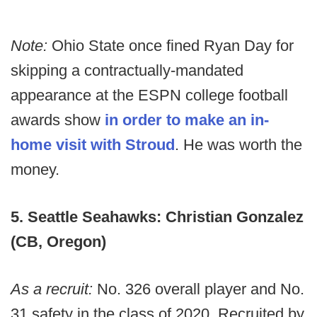
Note:
Ohio State once fined Ryan Day for
skipping a contractually-mandated
appearance at the ESPN college football
awards show
in order to make an in-
home visit with Stroud
. He was worth the
money.
5. Seattle Seahawks: Christian Gonzalez
(CB, Oregon)
As a recruit:
No. 326 overall player and No.
31 safety in the class of 2020. Recruited by