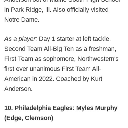
in Park Ridge, Ill. Also officially visited
Notre Dame.
As a player:
Day 1 starter at left tackle.
Second Team All-Big Ten as a freshman,
First Team as sophomore, Northwestern's
first ever unanimous First Team All-
American in 2022. Coached by Kurt
Anderson.
10. Philadelphia Eagles: Myles Murphy
(Edge, Clemson)