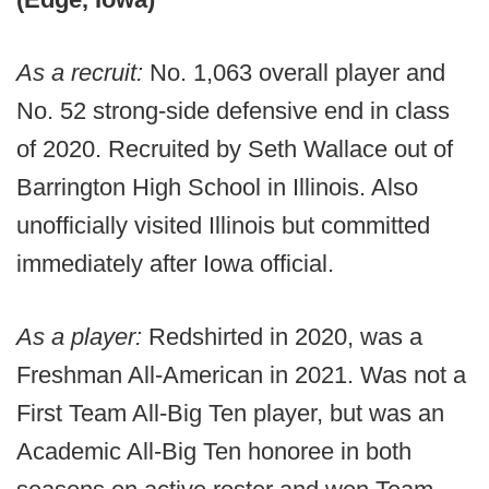
As a recruit:
No. 1,063 overall player and
No. 52 strong-side defensive end in class
of 2020. Recruited by Seth Wallace out of
Barrington High School in Illinois. Also
unofficially visited Illinois but committed
immediately after Iowa official.
As a player:
Redshirted in 2020, was a
Freshman All-American in 2021. Was not a
First Team All-Big Ten player, but was an
Academic All-Big Ten honoree in both