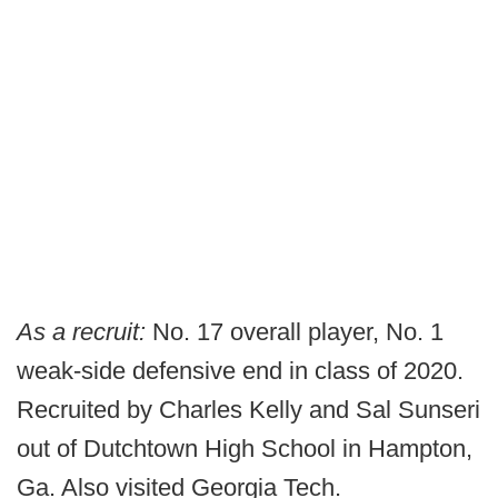
As a recruit:
No. 17 overall player, No. 1
weak-side defensive end in class of 2020.
Recruited by Charles Kelly and Sal Sunseri
out of Dutchtown High School in Hampton,
Ga. Also visited Georgia Tech.