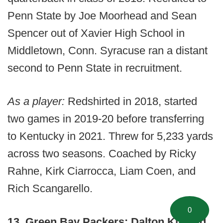
Penn State by Joe Moorhead and Sean
Spencer out of Xavier High School in
Middletown, Conn. Syracuse ran a distant
second to Penn State in recruitment.
As a player:
Redshirted in 2018, started
two games in 2019-20 before transferring
to Kentucky in 2021. Threw for 5,233 yards
across two seasons. Coached by Ricky
Rahne, Kirk Ciarrocca, Liam Coen, and
Rich Scangarello.
0
13. Green Bay Packers: Dalton Kincaid