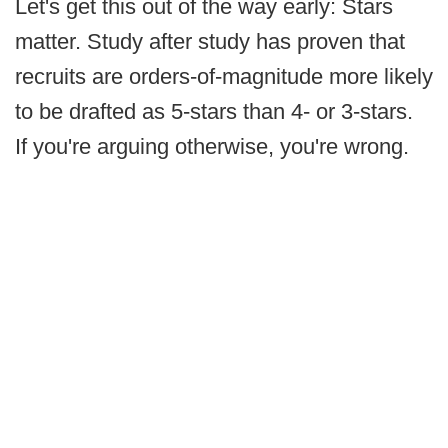
Let's get this out of the way early: Stars
matter. Study after study has proven that
recruits are orders-of-magnitude more likely
to be drafted as 5-stars than 4- or 3-stars.
If you're arguing otherwise, you're wrong.