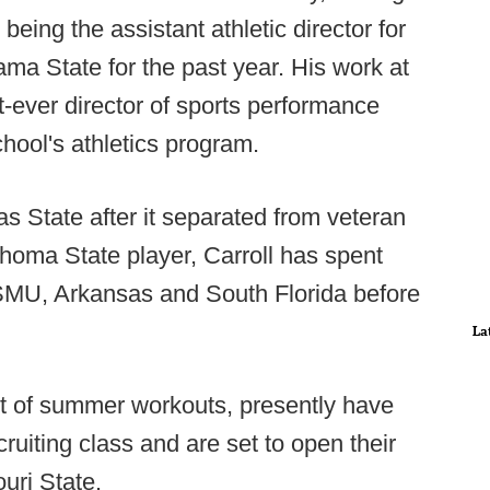
being the assistant athletic director for
a State for the past year. His work at
st-ever director of sports performance
school's athletics program.
 State after it separated from veteran
homa State player, Carroll has spent
 SMU, Arkansas and South Florida before
La
et of summer workouts, presently have
uiting class and are set to open their
uri State.