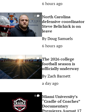
6 hours ago
North Carolina
0
defensive coordinator
Steve Belichick is on
leave
By
Doug Samuels
6 hours ago
The 2026 college
0
football season is
officially underway
By
Zach Barnett
a day ago
Miami University’s
0
“Cradle of Coaches”
Documentary
Premieres August 17