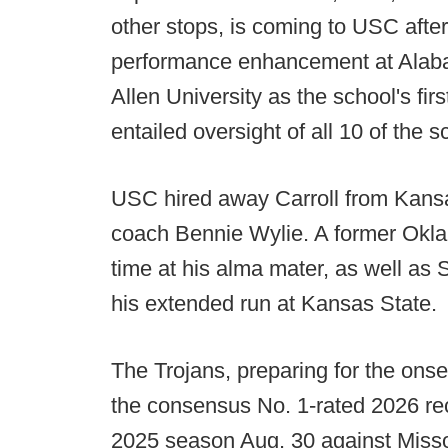
other stops, is coming to USC after 
performance enhancement at Alabam
Allen University as the school's fir
entailed oversight of all 10 of the 
USC hired away Carroll from Kansas
coach Bennie Wylie. A former Okla
time at his alma mater, as well as
his extended run at Kansas State.
The Trojans, preparing for the ons
the consensus No. 1-rated 2026 recr
2025 season Aug. 30 against Misso