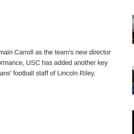
umain Carroll as the team's new director
erformance, USC has added another key
ns' football staff of Lincoln Riley,