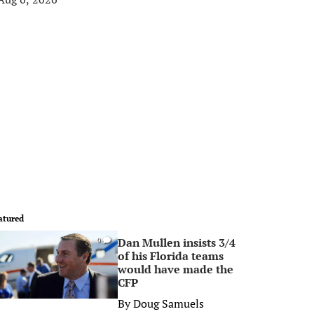
atured
Dan Mullen insists 3/4
0
of his Florida teams
would have made the
CFP
By
Doug Samuels