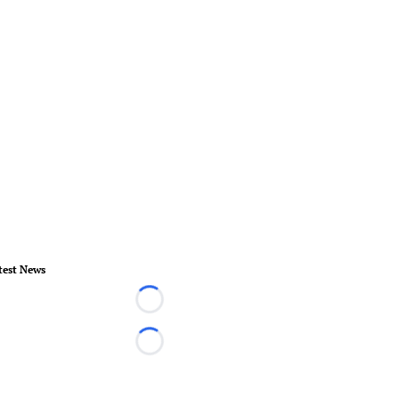
test News
Loading...
Loading...