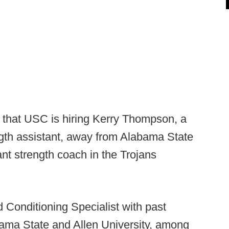
p that USC is hiring Kerry Thompson, a
ngth assistant, away from Alabama State
ant strength coach in the Trojans
 Conditioning Specialist with past
ama State and Allen University, among