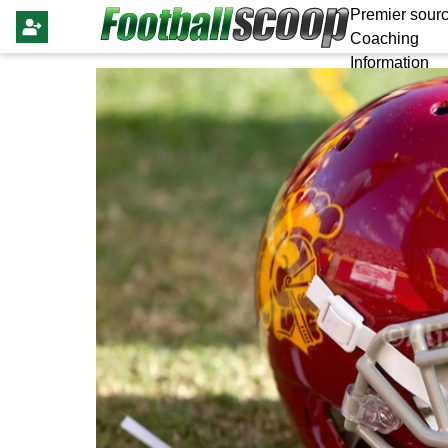
Premier sourc
Coaching
Information