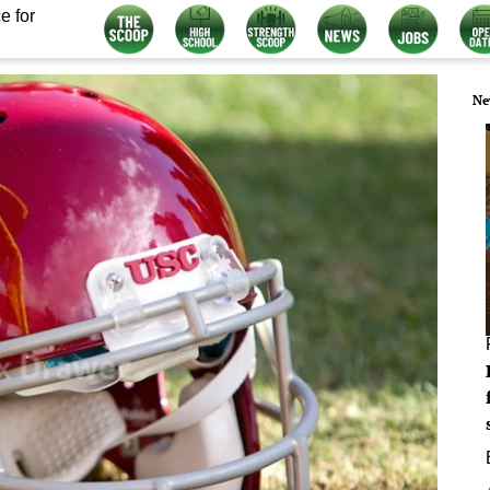
e for
Ne