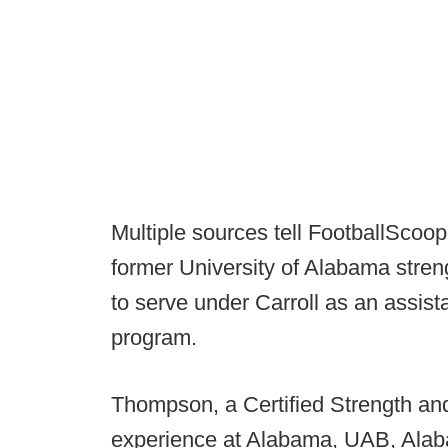
Multiple sources tell FootballScoo
former University of Alabama stre
to serve under Carroll as an assist
program.
Thompson, a Certified Strength and
experience at Alabama, UAB, Alab