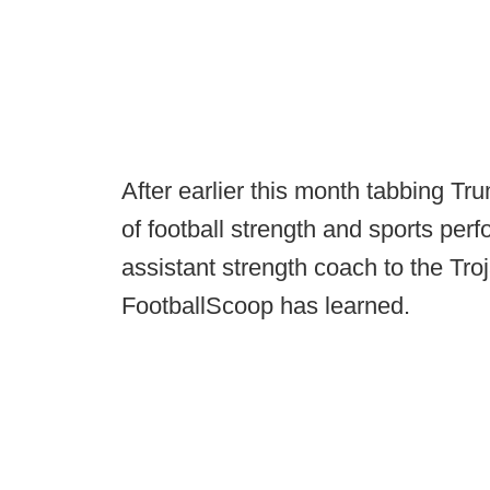
After earlier this month tabbing Tr
of football strength and sports p
assistant strength coach to the Troja
FootballScoop has learned.