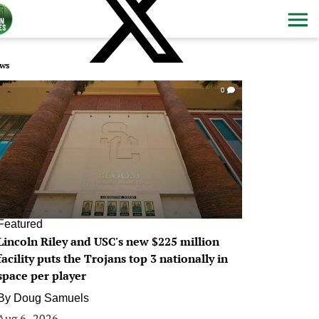
ws
0
Featured
Lincoln Riley and USC's new $225 million
facility puts the Trojans top 3 nationally in
space per player
By
Doug Samuels
Aug 6, 2026