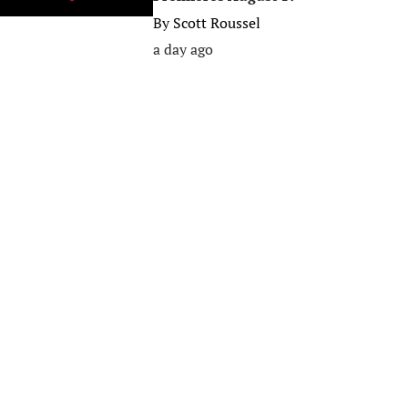
By
Scott Roussel
a day ago