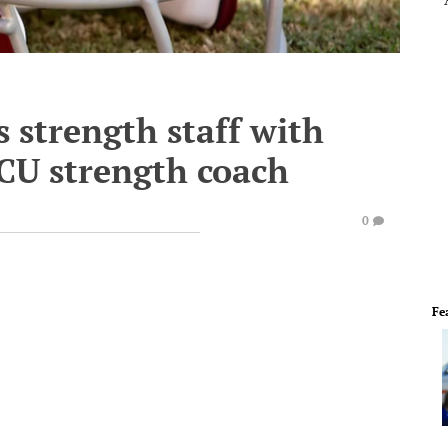
s strength staff with
CU strength coach
0
Fe