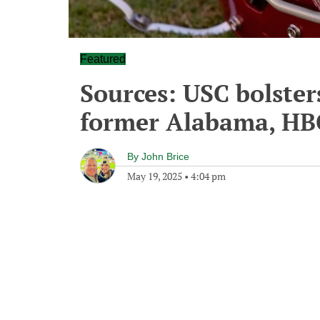
Featured
Sources: USC bolster
former Alabama, HB
By
John Brice
May 19, 2025
•
4:04 pm