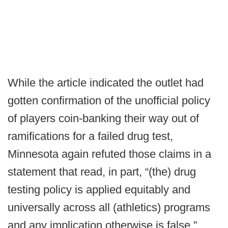
While the article indicated the outlet had
gotten confirmation of the unofficial policy
of players coin-banking their way out of
ramifications for a failed drug test,
Minnesota again refuted those claims in a
statement that read, in part, “(the) drug
testing policy is applied equitably and
universally across all (athletics) programs
and any implication otherwise is false.”