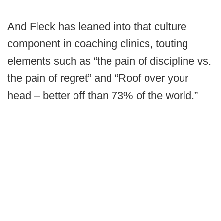
And Fleck has leaned into that culture
component in coaching clinics, touting
elements such as “the pain of discipline vs.
the pain of regret” and “Roof over your
head – better off than 73% of the world.”