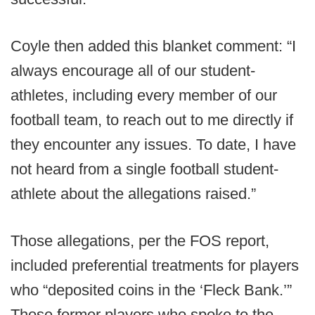
Coyle then added this blanket comment: “I
always encourage all of our student-
athletes, including every member of our
football team, to reach out to me directly if
they encounter any issues. To date, I have
not heard from a single football student-
athlete about the allegations raised.”
Those allegations, per the FOS report,
included preferential treatments for players
who “deposited coins in the ‘Fleck Bank.’”
Those former players who spoke to the