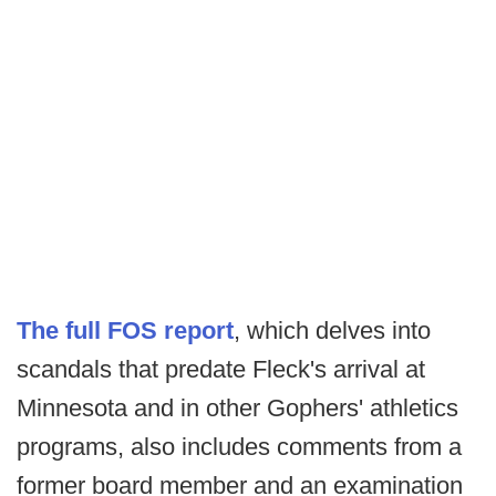
The full FOS report
, which delves into
scandals that predate Fleck's arrival at
Minnesota and in other Gophers' athletics
programs, also includes comments from a
former board member and an examination