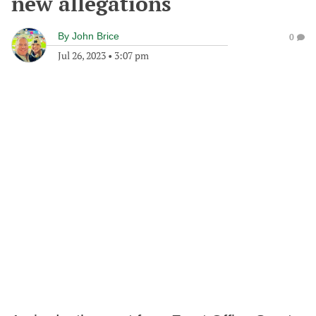
new allegations
By
John Brice
0
Jul 26, 2023
•
3:07 pm