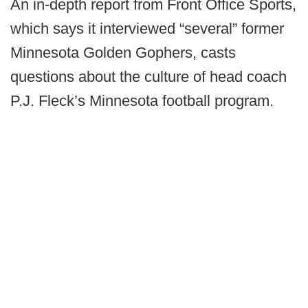
An in-depth report from Front Office Sports,
which says it interviewed “several” former
Minnesota Golden Gophers, casts
questions about the culture of head coach
P.J. Fleck’s Minnesota football program.