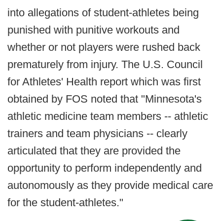
into allegations of student-athletes being
punished with punitive workouts and
whether or not players were rushed back
prematurely from injury. The U.S. Council
for Athletes' Health report which was first
obtained by FOS noted that "Minnesota's
athletic medicine team members -- athletic
trainers and team physicians -- clearly
articulated that they are provided the
opportunity to perform independently and
autonomously as they provide medical care
for the student-athletes."