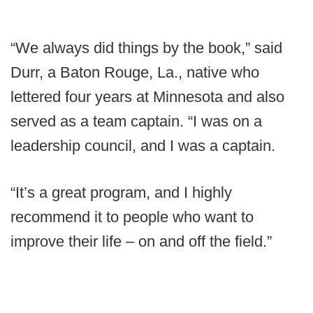
“We always did things by the book,” said
Durr, a Baton Rouge, La., native who
lettered four years at Minnesota and also
served as a team captain. “I was on a
leadership council, and I was a captain.
“It’s a great program, and I highly
recommend it to people who want to
improve their life – on and off the field.”