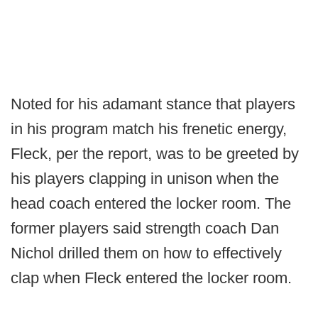
Noted for his adamant stance that players
in his program match his frenetic energy,
Fleck, per the report, was to be greeted by
his players clapping in unison when the
head coach entered the locker room. The
former players said strength coach Dan
Nichol drilled them on how to effectively
clap when Fleck entered the locker room.