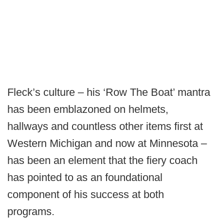
Fleck’s culture – his ‘Row The Boat’ mantra
has been emblazoned on helmets,
hallways and countless other items first at
Western Michigan and now at Minnesota –
has been an element that the fiery coach
has pointed to as an foundational
component of his success at both
programs.