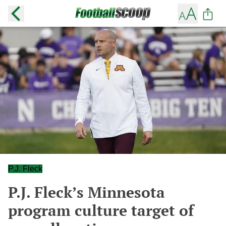
P.J. Fleck
P.J. Fleck’s Minnesota
program culture target of