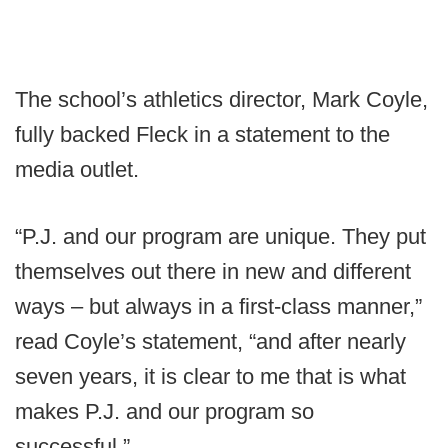
The school’s athletics director, Mark Coyle,
fully backed Fleck in a statement to the
media outlet.
“P.J. and our program are unique. They put
themselves out there in new and different
ways – but always in a first-class manner,”
read Coyle’s statement, “and after nearly
seven years, it is clear to me that is what
makes P.J. and our program so
successful.”