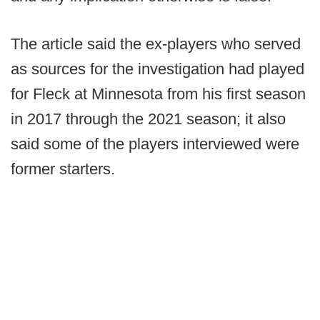
The article said the ex-players who served
as sources for the investigation had played
for Fleck at Minnesota from his first season
in 2017 through the 2021 season; it also
said some of the players interviewed were
former starters.