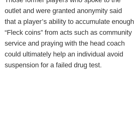
outlet and were granted anonymity said
that a player’s ability to accumulate enough
“Fleck coins” from acts such as community
service and praying with the head coach
could ultimately help an individual avoid
suspension for a failed drug test.