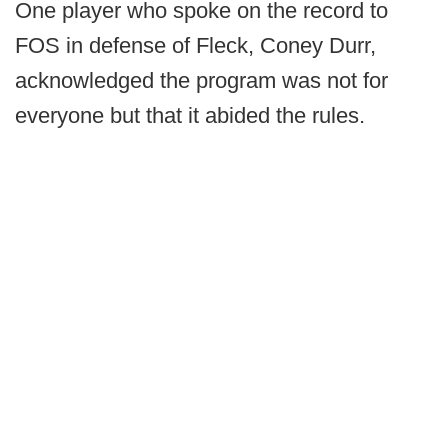
One player who spoke on the record to
FOS in defense of Fleck, Coney Durr,
acknowledged the program was not for
everyone but that it abided the rules.