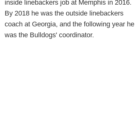
inside linebackers job at Memphis in 2016.
By 2018 he was the outside linebackers
coach at Georgia, and the following year he
was the Bulldogs' coordinator.