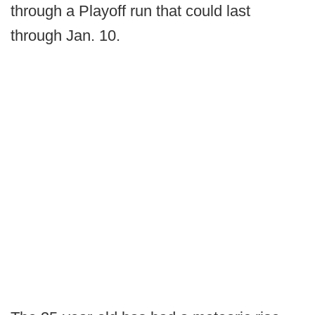
through a Playoff run that could last
through Jan. 10.