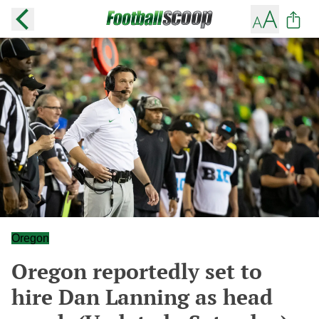
Oregon
Oregon reportedly set to
hire Dan Lanning as head