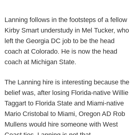
Lanning follows in the footsteps of a fellow
Kirby Smart understudy in Mel Tucker, who
left the Georgia DC job to be the head
coach at Colorado. He is now the head
coach at Michigan State.
The Lanning hire is interesting because the
belief was, after losing Florida-native Willie
Taggart to Florida State and Miami-native
Mario Cristobal to Miami, Oregon AD Rob
Mullens would hire someone with West
Coast ties. Lanning is not that.