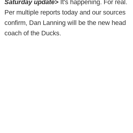
Saturday update>
It's happening. For real.
Per multiple reports today and our sources
confirm, Dan Lanning will be the new head
coach of the Ducks.