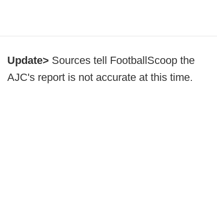
Update>
Sources tell FootballScoop the
AJC's report is not accurate at this time.