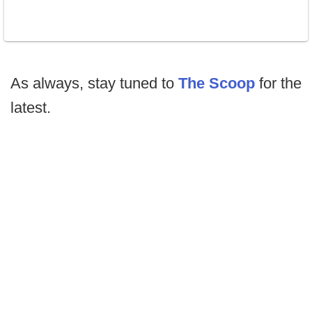
As always, stay tuned to
The Scoop
for the
latest.