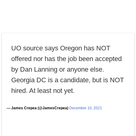
UO source says Oregon has NOT
offered nor has the job been accepted
by Dan Lanning or anyone else.
Georgia DC is a candidate, but is NOT
hired. At least not yet.
— James Crepea (@JamesCrepea)
December 10, 2021