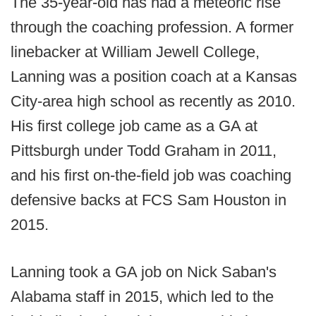
The 35-year-old has had a meteoric rise
through the coaching profession. A former
linebacker at William Jewell College,
Lanning was a position coach at a Kansas
City-area high school as recently as 2010.
His first college job came as a GA at
Pittsburgh under Todd Graham in 2011,
and his first on-the-field job was coaching
defensive backs at FCS Sam Houston in
2015.
Lanning took a GA job on Nick Saban's
Alabama staff in 2015, which led to the