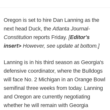
Oregon is set to hire Dan Lanning as the
next head Duck, the
Atlanta Journal-
Constitution
reports Friday.
[
Editor's
insert>
However, see update at bottom.]
Lanning is in his third season as Georgia's
defensive coordinator, where the Bulldogs
will face No. 2 Michigan in an Orange Bowl
semifinal three weeks from today. Lanning
and Oregon are currently negotiating
whether he will remain with Georgia