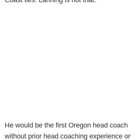
He would be the first Oregon head coach
without prior head coaching experience or