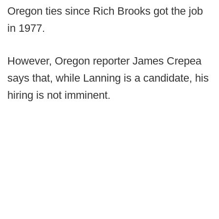
Oregon ties since Rich Brooks got the job
in 1977.
However, Oregon reporter James Crepea
says that, while Lanning is a candidate, his
hiring is not imminent.