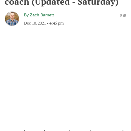
coach (Updated - Saturday)
By
Zach Barnett
0
Dec 10, 2021
•
4:45 pm