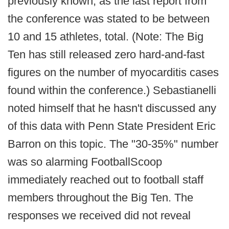
previously known, as the last report from
the conference was stated to be between
10 and 15 athletes, total. (Note: The Big
Ten has still released zero hard-and-fast
figures on the number of myocarditis cases
found within the conference.) Sebastianelli
noted himself that he hasn't discussed any
of this data with Penn State President Eric
Barron on this topic. The "30-35%" number
was so alarming FootballScoop
immediately reached out to football staff
members throughout the Big Ten. The
responses we received did not reveal