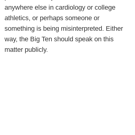
anywhere else in cardiology or college
athletics, or perhaps someone or
something is being misinterpreted. Either
way, the Big Ten should speak on this
matter publicly.