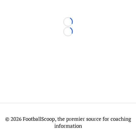
Loading...
Loading...
©
2026 FootballScoop, the premier source for coaching
information