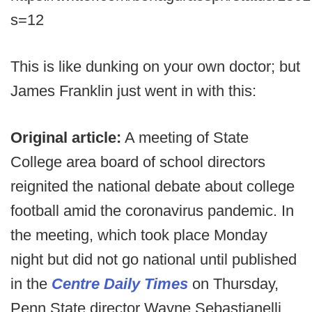
s=12
This is like dunking on your own doctor; but
James Franklin just went in with this:
Original article:
A meeting of State
College area board of school directors
reignited the national debate about college
football amid the coronavirus pandemic. In
the meeting, which took place Monday
night but did not go national until published
in the
Centre Daily Times
on Thursday,
Penn State director Wayne Sebastianelli