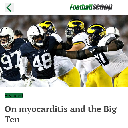
Featured
On myocarditis and the Big
Ten