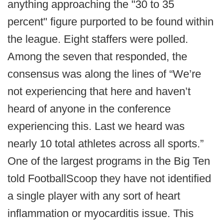
anything approaching the "30 to 35
percent" figure purported to be found within
the league. Eight staffers were polled.
Among the seven that responded, the
consensus was along the lines of “We’re
not experiencing that here and haven’t
heard of anyone in the conference
experiencing this. Last we heard was
nearly 10 total athletes across all sports.”
One of the largest programs in the Big Ten
told FootballScoop they have not identified
a single player with any sort of heart
inflammation or myocarditis issue. This