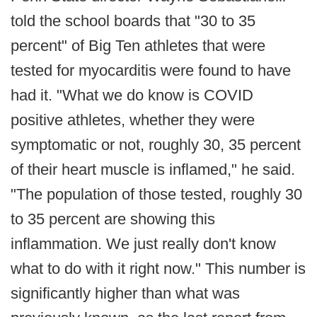
told the school boards that "30 to 35
percent" of Big Ten athletes that were
tested for myocarditis were found to have
had it. "What we do know is COVID
positive athletes, whether they were
symptomatic or not, roughly 30, 35 percent
of their heart muscle is inflamed," he said.
"The population of those tested, roughly 30
to 35 percent are showing this
inflammation. We just really don't know
what to do with it right now." This number is
significantly higher than what was