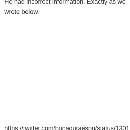
He had incorrect information. Exactly as we
wrote below:
https://twitter.com/bonaguraespn/status/1