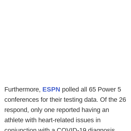
Furthermore,
ESPN
polled all 65 Power 5
conferences for their testing data. Of the 26
respond, only one reported having an
athlete with heart-related issues in
conjunction with a COVID-19 diagnosis,