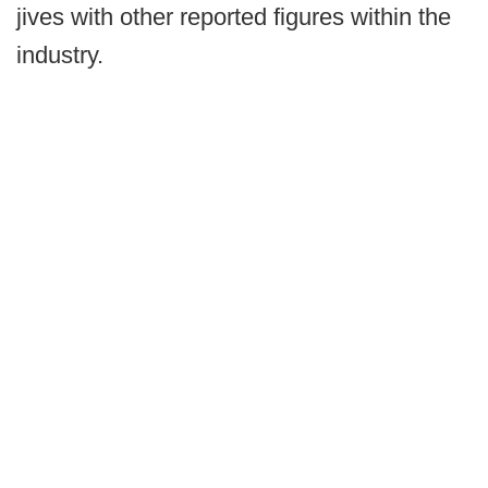
jives with other reported figures within the
industry.