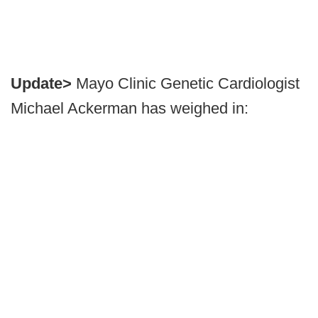
Update>
Mayo Clinic Genetic Cardiologist
Michael Ackerman has weighed in: