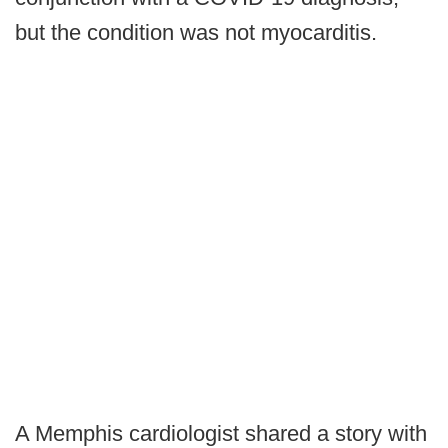
but the condition was not myocarditis.
A Memphis cardiologist shared a story with