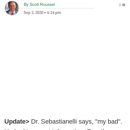
By
Scott Roussel
0
Sep 3, 2020
•
4:24 pm
Update>
Dr. Sebastianelli says, "my bad".