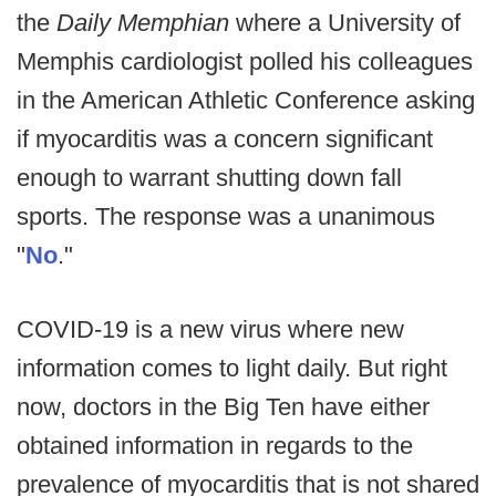
the
Daily Memphian
where a University of
Memphis cardiologist polled his colleagues
in the American Athletic Conference asking
if myocarditis was a concern significant
enough to warrant shutting down fall
sports. The response was a unanimous
"
No
."
COVID-19 is a new virus where new
information comes to light daily. But right
now, doctors in the Big Ten have either
obtained information in regards to the
prevalence of myocarditis that is not shared