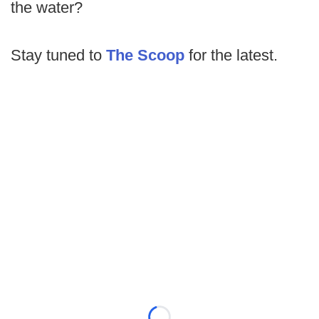
the water?
Stay tuned to
The Scoop
for the latest.