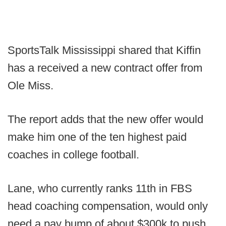
SportsTalk Mississippi shared that Kiffin
has a received a new contract offer from
Ole Miss.
The report adds that the new offer would
make him one of the ten highest paid
coaches in college football.
Lane, who currently ranks 11th in FBS
head coaching compensation, would only
need a pay bump of about $300k to push