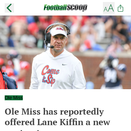
Ole Miss
Ole Miss has reportedly
offered Lane Kiffin a new