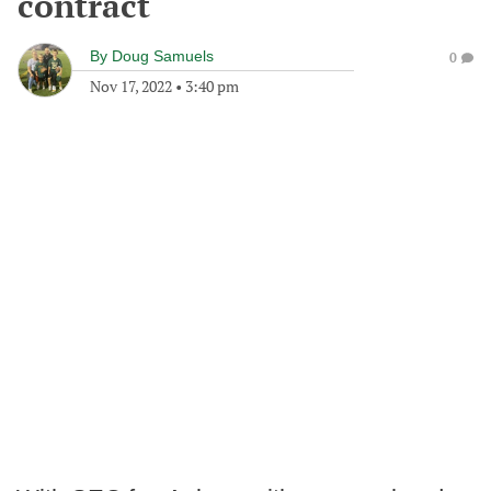
contract
By
Doug Samuels
0
Nov 17, 2022
•
3:40 pm