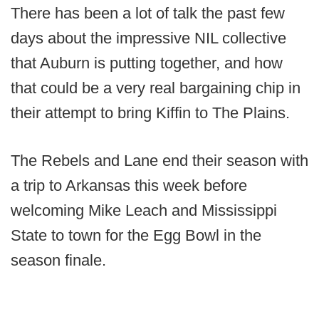
There has been a lot of talk the past few
days about the impressive NIL collective
that Auburn is putting together, and how
that could be a very real bargaining chip in
their attempt to bring Kiffin to The Plains.
The Rebels and Lane end their season with
a trip to Arkansas this week before
welcoming Mike Leach and Mississippi
State to town for the Egg Bowl in the
season finale.