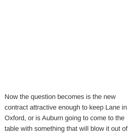
Now the question becomes is the new
contract attractive enough to keep Lane in
Oxford, or is Auburn going to come to the
table with something that will blow it out of