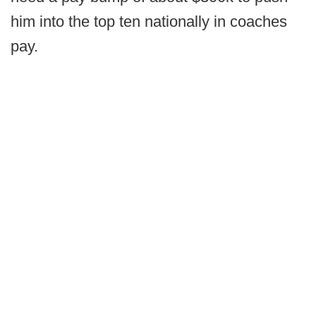
him into the top ten nationally in coaches
pay.