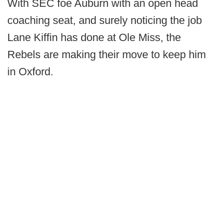
With SEC foe Auburn with an open head
coaching seat, and surely noticing the job
Lane Kiffin has done at Ole Miss, the
Rebels are making their move to keep him
in Oxford.