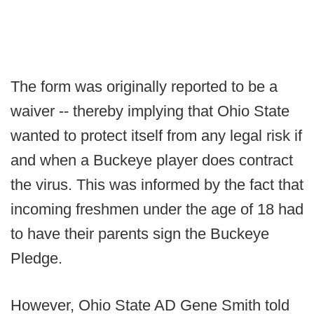
The form was originally reported to be a
waiver -- thereby implying that Ohio State
wanted to protect itself from any legal risk if
and when a Buckeye player does contract
the virus. This was informed by the fact that
incoming freshmen under the age of 18 had
to have their parents sign the Buckeye
Pledge.
However, Ohio State AD Gene Smith told