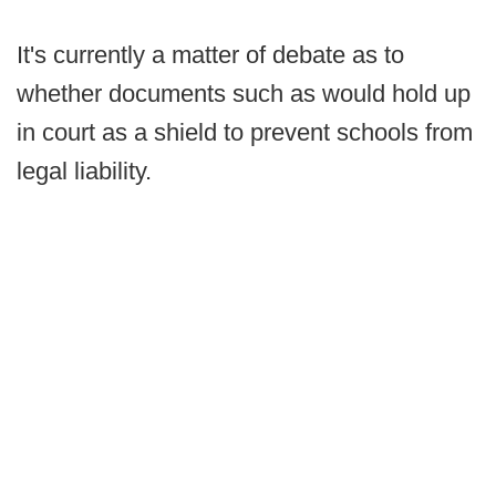
It's currently a matter of debate as to
whether documents such as would hold up
in court as a shield to prevent schools from
legal liability.