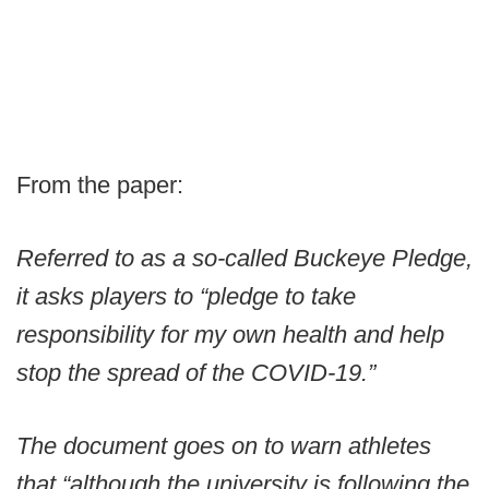
From the paper:
Referred to as a so-called Buckeye Pledge,
it asks players to “pledge to take
responsibility for my own health and help
stop the spread of the COVID-19.”
The document goes on to warn athletes
that “although the university is following the