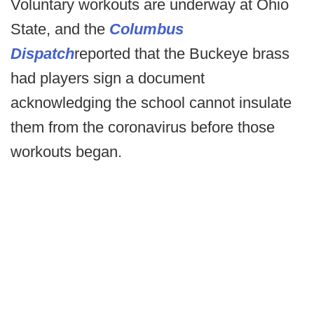
Voluntary workouts are underway at Ohio
State, and the
Columbus
Dispatch
reported that the Buckeye brass
had players sign a document
acknowledging the school cannot insulate
them from the coronavirus before those
workouts began.