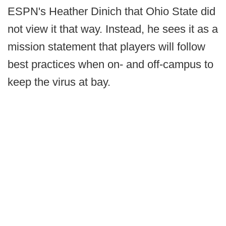
ESPN's Heather Dinich that Ohio State did
not view it that way. Instead, he sees it as a
mission statement that players will follow
best practices when on- and off-campus to
keep the virus at bay.