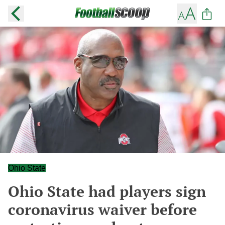
Ohio State
Ohio State had players sign
coronavirus waiver before