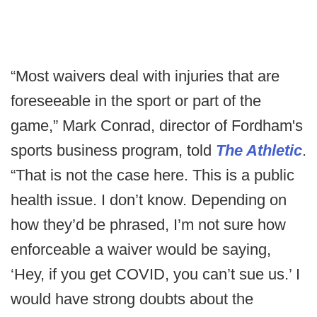
“Most waivers deal with injuries that are
foreseeable in the sport or part of the
game,” Mark Conrad, director of Fordham's
sports business program, told
The Athletic
.
“That is not the case here. This is a public
health issue. I don’t know. Depending on
how they’d be phrased, I’m not sure how
enforceable a waiver would be saying,
‘Hey, if you get COVID, you can’t sue us.’ I
would have strong doubts about the