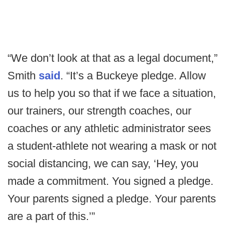
“We don’t look at that as a legal document,”
Smith
said
. “It’s a Buckeye pledge. Allow
us to help you so that if we face a situation,
our trainers, our strength coaches, our
coaches or any athletic administrator sees
a student-athlete not wearing a mask or not
social distancing, we can say, ‘Hey, you
made a commitment. You signed a pledge.
Your parents signed a pledge. Your parents
are a part of this.’”