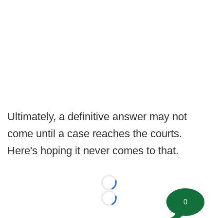
Ultimately, a definitive answer may not
come until a case reaches the courts.
Here's hoping it never comes to that.
Loading...
0
Loading...