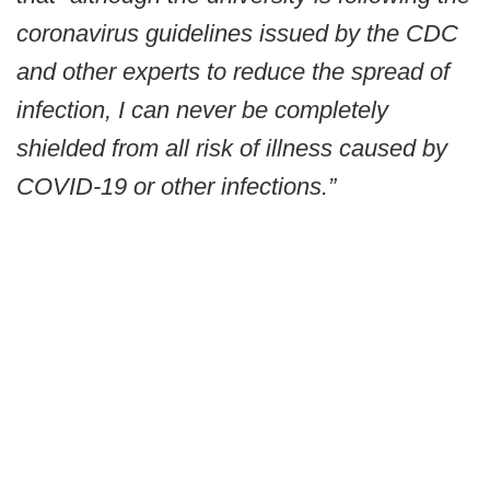
coronavirus guidelines issued by the CDC
and other experts to reduce the spread of
infection, I can never be completely
shielded from all risk of illness caused by
COVID-19 or other infections.”