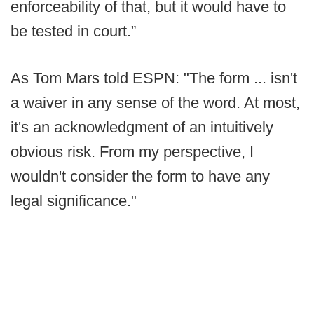
enforceability of that, but it would have to
be tested in court.”
As Tom Mars told ESPN: "The form ... isn't
a waiver in any sense of the word. At most,
it's an acknowledgment of an intuitively
obvious risk. From my perspective, I
wouldn't consider the form to have any
legal significance."