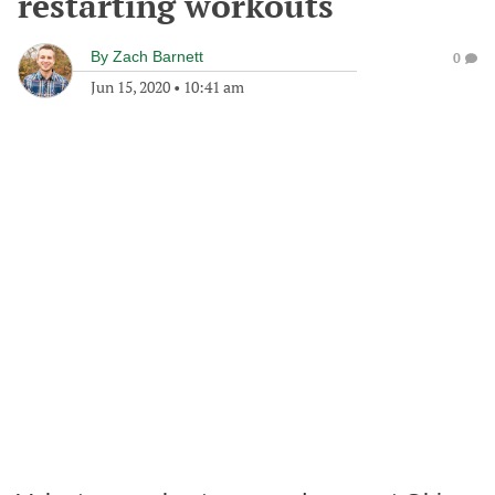
restarting workouts
By
Zach Barnett
0
Jun 15, 2020
•
10:41 am