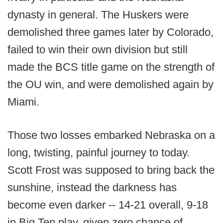
dynasty in general. The Huskers were
demolished three games later by Colorado,
failed to win their own division but still
made the BCS title game on the strength of
the OU win, and were demolished again by
Miami.
Those two losses embarked Nebraska on a
long, twisting, painful journey to today.
Scott Frost was supposed to bring back the
sunshine, instead the darkness has
become even darker -- 14-21 overall, 9-18
in Big Ten play, given zero chance of