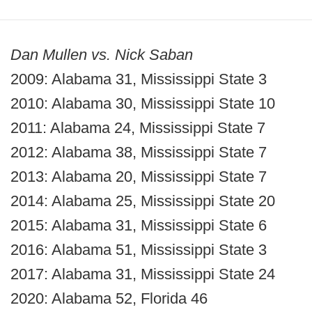
Dan Mullen vs. Nick Saban
2009: Alabama 31, Mississippi State 3
2010: Alabama 30, Mississippi State 10
2011: Alabama 24, Mississippi State 7
2012: Alabama 38, Mississippi State 7
2013: Alabama 20, Mississippi State 7
2014: Alabama 25, Mississippi State 20
2015: Alabama 31, Mississippi State 6
2016: Alabama 51, Mississippi State 3
2017: Alabama 31, Mississippi State 24
2020: Alabama 52, Florida 46