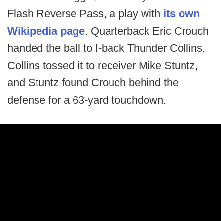
Flash Reverse Pass, a play with
its own
Wikipedia page
. Quarterback Eric Crouch
handed the ball to I-back Thunder Collins,
Collins tossed it to receiver Mike Stuntz,
and Stuntz found Crouch behind the
defense for a 63-yard touchdown.