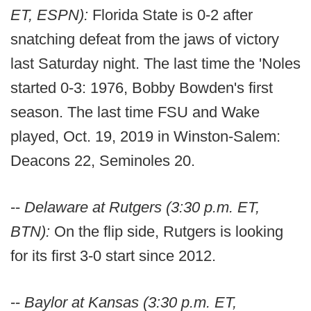
ET, ESPN):
Florida State is 0-2 after
snatching defeat from the jaws of victory
last Saturday night. The last time the 'Noles
started 0-3: 1976, Bobby Bowden's first
season. The last time FSU and Wake
played, Oct. 19, 2019 in Winston-Salem:
Deacons 22, Seminoles 20.
--
Delaware at Rutgers (3:30 p.m. ET,
BTN):
On the flip side, Rutgers is looking
for its first 3-0 start since 2012.
--
Baylor at Kansas (3:30 p.m. ET,