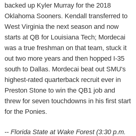
backed up Kyler Murray for the 2018
Oklahoma Sooners. Kendall transferred to
West Virginia the next season and now
starts at QB for Louisiana Tech; Mordecai
was a true freshman on that team, stuck it
out two more years and then hopped I-35
south to Dallas. Mordecai beat out SMU's
highest-rated quarterback recruit ever in
Preston Stone to win the QB1 job and
threw for seven touchdowns in his first start
for the Ponies.
--
Florida State at Wake Forest (3:30 p.m.