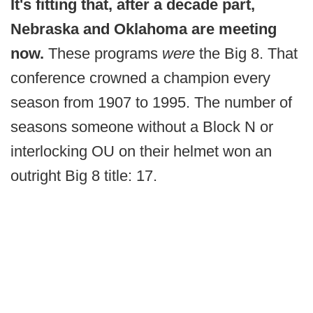
It's fitting that, after a decade part,
Nebraska and Oklahoma are meeting
now.
These programs
were
the Big 8. That
conference crowned a champion every
season from 1907 to 1995. The number of
seasons someone without a Block N or
interlocking OU on their helmet won an
outright Big 8 title: 17.