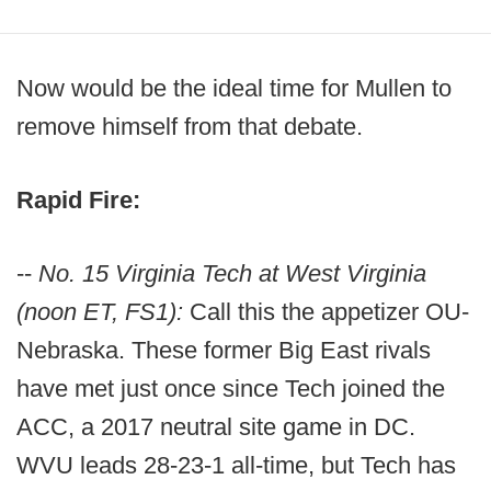
Now would be the ideal time for Mullen to
remove himself from that debate.
Rapid Fire:
--
No. 15 Virginia Tech at West Virginia
(noon ET, FS1):
Call this the appetizer OU-
Nebraska. These former Big East rivals
have met just once since Tech joined the
ACC, a 2017 neutral site game in DC.
WVU leads 28-23-1 all-time, but Tech has