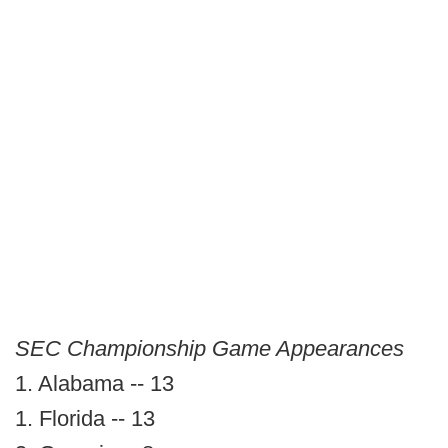
SEC Championship Game Appearances
1. Alabama -- 13
1. Florida -- 13