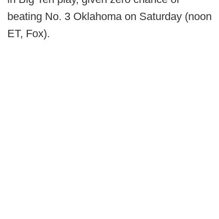
beating No. 3 Oklahoma on Saturday (noon
ET, Fox).