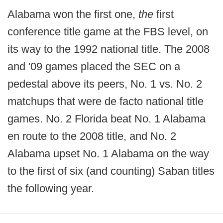
Alabama won the first one,
the
first
conference title game at the FBS level, on
its way to the 1992 national title. The 2008
and '09 games placed the SEC on a
pedestal above its peers, No. 1 vs. No. 2
matchups that were de facto national title
games. No. 2 Florida beat No. 1 Alabama
en route to the 2008 title, and No. 2
Alabama upset No. 1 Alabama on the way
to the first of six (and counting) Saban titles
the following year.