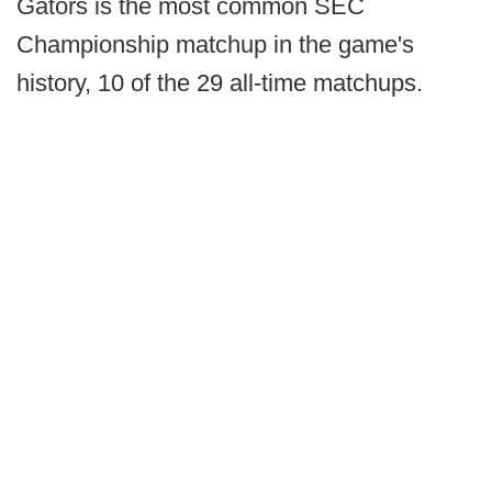
Gators is the most common SEC
Championship matchup in the game's
history, 10 of the 29 all-time matchups.