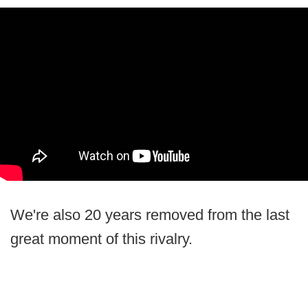
We're also 20 years removed from the last
great moment of this rivalry.