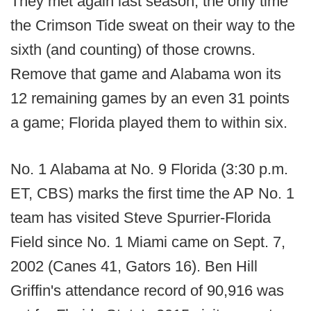
They met again last season, the only time
the Crimson Tide sweat on their way to the
sixth (and counting) of those crowns.
Remove that game and Alabama won its
12 remaining games by an even 31 points
a game; Florida played them to within six.
No. 1 Alabama at No. 9 Florida (3:30 p.m.
ET, CBS) marks the first time the AP No. 1
team has visited Steve Spurrier-Florida
Field since No. 1 Miami came on Sept. 7,
2002 (Canes 41, Gators 16). Ben Hill
Griffin's attendance record of 90,916 was