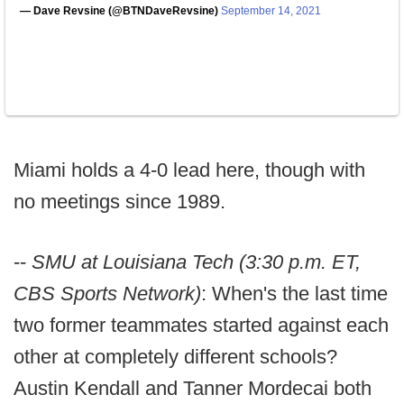
— Dave Revsine (@BTNDaveRevsine)
September 14, 2021
Miami holds a 4-0 lead here, though with
no meetings since 1989.
--
SMU at Louisiana Tech (3:30 p.m. ET,
CBS Sports Network)
: When's the last time
two former teammates started against each
other at completely different schools?
Austin Kendall and Tanner Mordecai both