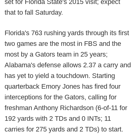
set for Florida State's 2015 visit; expect
that to fall Saturday.
Florida's 763 rushing yards through its first
two games are the most in FBS and the
most by a Gators team in 25 years;
Alabama's defense allows 2.37 a carry and
has yet to yield a touchdown. Starting
quarterback Emory Jones has fired four
interceptions for the Gators, calling for
freshman Anthony Richardson (6-of-11 for
192 yards with 2 TDs and 0 INTs; 11
carries for 275 yards and 2 TDs) to start.