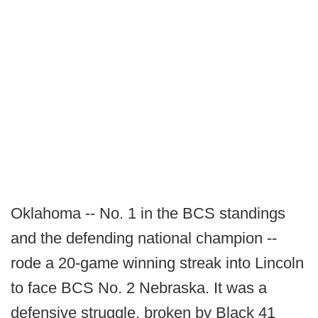
Oklahoma -- No. 1 in the BCS standings
and the defending national champion --
rode a 20-game winning streak into Lincoln
to face BCS No. 2 Nebraska. It was a
defensive struggle, broken by Black 41