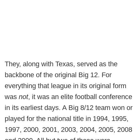
They, along with Texas, served as the
backbone of the original Big 12. For
everything that league in its original form
was
not
, it was an elite football conference
in its earliest days. A Big 8/12 team won or
played for the national title in 1994, 1995,
1997, 2000, 2001, 2003, 2004, 2005, 2008