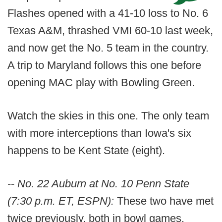
Flashes opened with a 41-10 loss to No. 6
Texas A&M, thrashed VMI 60-10 last week,
and now get the No. 5 team in the country.
A trip to Maryland follows this one before
opening MAC play with Bowling Green.
Watch the skies in this one. The only team
with more interceptions than Iowa's six
happens to be Kent State (eight).
--
No. 22 Auburn at No. 10 Penn State
(7:30 p.m. ET, ESPN):
These two have met
twice previously, both in bowl games.