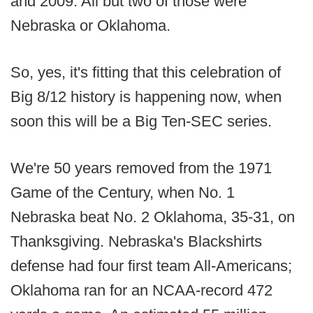
and 2009. All but two of those were
Nebraska or Oklahoma.
So, yes, it's fitting that this celebration of
Big 8/12 history is happening now, when
soon this will be a Big Ten-SEC series.
We're 50 years removed from the 1971
Game of the Century, when No. 1
Nebraska beat No. 2 Oklahoma, 35-31, on
Thanksgiving. Nebraska's Blackshirts
defense had four first team All-Americans;
Oklahoma ran for an NCAA-record 472