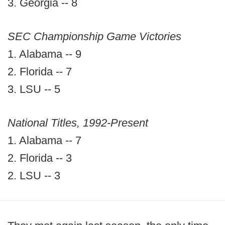
3. Georgia -- 8
SEC Championship Game Victories
1. Alabama -- 9
2. Florida -- 7
3. LSU -- 5
National Titles, 1992-Present
1. Alabama -- 7
2. Florida -- 3
2. LSU -- 3