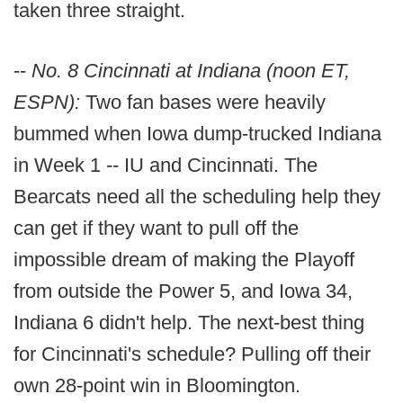
taken three straight.
--
No. 8 Cincinnati at Indiana (noon ET,
ESPN):
Two fan bases were heavily
bummed when Iowa dump-trucked Indiana
in Week 1 -- IU and Cincinnati. The
Bearcats need all the scheduling help they
can get if they want to pull off the
impossible dream of making the Playoff
from outside the Power 5, and Iowa 34,
Indiana 6 didn't help. The next-best thing
for Cincinnati's schedule? Pulling off their
own 28-point win in Bloomington.