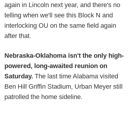
again in Lincoln next year, and there's no
telling when we'll see this Block N and
interlocking OU on the same field again
after that.
Nebraska-Oklahoma isn't the only high-
powered, long-awaited reunion on
Saturday.
The last time Alabama visited
Ben Hill Griffin Stadium, Urban Meyer still
patrolled the home sideline.