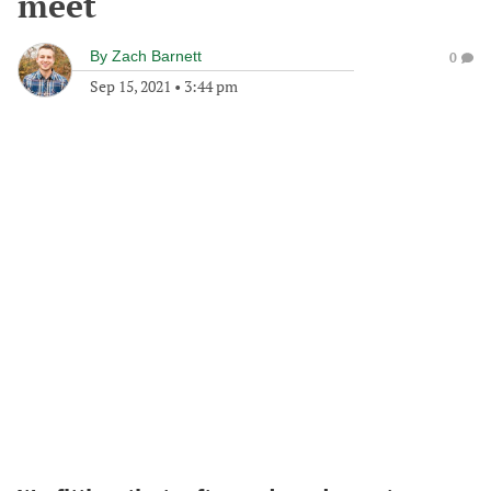
meet
By
Zach Barnett
0
Sep 15, 2021
•
3:44 pm