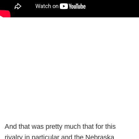
And that was pretty much that for this
rivalry in particular and the Nebraska