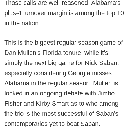
Those calls are well-reasoned; Alabama's
plus-4 turnover margin is among the top 10
in the nation.
This is the biggest regular season game of
Dan Mullen's Florida tenure, while it's
simply the next big game for Nick Saban,
especially considering Georgia misses
Alabama in the regular season. Mullen is
locked in an ongoing debate with Jimbo
Fisher and Kirby Smart as to who among
the trio is the most successful of Saban's
contemporaries yet to beat Saban.