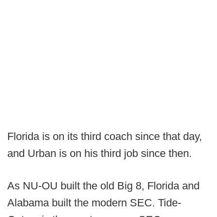
Florida is on its third coach since that day,
and Urban is on his third job since then.
As NU-OU built the old Big 8, Florida and
Alabama built the modern SEC. Tide-