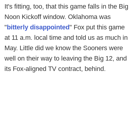
It's fitting, too, that this game falls in the Big
Noon Kickoff window. Oklahoma was
"
bitterly disappointed
" Fox put this game
at 11 a.m. local time and told us as much in
May. Little did we know the Sooners were
well on their way to leaving the Big 12, and
its Fox-aligned TV contract, behind.