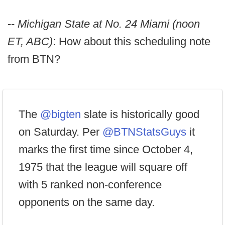
--
Michigan State at No. 24 Miami (noon
ET, ABC)
: How about this scheduling note
from BTN?
The
@bigten
slate is historically good
on Saturday. Per
@BTNStatsGuys
it
marks the first time since October 4,
1975 that the league will square off
with 5 ranked non-conference
opponents on the same day.