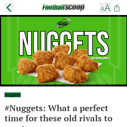
nuggets
#Nuggets: What a perfect
time for these old rivals to