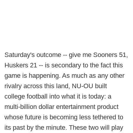
Saturday's outcome -- give me Sooners 51,
Huskers 21 -- is secondary to the fact this
game is happening. As much as any other
rivalry across this land, NU-OU built
college football into what it is today: a
multi-billion dollar entertainment product
whose future is becoming less tethered to
its past by the minute. These two will play