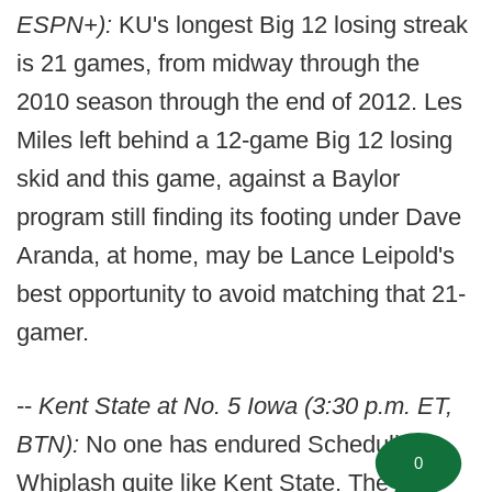
ESPN+):
KU's longest Big 12 losing streak
is 21 games, from midway through the
2010 season through the end of 2012. Les
Miles left behind a 12-game Big 12 losing
skid and this game, against a Baylor
program still finding its footing under Dave
Aranda, at home, may be Lance Leipold's
best opportunity to avoid matching that 21-
gamer.
--
Kent State at No. 5 Iowa (3:30 p.m. ET,
BTN):
No one has endured Scheduling
0
Whiplash quite like Kent State. The