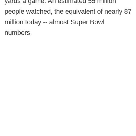
yards a game. An estimated 55 million
people watched, the equivalent of nearly 87
million today -- almost Super Bowl
numbers.