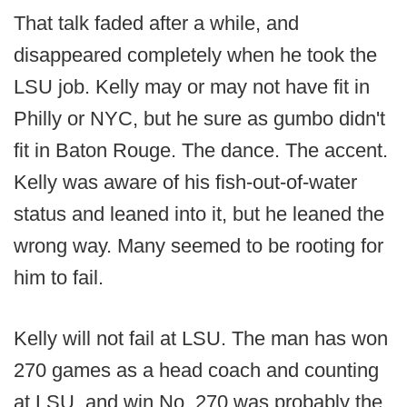
That talk faded after a while, and
disappeared completely when he took the
LSU job. Kelly may or may not have fit in
Philly or NYC, but he sure as gumbo didn't
fit in Baton Rouge. The dance. The accent.
Kelly was aware of his fish-out-of-water
status and leaned into it, but he leaned the
wrong way. Many seemed to be rooting for
him to fail.
Kelly will not fail at LSU. The man has won
270 games as a head coach and counting
at LSU, and win No. 270 was probably the