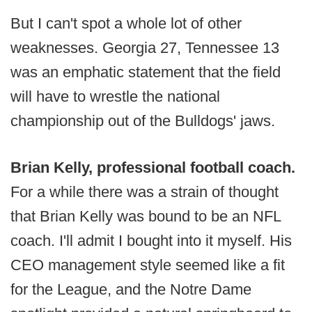
But I can't spot a whole lot of other
weaknesses. Georgia 27, Tennessee 13
was an emphatic statement that the field
will have to wrestle the national
championship out of the Bulldogs' jaws.
Brian Kelly, professional football coach.
For a while there was a strain of thought
that Brian Kelly was bound to be an NFL
coach. I'll admit I bought into it myself. His
CEO management style seemed like a fit
for the League, and the Notre Dame