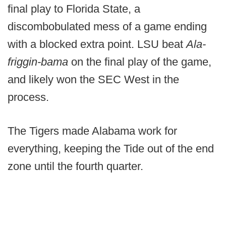
final play to Florida State, a
discombobulated mess of a game ending
with a blocked extra point. LSU beat
Ala-
friggin-bama
on the final play of the game,
and likely won the SEC West in the
process.
The Tigers made Alabama work for
everything, keeping the Tide out of the end
zone until the fourth quarter.