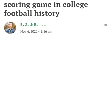
scoring game in college
football history
By
Zach Barnett
0
Nov 6, 2022
•
1:36 am