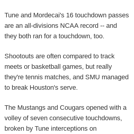
Tune and Mordecai's 16 touchdown passes
are an all-divisions NCAA record -- and
they both ran for a touchdown, too.
Shootouts are often compared to track
meets or basketball games, but really
they're tennis matches, and SMU managed
to break Houston's serve.
The Mustangs and Cougars opened with a
volley of seven consecutive touchdowns,
broken by Tune interceptions on