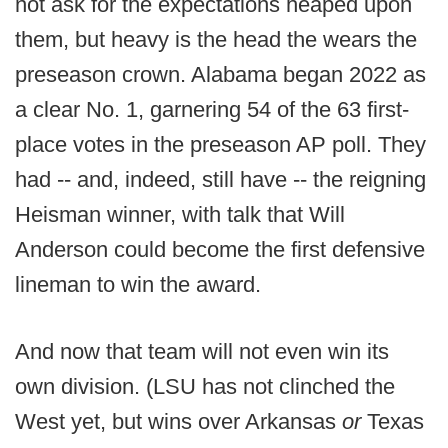
not ask for the expectations heaped upon
them, but heavy is the head the wears the
preseason crown. Alabama began 2022 as
a clear No. 1, garnering 54 of the 63 first-
place votes in the preseason AP poll. They
had -- and, indeed, still have -- the reigning
Heisman winner, with talk that Will
Anderson could become the first defensive
lineman to win the award.
And now that team will not even win its
own division. (LSU has not clinched the
West yet, but wins over Arkansas
or
Texas