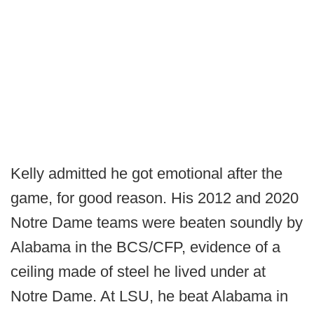
Kelly admitted he got emotional after the
game, for good reason. His 2012 and 2020
Notre Dame teams were beaten soundly by
Alabama in the BCS/CFP, evidence of a
ceiling made of steel he lived under at
Notre Dame. At LSU, he beat Alabama in