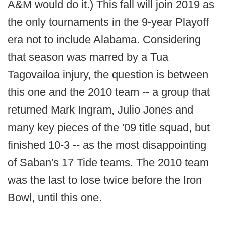
A&M would do it.) This fall will join 2019 as
the only tournaments in the 9-year Playoff
era not to include Alabama. Considering
that season was marred by a Tua
Tagovailoa injury, the question is between
this one and the 2010 team -- a group that
returned Mark Ingram, Julio Jones and
many key pieces of the '09 title squad, but
finished 10-3 -- as the most disappointing
of Saban's 17 Tide teams. The 2010 team
was the last to lose twice before the Iron
Bowl, until this one.