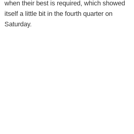
when their best is required, which showed
itself a little bit in the fourth quarter on
Saturday.