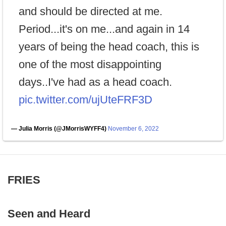
and should be directed at me.
Period...it's on me...and again in 14
years of being the head coach, this is
one of the most disappointing
days..I've had as a head coach.
pic.twitter.com/ujUteFRF3D
— Julia Morris (@JMorrisWYFF4)
November 6, 2022
FRIES
Seen and Heard