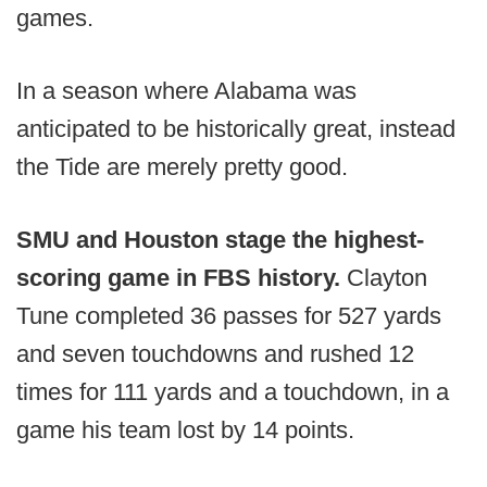
games.
In a season where Alabama was
anticipated to be historically great, instead
the Tide are merely pretty good.
SMU and Houston stage the highest-
scoring game in FBS history.
Clayton
Tune completed 36 passes for 527 yards
and seven touchdowns and rushed 12
times for 111 yards and a touchdown, in a
game his team lost by 14 points.