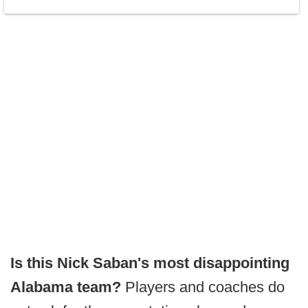
Is this Nick Saban's most disappointing
Alabama team?
Players and coaches do