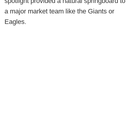
spotlight provided a natural springboard to
a major market team like the Giants or
Eagles.