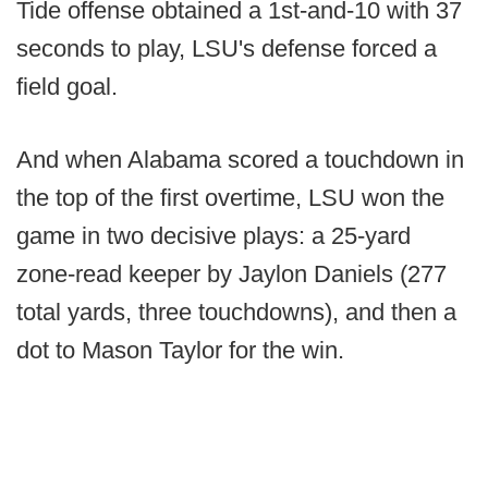
Tide offense obtained a 1st-and-10 with 37
seconds to play, LSU's defense forced a
field goal.
And when Alabama scored a touchdown in
the top of the first overtime, LSU won the
game in two decisive plays: a 25-yard
zone-read keeper by Jaylon Daniels (277
total yards, three touchdowns), and then a
dot to Mason Taylor for the win.