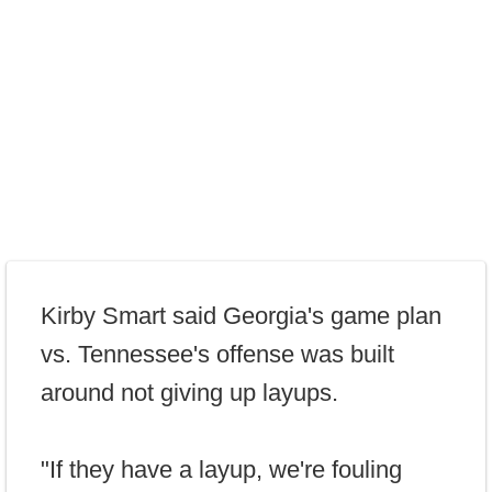
Kirby Smart said Georgia's game plan
vs. Tennessee's offense was built
around not giving up layups.
"If they have a layup, we're fouling