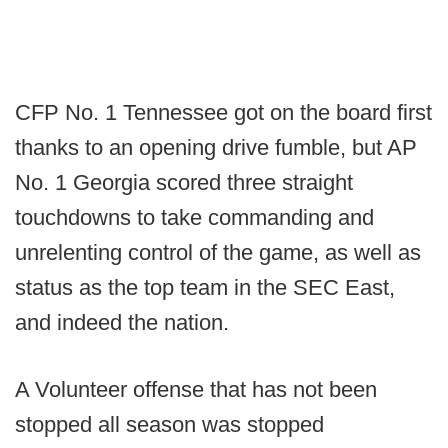
CFP No. 1 Tennessee got on the board first
thanks to an opening drive fumble, but AP
No. 1 Georgia scored three straight
touchdowns to take commanding and
unrelenting control of the game, as well as
status as the top team in the SEC East,
and indeed the nation.
A Volunteer offense that has not been
stopped all season was stopped