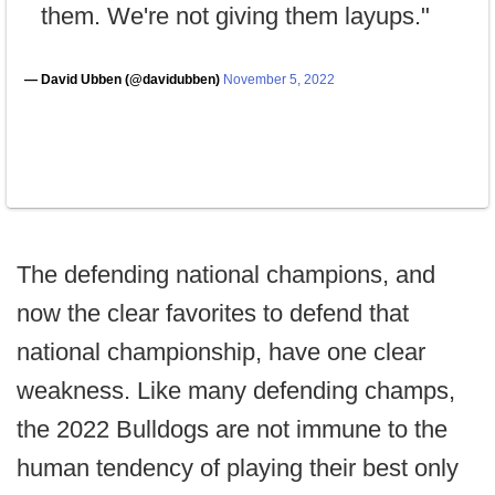
them. We're not giving them layups."
— David Ubben (@davidubben)
November 5, 2022
The defending national champions, and
now the clear favorites to defend that
national championship, have one clear
weakness. Like many defending champs,
the 2022 Bulldogs are not immune to the
human tendency of playing their best only