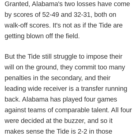
Granted, Alabama's two losses have come
by scores of 52-49 and 32-31, both on
walk-off scores. It's not as if the Tide are
getting blown off the field.
But the Tide still struggle to impose their
will on the ground, they commit too many
penalties in the secondary, and their
leading wide receiver is a transfer running
back. Alabama has played four games
against teams of comparable talent. All four
were decided at the buzzer, and so it
makes sense the Tide is 2-2 in those