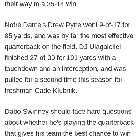
their way to a 35-14 win.
Notre Dame's Drew Pyne went 9-of-17 for
85 yards, and was by far the most effective
quarterback on the field. DJ Uiagaleilei
finished 27-of-39 for 191 yards with a
touchdown and an interception, and was
pulled for a second time this season for
freshman Cade Klubnik.
Dabo Swinney should face hard questions
about whether he's playing the quarterback
that gives his team the best chance to win