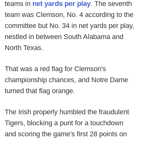
teams in
net yards per play
. The seventh
team was Clemson, No. 4 according to the
committee but No. 34 in net yards per play,
nestled in between South Alabama and
North Texas.
That was a red flag for Clemson's
championship chances, and Notre Dame
turned that flag orange.
The Irish properly humbled the fraudulent
Tigers, blocking a punt for a touchdown
and scoring the game's first 28 points on