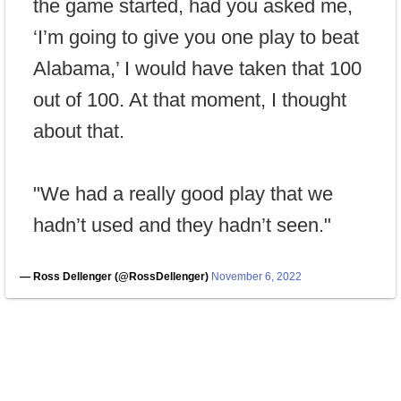
the game started, had you asked me,
‘I’m going to give you one play to beat
Alabama,’ I would have taken that 100
out of 100. At that moment, I thought
about that.
"We had a really good play that we
hadn’t used and they hadn’t seen."
— Ross Dellenger (@RossDellenger)
November 6, 2022