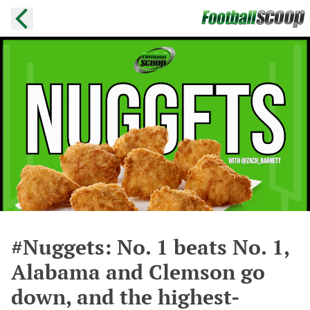
#Nuggets: No. 1 beats No. 1,
Alabama and Clemson go
down, and the highest-