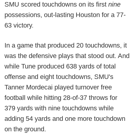
SMU scored touchdowns on its first
nine
possessions, out-lasting Houston for a 77-
63 victory.
In a game that produced 20 touchdowns, it
was the defensive plays that stood out. And
while Tune produced 638 yards of total
offense and eight touchdowns, SMU's
Tanner Mordecai played turnover free
football while hitting 28-of-37 throws for
379 yards with nine touchdowns while
adding 54 yards and one more touchdown
on the ground.