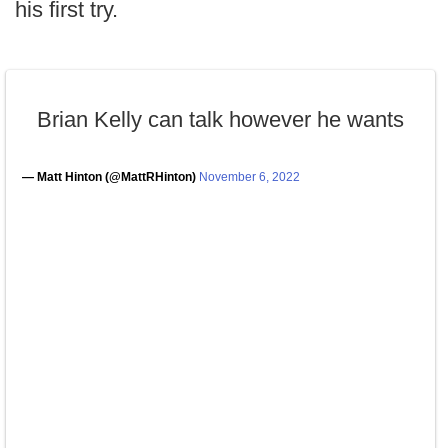
his first try.
Brian Kelly can talk however he wants
— Matt Hinton (@MattRHinton)
November 6, 2022