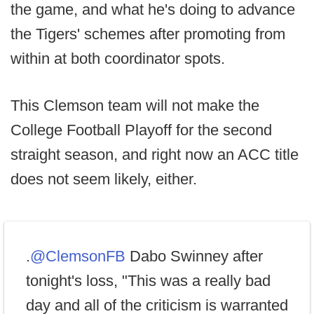
the game, and what he's doing to advance
the Tigers' schemes after promoting from
within at both coordinator spots.
This Clemson team will not make the
College Football Playoff for the second
straight season, and right now an ACC title
does not seem likely, either.
.
@ClemsonFB
Dabo Swinney after
tonight's loss, "This was a really bad
day and all of the criticism is warranted