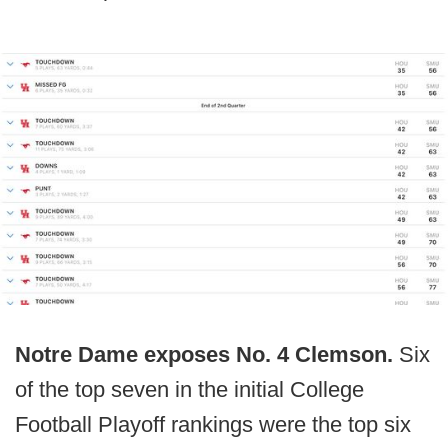
Notre Dame exposes No. 4 Clemson.
Six
of the top seven in the initial College
Football Playoff rankings were the top six