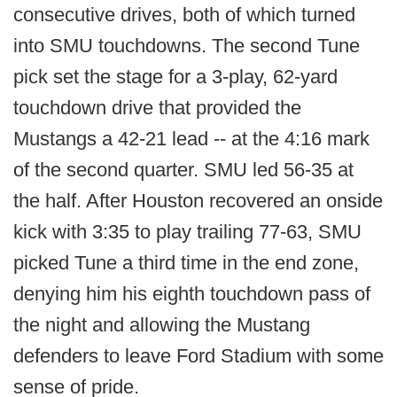
consecutive drives, both of which turned
into SMU touchdowns. The second Tune
pick set the stage for a 3-play, 62-yard
touchdown drive that provided the
Mustangs a 42-21 lead -- at the 4:16 mark
of the second quarter. SMU led 56-35 at
the half. After Houston recovered an onside
kick with 3:35 to play trailing 77-63, SMU
picked Tune a third time in the end zone,
denying him his eighth touchdown pass of
the night and allowing the Mustang
defenders to leave Ford Stadium with some
sense of pride.