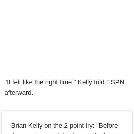
"It felt like the right time," Kelly told ESPN
afterward.
Brian Kelly on the 2-point try: "Before