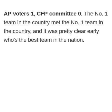
AP voters 1, CFP committee 0.
The No. 1
team in the country met the No. 1 team in
the country, and it was pretty clear early
who's the best team in the nation.