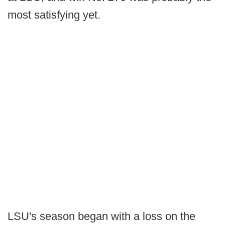
most satisfying yet.
LSU's season began with a loss on the