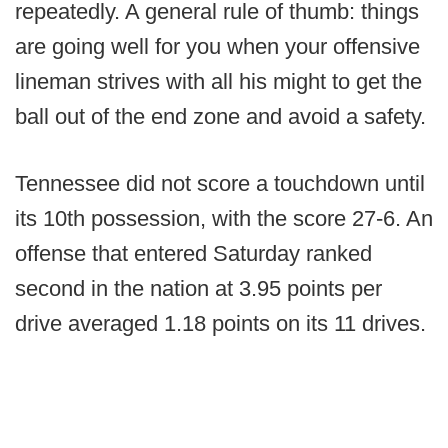
repeatedly. A general rule of thumb: things
are going well for you when your offensive
lineman strives with all his might to get the
ball out of the end zone and avoid a safety.
Tennessee did not score a touchdown until
its 10th possession, with the score 27-6. An
offense that entered Saturday ranked
second in the nation at 3.95 points per
drive averaged 1.18 points on its 11 drives.