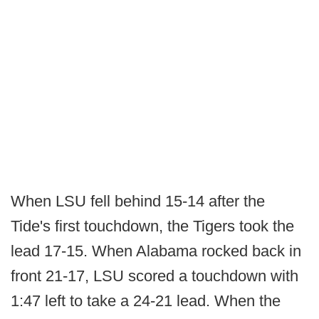
When LSU fell behind 15-14 after the
Tide's first touchdown, the Tigers took the
lead 17-15. When Alabama rocked back in
front 21-17, LSU scored a touchdown with
1:47 left to take a 24-21 lead. When the