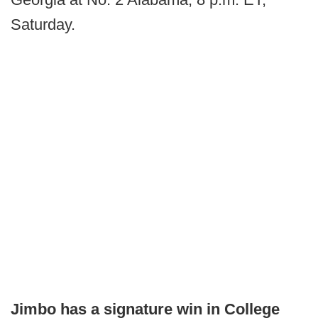
Saturday.
Jimbo has a signature win in College