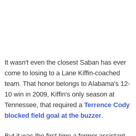
It wasn't even the closest Saban has ever
come to losing to a Lane Kiffin-coached
team. That honor belongs to Alabama's 12-
10 win in 2009, Kiffin's only season at
Tennessee, that required a
Terrence Cody
blocked field goal at the buzzer
.
But it was the first time a former assistant