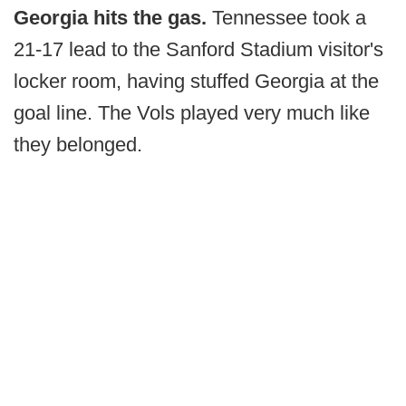
Georgia hits the gas.
Tennessee took a
21-17 lead to the Sanford Stadium visitor's
locker room, having stuffed Georgia at the
goal line. The Vols played very much like
they belonged.