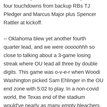
four touchdowns from backup RBs TJ
Pledger and Marcus Major plus Spencer
Rattler at kickoff.
-- Oklahoma blew yet another fourth
quarter lead, and we were
ooooohhh
so
close to talking about a 3-game losing
streak where OU lead all three by double
digits. This game was o-v-e-r when Woodi
Washington picked Sam Ehlinger in the OU
end zone with 5:02 to play. In a non-covid
world, the Texas end of the stadium
would've nearly as many empty bleachers