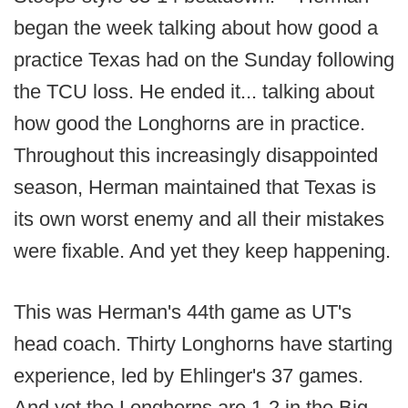
began the week talking about how good a
practice Texas had on the Sunday following
the TCU loss. He ended it... talking about
how good the Longhorns are in practice.
Throughout this increasingly disappointed
season, Herman maintained that Texas is
its own worst enemy and all their mistakes
were fixable. And yet they keep happening.
This was Herman's 44th game as UT's
head coach. Thirty Longhorns have starting
experience, led by Ehlinger's 37 games.
And yet the Longhorns are 1-2 in the Big