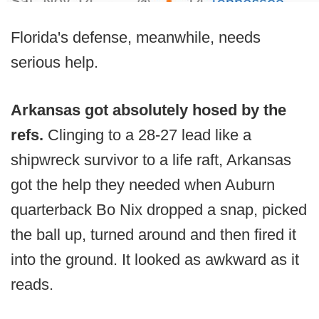
Florida's defense, meanwhile, needs
serious help.
Arkansas got absolutely hosed by the
refs.
Clinging to a 28-27 lead like a
shipwreck survivor to a life raft, Arkansas
got the help they needed when Auburn
quarterback Bo Nix dropped a snap, picked
the ball up, turned around and then fired it
into the ground. It looked as awkward as it
reads.