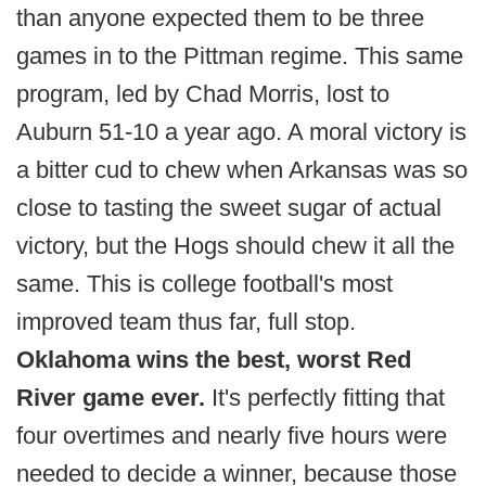
than anyone expected them to be three
games in to the Pittman regime. This same
program, led by Chad Morris, lost to
Auburn 51-10 a year ago. A moral victory is
a bitter cud to chew when Arkansas was so
close to tasting the sweet sugar of actual
victory, but the Hogs should chew it all the
same. This is college football's most
improved team thus far, full stop.
Oklahoma wins the best, worst Red
River game ever.
It's perfectly fitting that
four overtimes and nearly five hours were
needed to decide a winner, because those