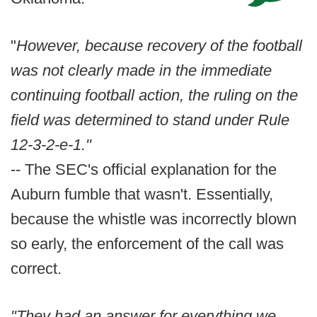
"
However, because recovery of the football
was not clearly made in the immediate
continuing football action, the ruling on the
field was determined to stand under Rule
12-3-2-e-1."
-- The SEC's official explanation for the
Auburn fumble that wasn't. Essentially,
because the whistle was incorrectly blown
so early, the enforcement of the call was
correct.
"They had an answer for everything we