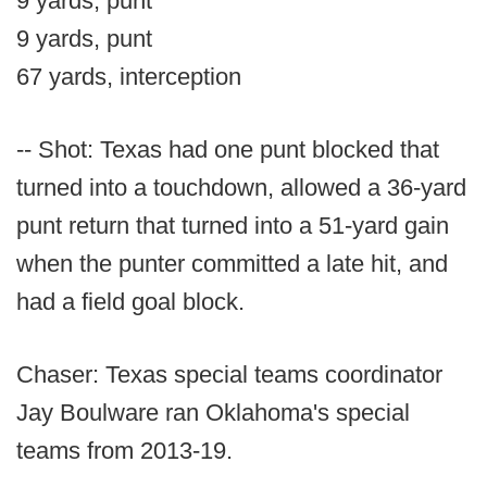
9 yards, punt
9 yards, punt
67 yards, interception
-- Shot: Texas had one punt blocked that
turned into a touchdown, allowed a 36-yard
punt return that turned into a 51-yard gain
when the punter committed a late hit, and
had a field goal block.
Chaser: Texas special teams coordinator
Jay Boulware ran Oklahoma's special
teams from 2013-19.