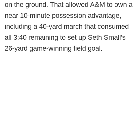
on the ground. That allowed A&M to own a
near 10-minute possession advantage,
including a 40-yard march that consumed
all 3:40 remaining to set up Seth Small's
26-yard game-winning field goal.