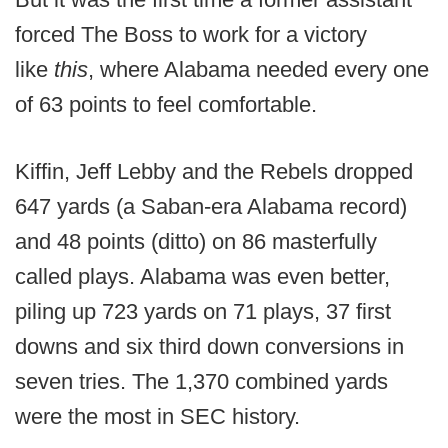
forced The Boss to work for a victory
like
this
, where Alabama needed every one
of 63 points to feel comfortable.
Kiffin, Jeff Lebby and the Rebels dropped
647 yards (a Saban-era Alabama record)
and 48 points (ditto) on 86 masterfully
called plays. Alabama was even better,
piling up 723 yards on 71 plays, 37 first
downs and six third down conversions in
seven tries. The 1,370 combined yards
were the most in SEC history.