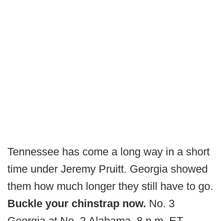
Tennessee has come a long way in a short
time under Jeremy Pruitt. Georgia showed
them how much longer they still have to go.
Buckle your chinstrap now.
No. 3
Georgia at No. 2 Alabama, 8 p.m. ET,