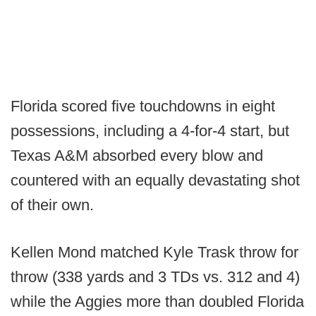
Florida scored five touchdowns in eight
possessions, including a 4-for-4 start, but
Texas A&M absorbed every blow and
countered with an equally devastating shot
of their own.
Kellen Mond matched Kyle Trask throw for
throw (338 yards and 3 TDs vs. 312 and 4)
while the Aggies more than doubled Florida