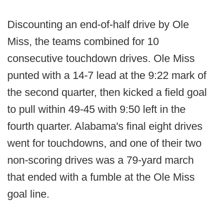
Discounting an end-of-half drive by Ole
Miss, the teams combined for 10
consecutive touchdown drives. Ole Miss
punted with a 14-7 lead at the 9:22 mark of
the second quarter, then kicked a field goal
to pull within 49-45 with 9:50 left in the
fourth quarter. Alabama's final eight drives
went for touchdowns, and one of their two
non-scoring drives was a 79-yard march
that ended with a fumble at the Ole Miss
goal line.