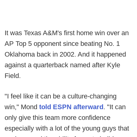
It was Texas A&M's first home win over an
AP Top 5 opponent since beating No. 1
Oklahoma back in 2002. And it happened
against a quarterback named after Kyle
Field.
"I feel like it can be a culture-changing
win," Mond
told ESPN afterward
. "It can
only give this team more confidence
especially with a lot of the young guys that