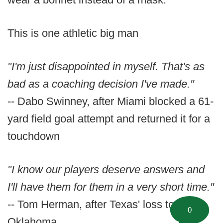
This is one athletic big man
"I'm just disappointed in myself. That's as
bad as a coaching decision I've made."
-- Dabo Swinney, after Miami blocked a 61-
yard field goal attempt and returned it for a
touchdown
"I know our players deserve answers and
I'll have them for them in a very short time."
-- Tom Herman, after Texas' loss to
0
Oklahoma.