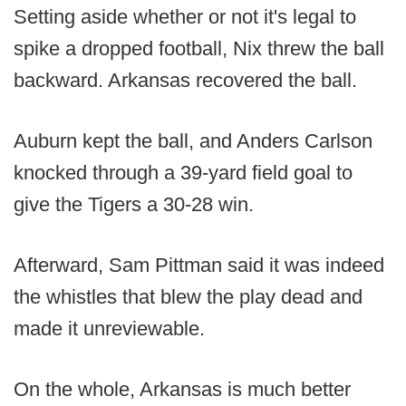
Setting aside whether or not it's legal to
spike a dropped football, Nix threw the ball
backward. Arkansas recovered the ball.
Auburn kept the ball, and Anders Carlson
knocked through a 39-yard field goal to
give the Tigers a 30-28 win.
Afterward, Sam Pittman said it was indeed
the whistles that blew the play dead and
made it unreviewable.
On the whole, Arkansas is much better