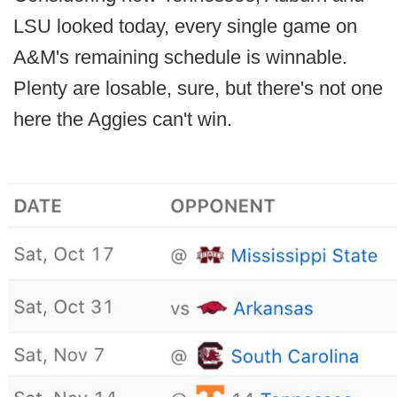
LSU looked today, every single game on
A&M's remaining schedule is winnable.
Plenty are losable, sure, but there's not one
here the Aggies can't win.