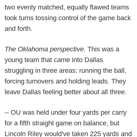
two evenly matched, equally flawed teams
took turns tossing control of the game back
and forth.
The Oklahoma perspective
. This was a
young team that came into Dallas
struggling in three areas: running the ball,
forcing turnovers and holding leads. They
leave Dallas feeling better about all three.
-- OU was held under four yards per carry
for a fifth straight game on balance, but
Lincoln Riley would've taken 225 yards and