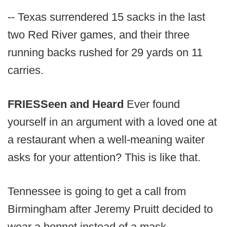
-- Texas surrendered 15 sacks in the last
two Red River games, and their three
running backs rushed for 29 yards on 11
carries.
FRIES
Seen and Heard
Ever found
yourself in an argument with a loved one at
a restaurant when a well-meaning waiter
asks for your attention? This is like that.
Tennessee is going to get a call from
Birmingham after Jeremy Pruitt decided to
wear a bonnet instead of a mask.