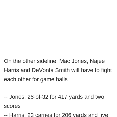
On the other sideline, Mac Jones, Najee
Harris and DeVonta Smith will have to fight
each other for game balls.
-- Jones: 28-of-32 for 417 yards and two
scores
-- Harris: 23 carries for 206 yards and five