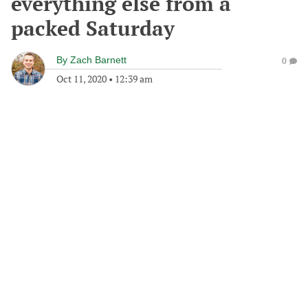
everything else from a
packed Saturday
By
Zach Barnett
0
Oct 11, 2020
•
12:39 am