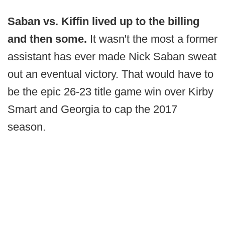
Saban vs. Kiffin lived up to the billing
and then some.
It wasn't the most a former
assistant has ever made Nick Saban sweat
out an eventual victory. That would have to
be the epic 26-23 title game win over Kirby
Smart and Georgia to cap the 2017
season.