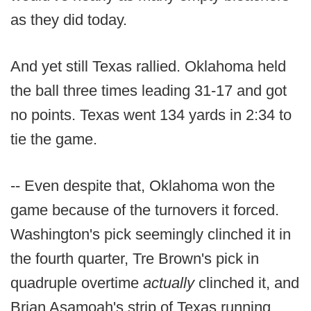
as they did today.
And yet still Texas rallied. Oklahoma held
the ball three times leading 31-17 and got
no points. Texas went 134 yards in 2:34 to
tie the game.
-- Even despite that, Oklahoma won the
game because of the turnovers it forced.
Washington's pick seemingly clinched it in
the fourth quarter, Tre Brown's pick in
quadruple overtime
actually
clinched it, and
Brian Asamoah's strip of Texas running