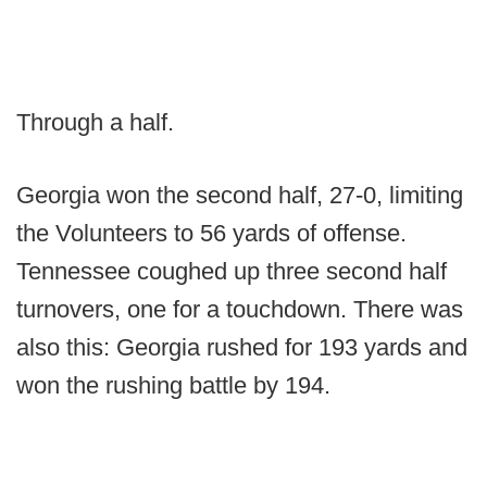
Through a half.
Georgia won the second half, 27-0, limiting
the Volunteers to 56 yards of offense.
Tennessee coughed up three second half
turnovers, one for a touchdown. There was
also this: Georgia rushed for 193 yards and
won the rushing battle by 194.