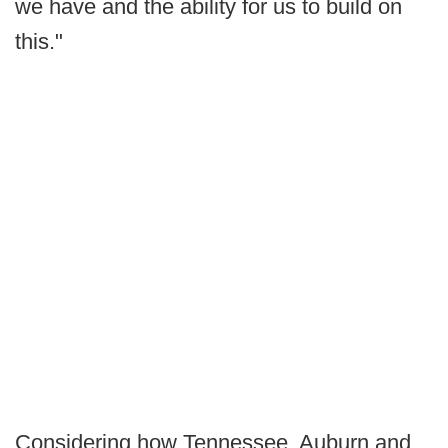
we have and the ability for us to build on
this."
Considering how Tennessee, Auburn and