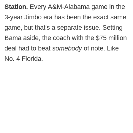
Station.
Every A&M-Alabama game in the
3-year Jimbo era has been the exact same
game, but that's a separate issue. Setting
Bama aside, the coach with the $75 million
deal had to beat
somebody
of note. Like
No. 4 Florida.