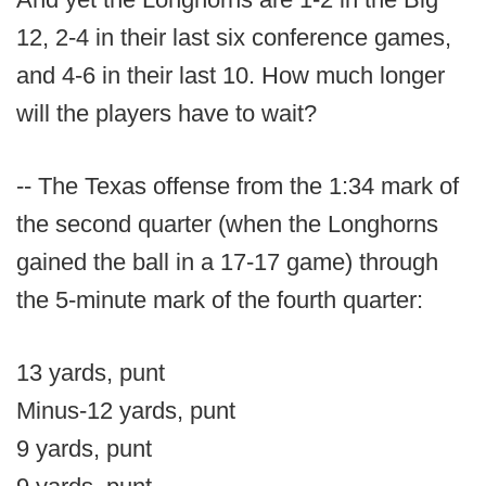
12, 2-4 in their last six conference games,
and 4-6 in their last 10. How much longer
will the players have to wait?
-- The Texas offense from the 1:34 mark of
the second quarter (when the Longhorns
gained the ball in a 17-17 game) through
the 5-minute mark of the fourth quarter:
13 yards, punt
Minus-12 yards, punt
9 yards, punt