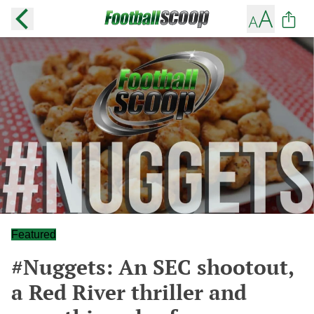
Featured
#Nuggets: An SEC shootout,
a Red River thriller and