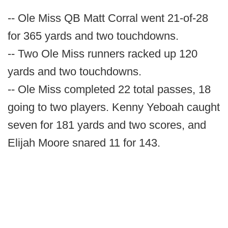
-- Ole Miss QB Matt Corral went 21-of-28
for 365 yards and two touchdowns.
-- Two Ole Miss runners racked up 120
yards and two touchdowns.
-- Ole Miss completed 22 total passes, 18
going to two players. Kenny Yeboah caught
seven for 181 yards and two scores, and
Elijah Moore snared 11 for 143.