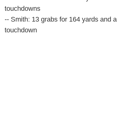
touchdowns
-- Smith: 13 grabs for 164 yards and a
touchdown