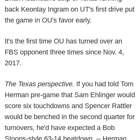
back Keontay Ingram on UT's first drive put
the game in OU's favor early.
It's the first time OU has turned over an
FBS opponent three times since Nov. 4,
2017.
The Texas perspective.
If you had told Tom
Herman pre-game that Sam Ehlinger would
score six touchdowns and Spencer Rattler
would be benched in the second quarter for
turnovers, he'd have expected a Bob
Stoops-style 63-14 beatdown. -- Herman