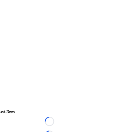
test News
Loading...