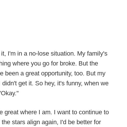
t, I'm in a no-lose situation. My family's
hing where you go for broke. But the
ve been a great opportunity, too. But my
didn't get it. So hey, it's funny, when we
 "Okay."
be great where I am. I want to continue to
the stars align again, I'd be better for