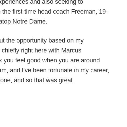
xperiences and also seeking to
 the first-time head coach Freeman, 19-
s atop Notre Dame.
bout the opportunity based on my
 chiefly right here with Marcus
nk you feel good when you are around
m, and I've been fortunate in my career,
one, and so that was great.