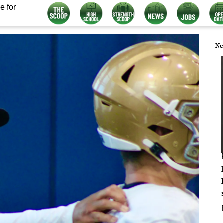
e for
Ne