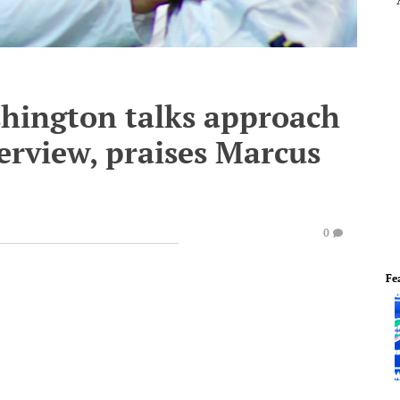
hington talks approach
erview, praises Marcus
0
Fe