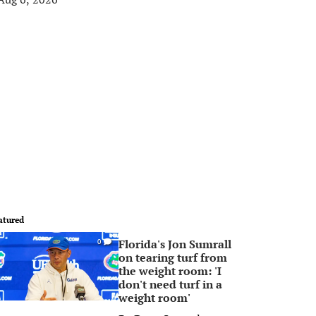
atured
Florida's Jon Sumrall
0
on tearing turf from
the weight room: 'I
don't need turf in a
weight room'