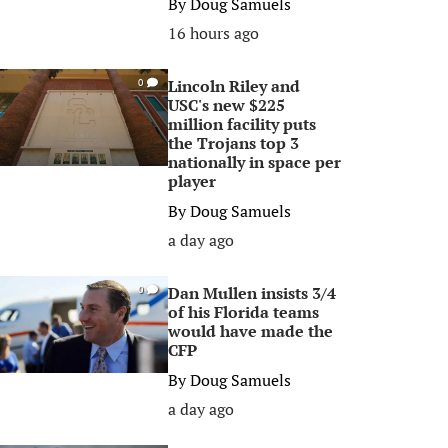
By
Doug Samuels
16 hours ago
Lincoln Riley and
0
USC's new $225
million facility puts
the Trojans top 3
nationally in space per
player
By
Doug Samuels
a day ago
Dan Mullen insists 3/4
0
of his Florida teams
would have made the
CFP
By
Doug Samuels
a day ago