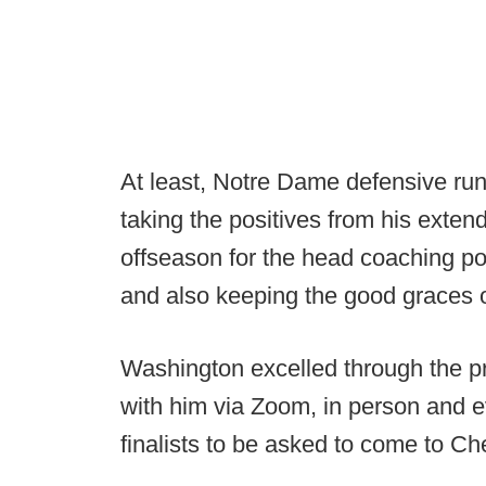
At least, Notre Dame defensive ru
taking the positives from his extend
offseason for the head coaching po
and also keeping the good graces o
Washington excelled through the pr
with him via Zoom, in person and e
finalists to be asked to come to Ches