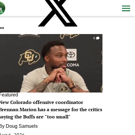
ws
0
Featured
New Colorado offensive coordinator
Brennan Marion has a message for the critics
saying the Buffs are "too small"
By
Doug Samuels
Aug 6, 2026