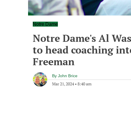
Notre Dame
Notre Dame's Al Was
to head coaching int
Freeman
By
John Brice
Mar 21, 2024
•
8:40 am