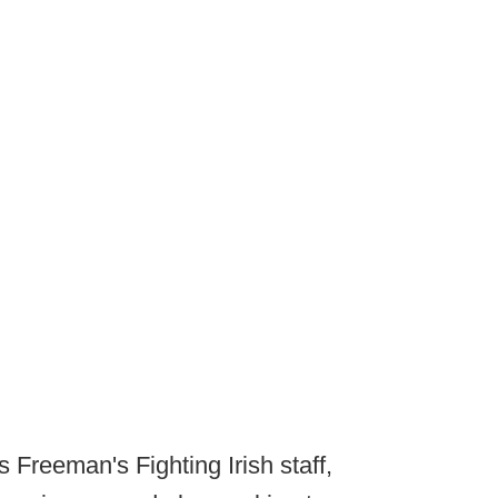
 Freeman's Fighting Irish staff,