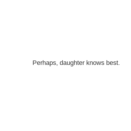
Perhaps, daughter knows best.