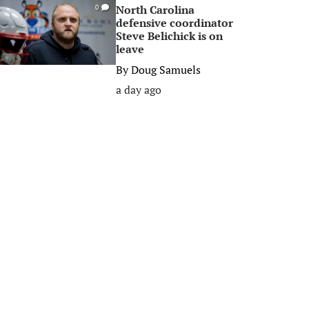
North Carolina
0
defensive coordinator
Steve Belichick is on
leave
By
Doug Samuels
a day ago