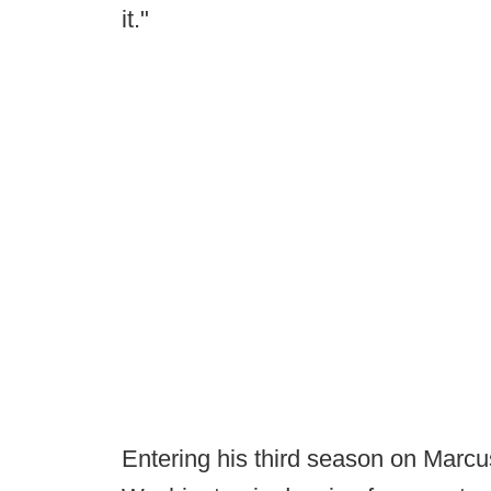
it."
Entering his third season on Marcus