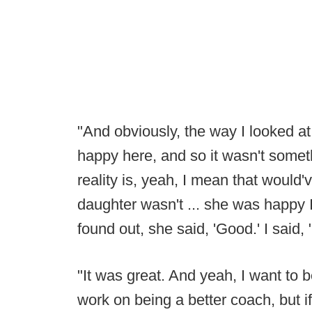
"And obviously, the way I looked at i
happy here, and so it wasn't somet
reality is, yeah, I mean that would'
daughter wasn't ... she was happy I 
found out, she said, 'Good.' I said,
"It was great. And yeah, I want to 
work on being a better coach, but if 