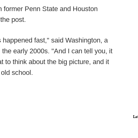
th former Penn State and Houston
 the post.
gs happened fast," said Washington, a
the early 2000s. "And I can tell you, it
 to think about the big picture, and it
 old school.
La