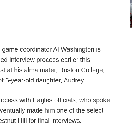
n game coordinator Al Washington is
ed interview process earlier this
st at his alma mater, Boston College,
f 6-year-old daughter, Audrey.
ocess with Eagles officials, who spoke
ventually made him one of the select
tnut Hill for final interviews.