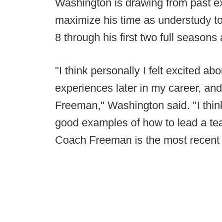
Washington is drawing from past e
maximize his time as understudy to
8 through his first two full season
"I think personally I felt excited a
experiences later in my career, and
Freeman," Washington said. "I thi
good examples of how to lead a tea
Coach Freeman is the most recent 