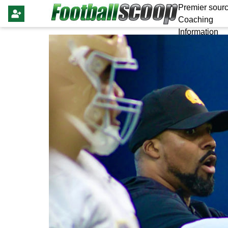
Premier sourc
Coaching
Information