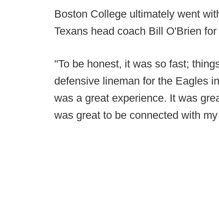
Boston College ultimately went wi
Texans head coach Bill O'Brien for
"To be honest, it was so fast; thin
defensive lineman for the Eagles in 
was a great experience. It was great
was great to be connected with my