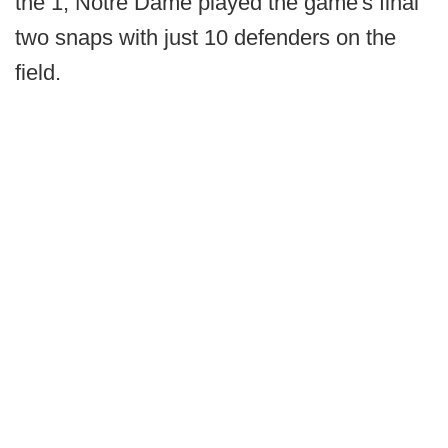
the 1, Notre Dame played the game's final
two snaps with just 10 defenders on the
field.