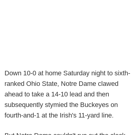
Down 10-0 at home Saturday night to sixth-
ranked Ohio State, Notre Dame clawed
ahead to take a 14-10 lead and then
subsequently stymied the Buckeyes on
fourth-and-1 at the Irish's 11-yard line.