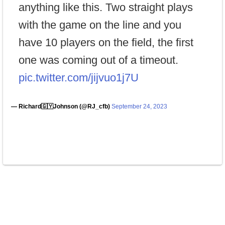
anything like this. Two straight plays
with the game on the line and you
have 10 players on the field, the first
one was coming out of a timeout.
pic.twitter.com/jijvuo1j7U
— Richard🇬🇾Johnson (@RJ_cfb)
September 24, 2023