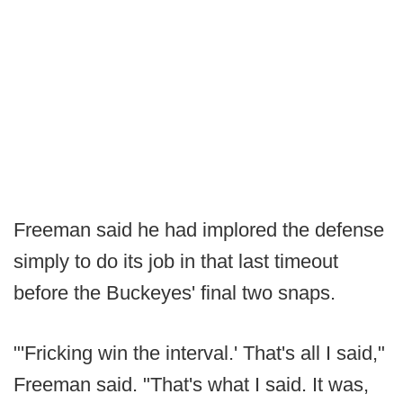
Freeman said he had implored the defense
simply to do its job in that last timeout
before the Buckeyes' final two snaps.
"'Fricking win the interval.' That's all I said,"
Freeman said. "That's what I said. It was,