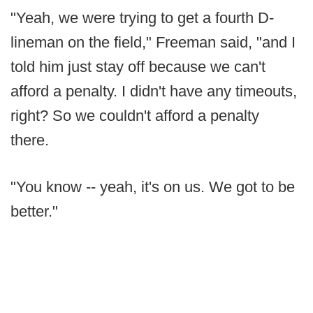
"Yeah, we were trying to get a fourth D-
lineman on the field," Freeman said, "and I
told him just stay off because we can't
afford a penalty. I didn't have any timeouts,
right? So we couldn't afford a penalty
there.
"You know -- yeah, it's on us. We got to be
better."