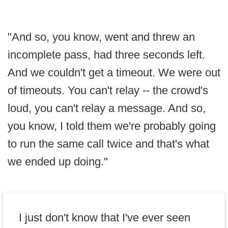
"And so, you know, went and threw an
incomplete pass, had three seconds left.
And we couldn't get a timeout. We were out
of timeouts. You can't relay -- the crowd's
loud, you can't relay a message. And so,
you know, I told them we're probably going
to run the same call twice and that's what
we ended up doing."
I just don't know that I've ever seen