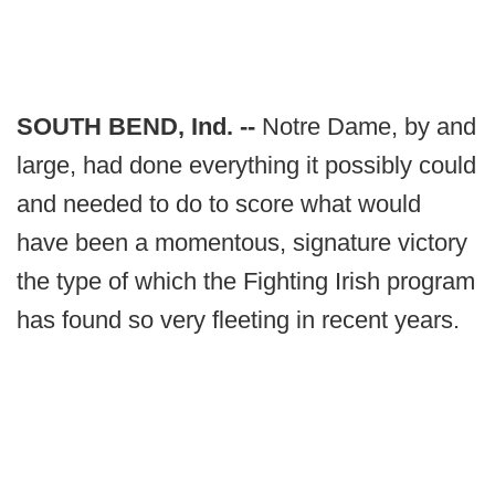
SOUTH BEND, Ind. --
Notre Dame, by and
large, had done everything it possibly could
and needed to do to score what would
have been a momentous, signature victory
the type of which the Fighting Irish program
has found so very fleeting in recent years.