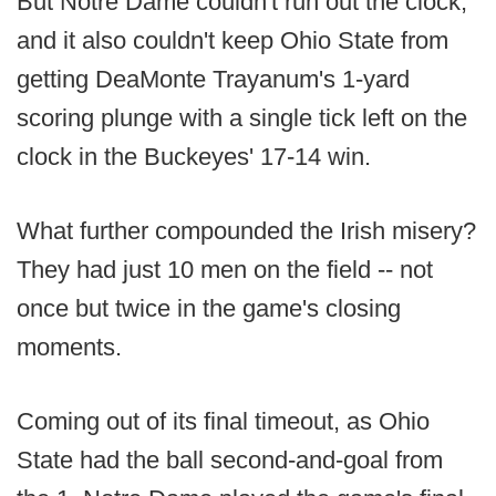
But Notre Dame couldn't run out the clock,
and it also couldn't keep Ohio State from
getting DeaMonte Trayanum's 1-yard
scoring plunge with a single tick left on the
clock in the Buckeyes' 17-14 win.
What further compounded the Irish misery?
They had just 10 men on the field -- not
once but twice in the game's closing
moments.
Coming out of its final timeout, as Ohio
State had the ball second-and-goal from