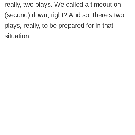
really, two plays. We called a timeout on
(second) down, right? And so, there's two
plays, really, to be prepared for in that
situation.