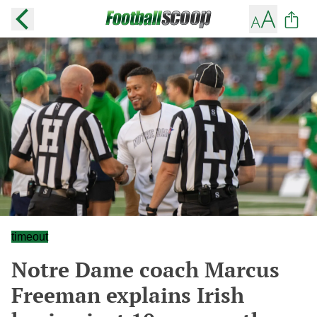
timeout
Notre Dame coach Marcus
Freeman explains Irish