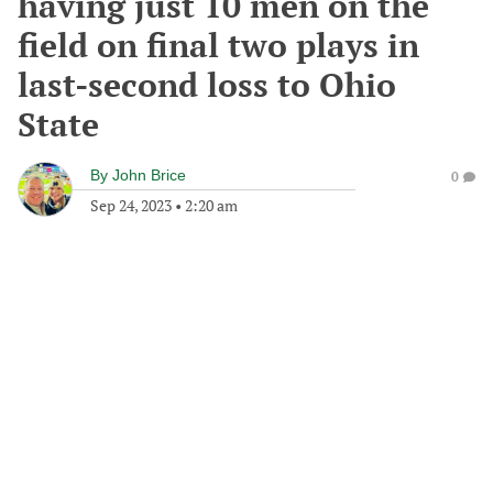
having just 10 men on the
field on final two plays in
last-second loss to Ohio
State
By
John Brice
0
Sep 24, 2023
•
2:20 am