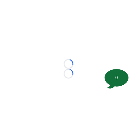
Loading...
Loading...
0