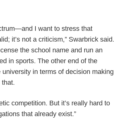
ctrum—and I want to stress that
d; it’s not a criticism,” Swarbrick said.
license the school name and run an
d in sports. The other end of the
e university in terms of decision making
that.
tic competition. But it’s really hard to
gations that already exist.”