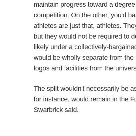
maintain progress toward a degree in
competition. On the other, you'd b
athletes are just that, athletes. Th
but they would not be required to d
likely under a collectively-bargain
would be wholly separate from the u
logos and facilities from the univers
The split wouldn't necessarily be a
for instance, would remain in the 
Swarbrick said.