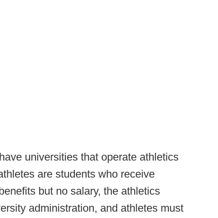
have universities that operate athletics
 athletes are students who receive
enefits but no salary, the athletics
ersity administration, and athletes must