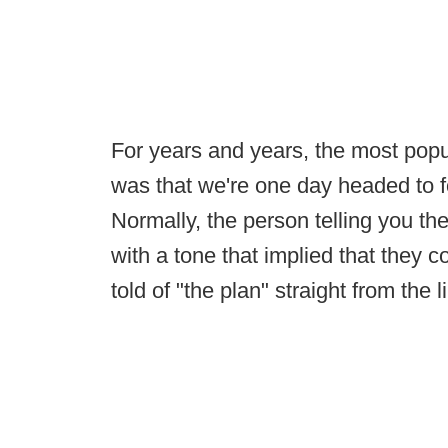
For years and years, the most popu
was that we're one day headed to 
Normally, the person telling you th
with a tone that implied that they 
told of "the plan" straight from the