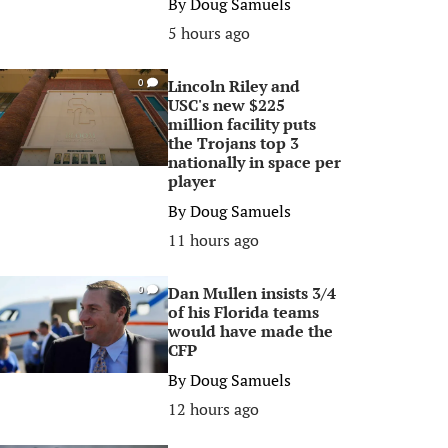
By
Doug Samuels
5 hours ago
Lincoln Riley and
0
USC's new $225
million facility puts
the Trojans top 3
nationally in space per
player
By
Doug Samuels
11 hours ago
Dan Mullen insists 3/4
0
of his Florida teams
would have made the
CFP
By
Doug Samuels
12 hours ago