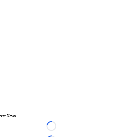
test News
Loading...