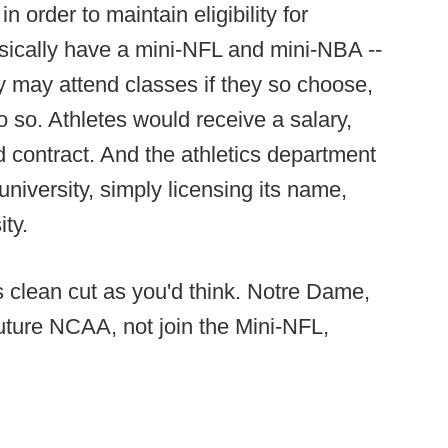
 order to maintain eligibility for
asically have a mini-NFL and mini-NBA --
ey may attend classes if they so choose,
o so. Athletes would receive a salary,
ed contract. And the athletics department
niversity, simply licensing its name,
ity.
s clean cut as you'd think. Notre Dame,
Future NCAA, not join the Mini-NFL,