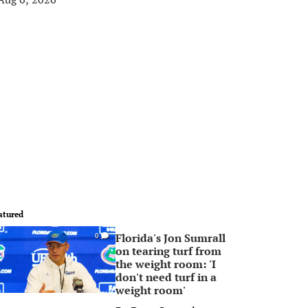
atured
Florida's Jon Sumrall
0
on tearing turf from
the weight room: 'I
don't need turf in a
weight room'