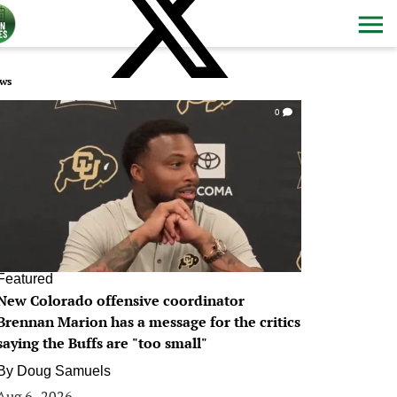
ws
0
Featured
New Colorado offensive coordinator
Brennan Marion has a message for the critics
saying the Buffs are "too small"
By
Doug Samuels
Aug 6, 2026