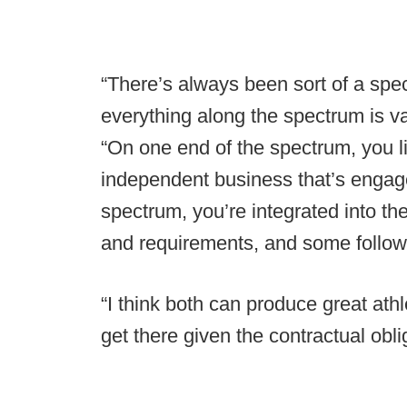
“There’s always been sort of a spe
everything along the spectrum is vali
“On one end of the spectrum, you 
independent business that’s engage
spectrum, you’re integrated into th
and requirements, and some follow 
“I think both can produce great athle
get there given the contractual obli