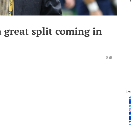
 great split coming in
0
Fe