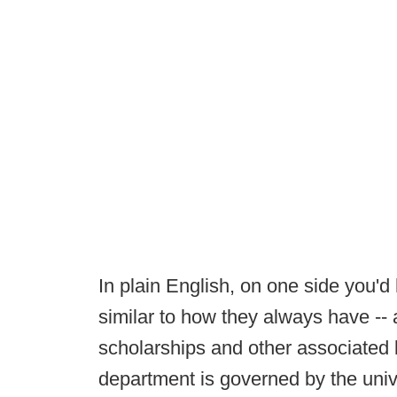
In plain English, on one side you'd 
similar to how they always have --
scholarships and other associated b
department is governed by the univ