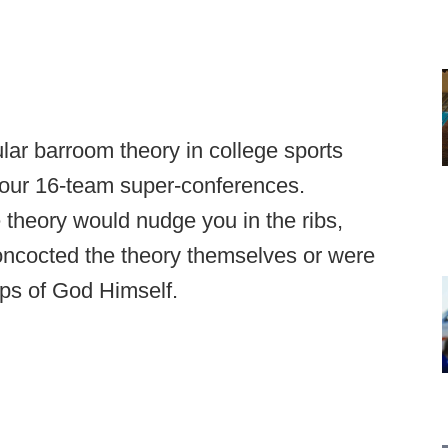
lar barroom theory in college sports
four 16-team super-conferences.
e theory would nudge you in the ribs,
concocted the theory themselves or were
 lips of God Himself.