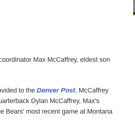
 coordinator Max McCaffrey, eldest son
vided to the
Denver Post
, McCaffrey
uarterback Dylan McCaffrey, Max's
 the Bears' most recent game at Montana