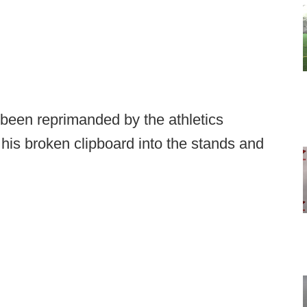
been reprimanded by the athletics
 his broken clipboard into the stands and