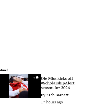
atured
Ole Miss kicks off
0
#ScholarshipAlert
season for 2026
By
Zach Barnett
17 hours ago