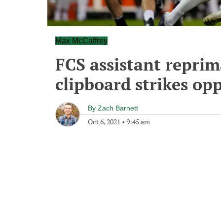
Max McCaffrey
FCS assistant reprim
clipboard strikes op
By
Zach Barnett
Oct 6, 2021
•
9:45 am