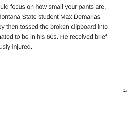
uld focus on how small your pants are,
” Montana State student Max Demarias
rey then tossed the broken clipboard into
ated to be in his 60s. He received brief
usly injured.
La