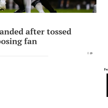
anded after tossed
posing fan
0
Fe