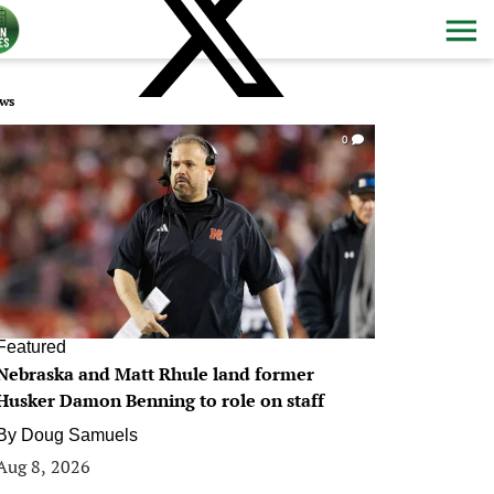
ws
0
Featured
Nebraska and Matt Rhule land former
Husker Damon Benning to role on staff
By
Doug Samuels
Aug 8, 2026