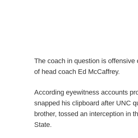
The coach in question is offensive
of head coach Ed McCaffrey.
According eyewitness accounts pro
snapped his clipboard after UNC q
brother, tossed an interception in
State.