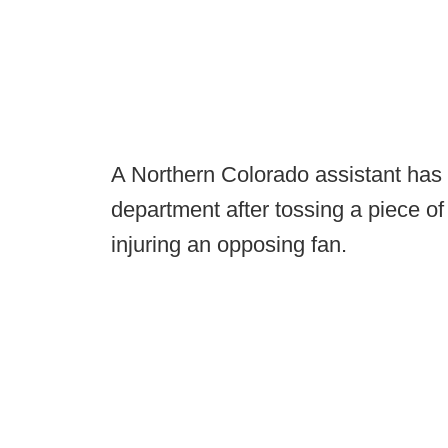
A Northern Colorado assistant has 
department after tossing a piece of
injuring an opposing fan.