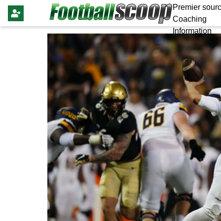
Premier sourc
Coaching
Information