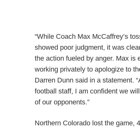
“While Coach Max McCaffrey’s tossi
showed poor judgment, it was clear
the action fueled by anger. Max is
working privately to apologize to t
Darren Dunn said in a statement. “A
football staff, I am confident we w
of our opponents.”
Northern Colorado lost the game, 