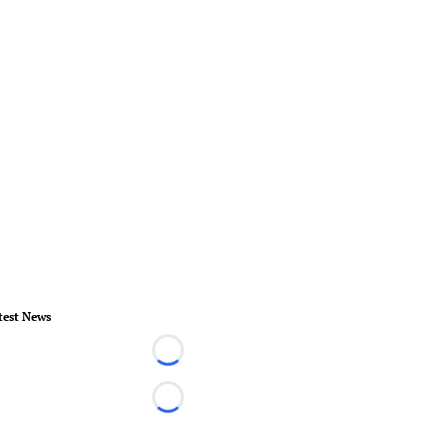
test News
Loading...
Loading...