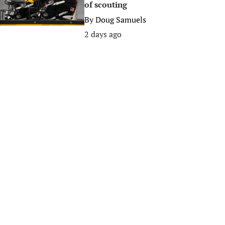
of scouting
By
Doug Samuels
2 days ago