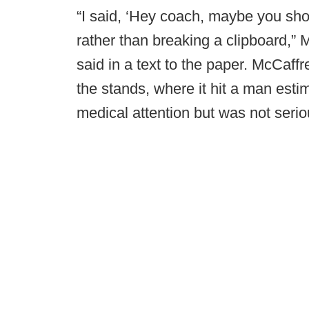
“I said, ‘Hey coach, maybe you sho
rather than breaking a clipboard,
said in a text to the paper. McCaff
the stands, where it hit a man estim
medical attention but was not serio