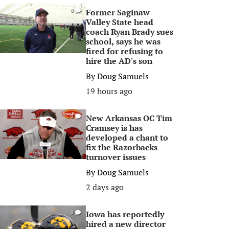
Former Saginaw
0
Valley State head
coach Ryan Brady sues
school, says he was
fired for refusing to
hire the AD's son
By
Doug Samuels
19 hours ago
New Arkansas OC Tim
0
Cramsey is has
developed a chant to
fix the Razorbacks
turnover issues
By
Doug Samuels
2 days ago
Iowa has reportedly
0
hired a new director