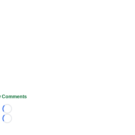
 Comments
Loading...
Loading...