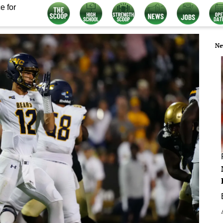
e for
Ne