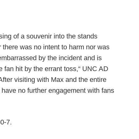
ng of a souvenir into the stands
 there was no intent to harm nor was
 embarrassed by the incident and is
he fan hit by the errant toss,“ UNC AD
fter visiting with Max and the entire
ill have no further engagement with fans
40-7.