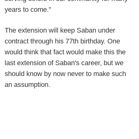
years to come."
The extension will keep Saban under
contract through his 77th birthday. One
would think that fact would make this the
last extension of Saban's career, but we
should know by now never to make such
an assumption.