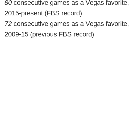
80
consecutive games as a Vegas favorite,
2015-present (FBS record)
72
consecutive games as a Vegas favorite,
2009-15 (previous FBS record)