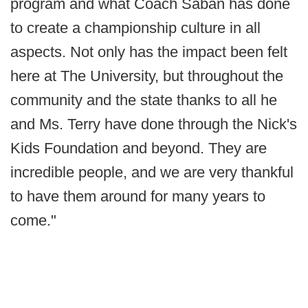
program and what Coach Saban has done
to create a championship culture in all
aspects. Not only has the impact been felt
here at The University, but throughout the
community and the state thanks to all he
and Ms. Terry have done through the Nick's
Kids Foundation and beyond. They are
incredible people, and we are very thankful
to have them around for many years to
come."