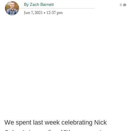
By
Zach Barnett
0
Jun 7, 2021
•
12:37 pm
We spent last week celebrating Nick