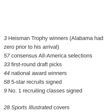
3
Heisman Trophy winners (Alabama had
zero prior to his arrival)
57
consensus All-America selections
33
first-round draft picks
44
national award winners
58
5-star recruits signed
9
No. 1 recruiting classes signed
28
Sports Illustrated
covers