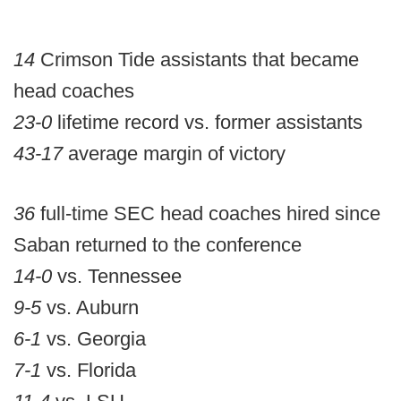
14
Crimson Tide assistants that became
head coaches
23-0
lifetime record vs. former assistants
43-17
average margin of victory
36
full-time SEC head coaches hired since
Saban returned to the conference
14-0
vs. Tennessee
9-5
vs. Auburn
6-1
vs. Georgia
7-1
vs. Florida