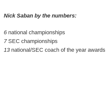
Nick Saban by the numbers:
6
national championships
7
SEC championships
13
national/SEC coach of the year awards