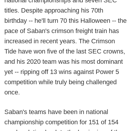
national championships and seven SEC
titles. Despite approaching his 70th
birthday -- he'll turn 70 this Halloween -- the
pace of Saban's crimson freight train has
increased in recent years. The Crimson
Tide have won five of the last SEC crowns,
and his 2020 team was his most dominant
yet -- ripping off 13 wins against Power 5
competition while truly being challenged
once.
Saban's teams have been in national
championship competition for 151 of 154