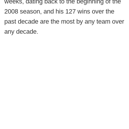
weeks, dating back to the beginning of the
2008 season, and his 127 wins over the
past decade are the most by any team over
any decade.