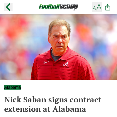
Alabama
Nick Saban signs contract
extension at Alabama