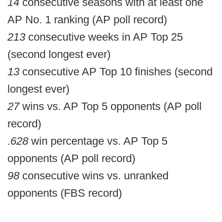
14
consecutive seasons with at least one
AP No. 1 ranking (AP poll record)
213
consecutive weeks in AP Top 25
(second longest ever)
13
consecutive AP Top 10 finishes (second
longest ever)
27
wins vs. AP Top 5 opponents (AP poll
record)
.
628
win percentage vs. AP Top 5
opponents (AP poll record)
98
consecutive wins vs. unranked
opponents (FBS record)