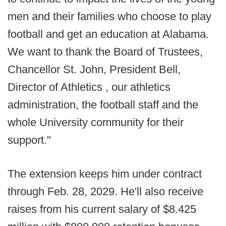
men and their families who choose to play
football and get an education at Alabama.
We want to thank the Board of Trustees,
Chancellor St. John, President Bell,
Director of Athletics , our athletics
administration, the football staff and the
whole University community for their
support."
The extension keeps him under contract
through Feb. 28, 2029. He'll also receive
raises from his current salary of $8.425