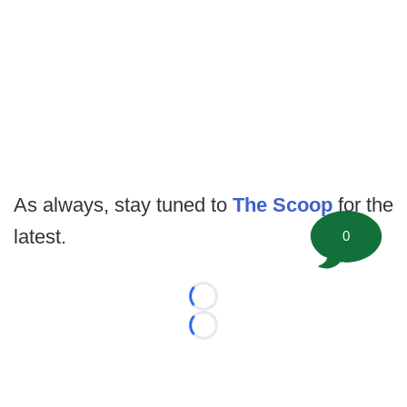
As always, stay tuned to
The Scoop
for the
latest.
0
Loading...
Loading...