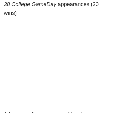
38
College GameDay
appearances (30
wins)