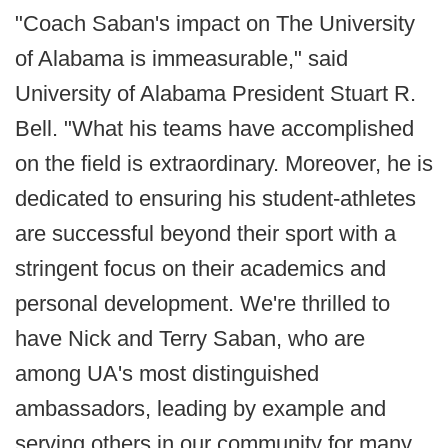
"Coach Saban's impact on The University
of Alabama is immeasurable," said
University of Alabama President Stuart R.
Bell. "What his teams have accomplished
on the field is extraordinary. Moreover, he is
dedicated to ensuring his student-athletes
are successful beyond their sport with a
stringent focus on their academics and
personal development. We're thrilled to
have Nick and Terry Saban, who are
among UA's most distinguished
ambassadors, leading by example and
serving others in our community for many