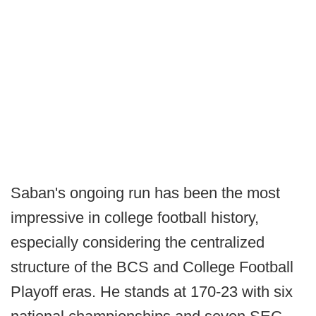
Saban's ongoing run has been the most
impressive in college football history,
especially considering the centralized
structure of the BCS and College Football
Playoff eras. He stands at 170-23 with six