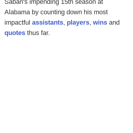
Saban's impending 15th season at
Alabama by counting down his most
impactful
assistants
,
players
,
wins
and
quotes
thus far.