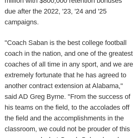
million with $800,000 retention bonuses
due after the 2022, '23, '24 and '25
campaigns.
"Coach Saban is the best college football
coach in the nation, and one of the greatest
coaches of all time in any sport, and we are
extremely fortunate that he has agreed to
another contract extension at Alabama,"
said AD Greg Byrne. "From the success of
his teams on the field, to the accolades off
the field and the accomplishments in the
classroom, we could not be prouder of this