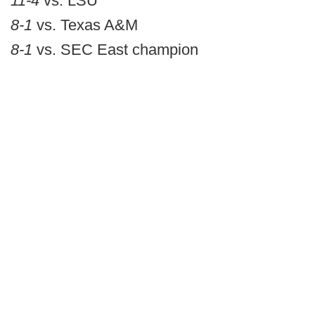
11-4
vs. LSU
8-1
vs. Texas A&M
8-1
vs. SEC East champion