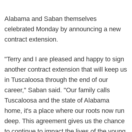
Alabama and Saban themselves
celebrated Monday by announcing a new
contract extension.
"Terry and I are pleased and happy to sign
another contract extension that will keep us
in Tuscaloosa through the end of our
career," Saban said. "Our family calls
Tuscaloosa and the state of Alabama
home, it's a place where our roots now run
deep. This agreement gives us the chance
to continue to impact the lives of the young