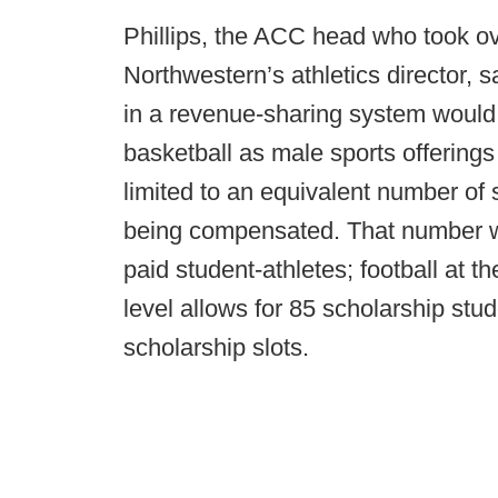
Phillips, the ACC head who took ov
Northwestern’s athletics director, 
in a revenue-sharing system would 
basketball as male sports offering
limited to an equivalent number of 
being compensated. That number wou
paid student-athletes; football at 
level allows for 85 scholarship stud
scholarship slots.