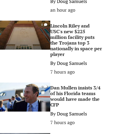
By
Doug Samuels
an hour ago
Lincoln Riley and
0
USC's new $225
million facility puts
the Trojans top 3
nationally in space per
player
By
Doug Samuels
7 hours ago
Dan Mullen insists 3/4
0
of his Florida teams
would have made the
CFP
By
Doug Samuels
7 hours ago