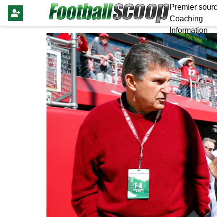
Premier sourc
Coaching
Information