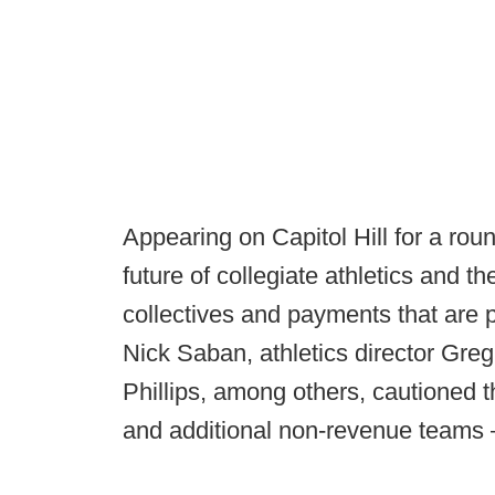
Appearing on Capitol Hill for a rou
future of collegiate athletics and
collectives and payments that are
Nick Saban, athletics director G
Phillips, among others, cautioned 
and additional non-revenue teams – 