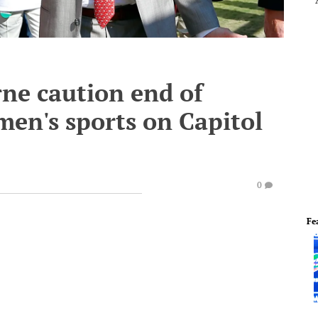
rne caution end of
omen's sports on Capitol
0
Fe