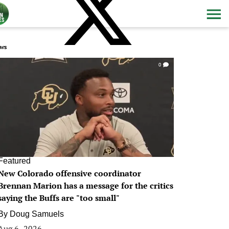
ws
0
Featured
New Colorado offensive coordinator
Brennan Marion has a message for the critics
saying the Buffs are "too small"
By
Doug Samuels
Aug 6, 2026