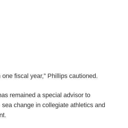
 one fiscal year,” Phillips cautioned.
has remained a special advisor to
sea change in collegiate athletics and
nt.