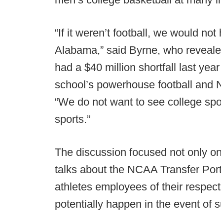
“If it weren’t football, we would not
Alabama,” said Byrne, who reveale
had a $40 million shortfall last ye
school’s powerhouse football and 
“We do not want to see college sp
sports.”
The discussion focused not only on 
talks about the NCAA Transfer Porta
athletes employees of their respect
potentially happen in the event of 