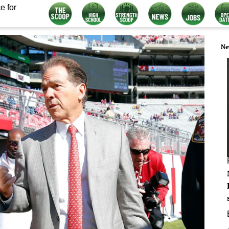
e for
Ne