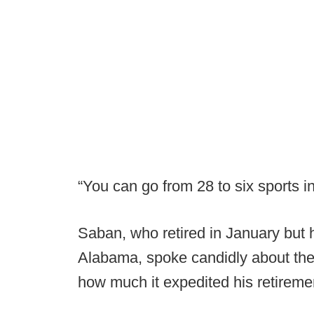
“You can go from 28 to six sports in
Saban, who retired in January but 
Alabama, spoke candidly about the 
how much it expedited his retireme