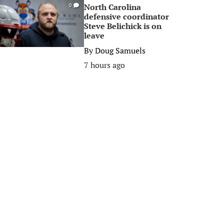
North Carolina
0
defensive coordinator
Steve Belichick is on
leave
By
Doug Samuels
7 hours ago