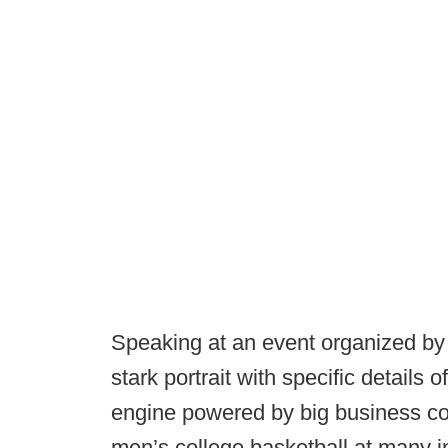
Speaking at an event organized by
stark portrait with specific details 
engine powered by big business coll
men’s college basketball at many in