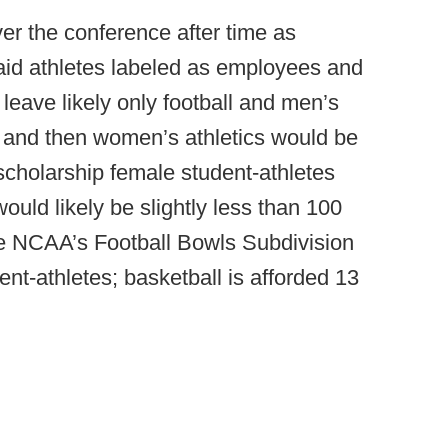
er the conference after time as
said athletes labeled as employees and
leave likely only football and men’s
s and then women’s athletics would be
scholarship female student-athletes
ld likely be slightly less than 100
the NCAA’s Football Bowls Subdivision
ent-athletes; basketball is afforded 13