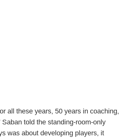
 for all these years, 50 years in coaching,
s,” Saban told the standing-room-only
ys was about developing players, it