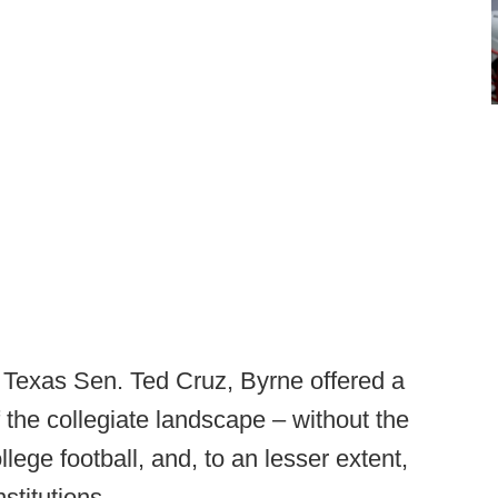
 Texas Sen. Ted Cruz, Byrne offered a
of the collegiate landscape – without the
ege football, and, to an lesser extent,
stitutions.