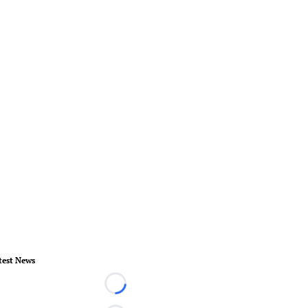
test News
Loading...