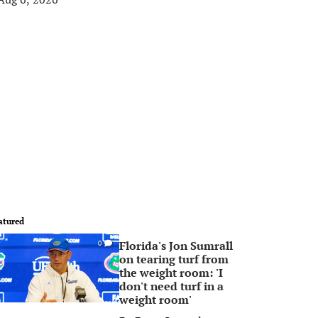
atured
Florida's Jon Sumrall
0
on tearing turf from
the weight room: 'I
don't need turf in a
weight room'