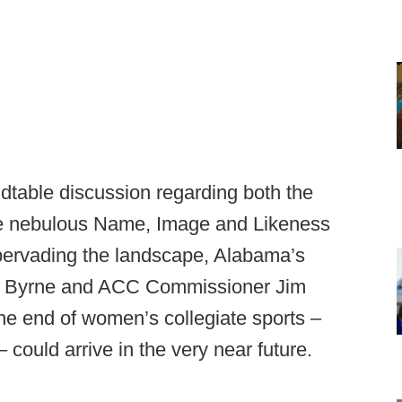
ndtable discussion regarding both the
 the nebulous Name, Image and Likeness
 pervading the landscape, Alabama’s
reg Byrne and ACC Commissioner Jim
the end of women’s collegiate sports –
could arrive in the very near future.