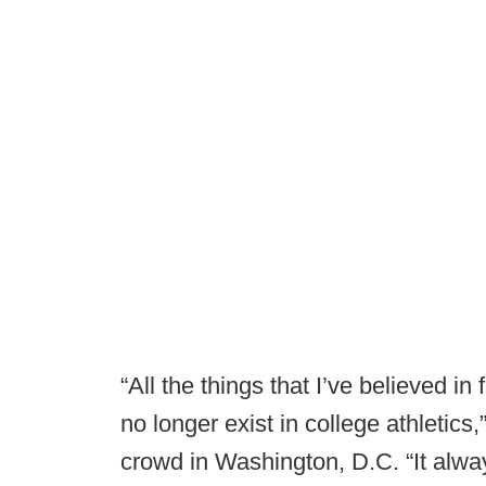
“All the things that I’ve believed in
no longer exist in college athletic
crowd in Washington, D.C. “It alwa