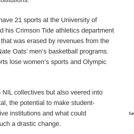
 have 21 sports at the University of
d his Crimson Tide athletics department
ar that was erased by revenues from the
Nate Oats’ men’s basketball programs.
orts lose women’s sports and Olympic
NIL collectives but also veered into
l, the potential to make student-
ive institutions and what could
La
such a drastic change.