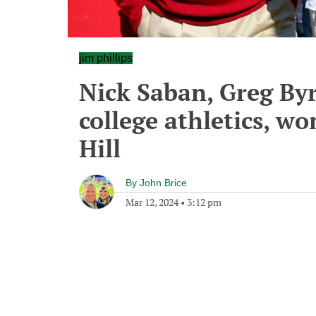
jim phillips
Nick Saban, Greg By
college athletics, w
Hill
By
John Brice
Mar 12, 2024
•
3:12 pm