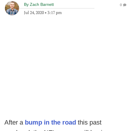
By
Zach Barnett
0
Jul 24, 2020
•
3:17 pm
After a
bump in the road
this past