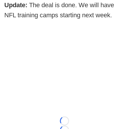
Update:
The deal is done. We will have
NFL training camps starting next week.
Loading...