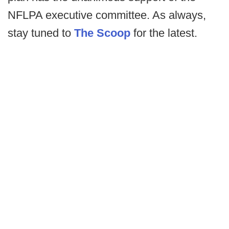
NFLPA executive committee. As always,
stay tuned to
The Scoop
for the latest.