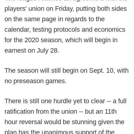
players' union on Friday, putting both sides
on the same page in regards to the
calendar, testing protocols and economics
for the 2020 season, which will begin in
earnest on July 28.
The season will still begin on Sept. 10, with
no preseason games.
There is still one hurdle yet to clear -- a full
ratification from the union -- but an 11th
hour reversal would be stunning given the
plan has the unanimous support of the