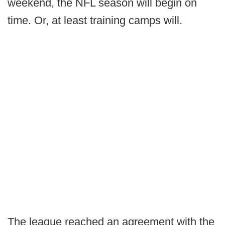
weekend, the NFL season will begin on
time. Or, at least training camps will.
The league reached an agreement with the