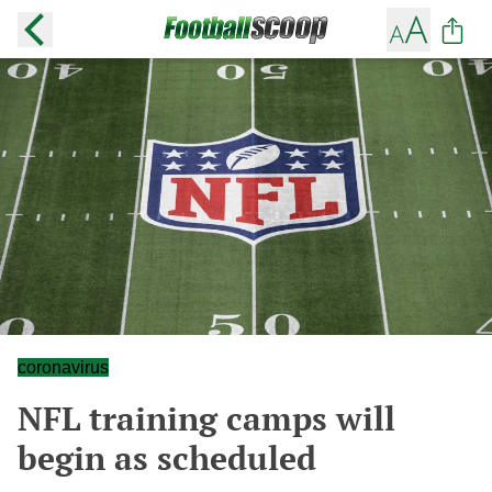
coronavirus
NFL training camps will
begin as scheduled