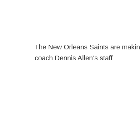
The New Orleans Saints are making 
coach Dennis Allen’s staff.