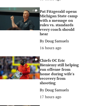
Pat Fitzgerald opens
0
Michigan State camp
with a message on
rules vs. standards
every coach should
hear
By
Doug Samuels
16 hours ago
Chiefs OC Eric
0
Bieniemy still helping
run offense from
home during wife's
recovery from
shooting
By
Doug Samuels
17 hours ago