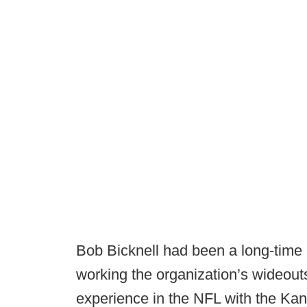
Bob Bicknell had been a long-time a
working the organization’s wideout
experience in the NFL with the Kan