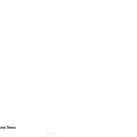
test News