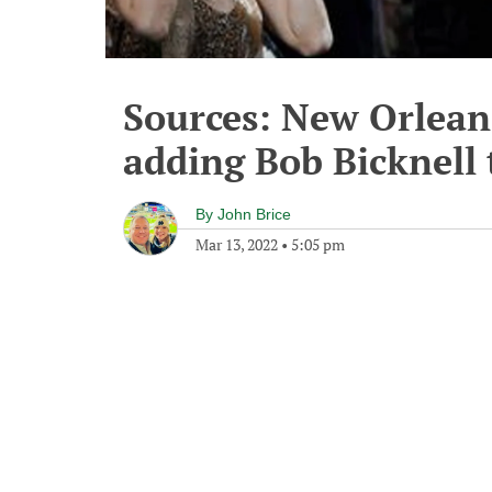
Sources: New Orleans
adding Bob Bicknell t
By
John Brice
Mar 13, 2022
•
5:05 pm