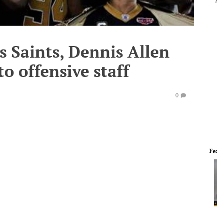
 Saints, Dennis Allen
o offensive staff
0
Fe