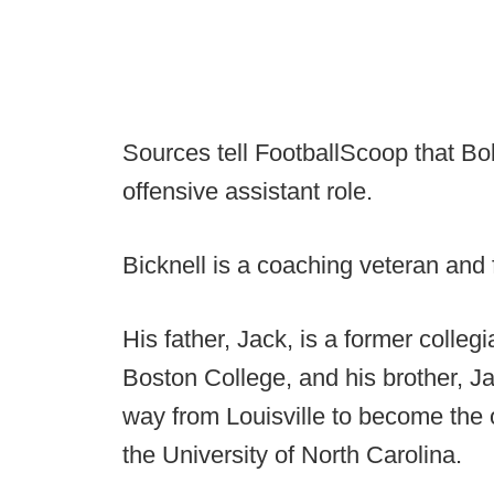
Sources tell FootballScoop that Bob 
offensive assistant role.
Bicknell is a coaching veteran and 
His father, Jack, is a former colleg
Boston College, and his brother, Ja
way from Louisville to become the 
the University of North Carolina.