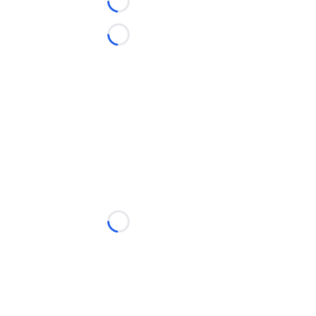
Loading...
Loading...
Loading...