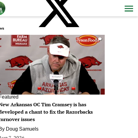
ws
0
Featured
New Arkansas OC Tim Cramsey is has
developed a chant to fix the Razorbacks
turnover issues
By
Doug Samuels
Aug 7, 2026