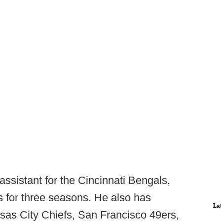
ssistant for the Cincinnati Bengals,
s for three seasons. He also has
La
sas City Chiefs, San Francisco 49ers,