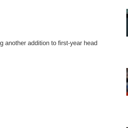
another addition to first-year head