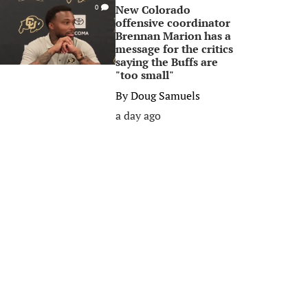
New Colorado
0
offensive coordinator
Brennan Marion has a
message for the critics
saying the Buffs are
"too small"
By
Doug Samuels
a day ago