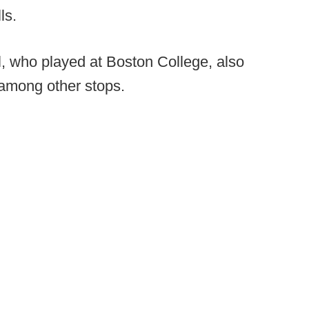
ls.
ll, who played at Boston College, also
among other stops.