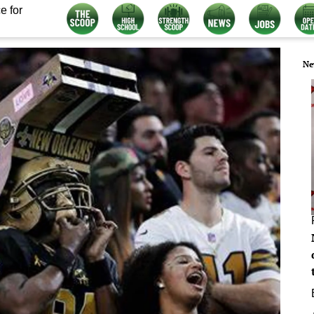
e for
Ne