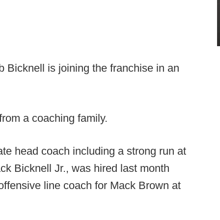
Bicknell is joining the franchise in an
from a coaching family.
iate head coach including a strong run at
ck Bicknell Jr., was hired last month
offensive line coach for Mack Brown at