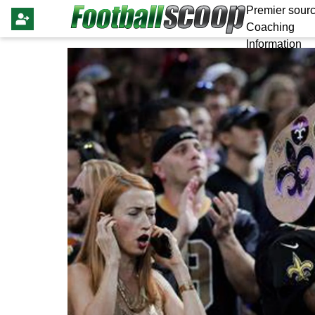
Premier sourc
Coaching
Information