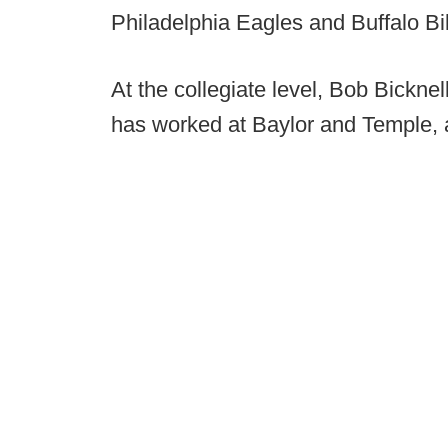
Philadelphia Eagles and Buffalo Bil
At the collegiate level, Bob Bickne
has worked at Baylor and Temple, 