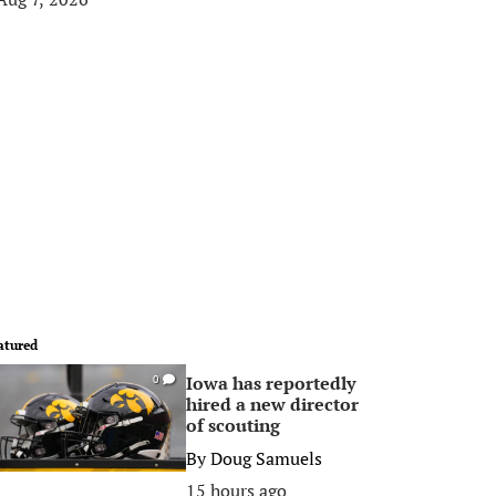
atured
Iowa has reportedly
0
hired a new director
of scouting
By
Doug Samuels
15 hours ago