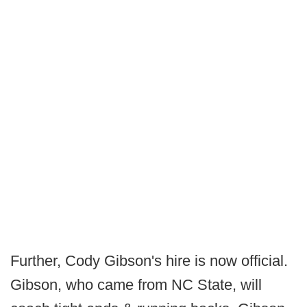
Further, Cody Gibson's hire is now official.
Gibson, who came from NC State, will