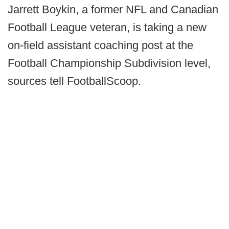
Jarrett Boykin, a former NFL and Canadian
Football League veteran, is taking a new
on-field assistant coaching post at the
Football Championship Subdivision level,
sources tell FootballScoop.