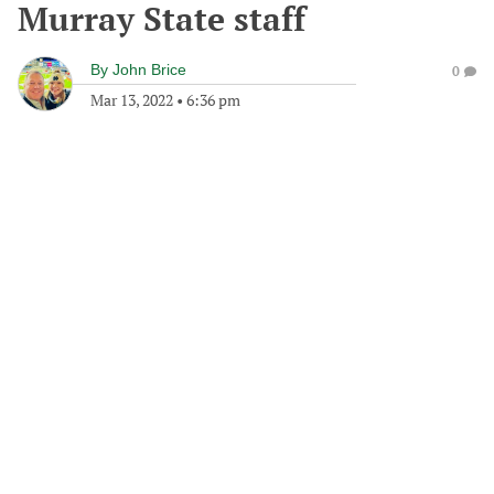
Murray State staff
By
John Brice
0
Mar 13, 2022
•
6:36 pm