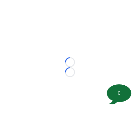
Loading...
Loading...
0