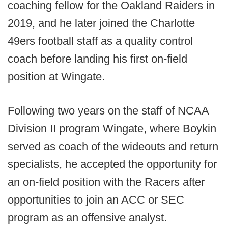
coaching fellow for the Oakland Raiders in
2019, and he later joined the Charlotte
49ers football staff as a quality control
coach before landing his first on-field
position at Wingate.
Following two years on the staff of NCAA
Division II program Wingate, where Boykin
served as coach of the wideouts and return
specialists, he accepted the opportunity for
an on-field position with the Racers after
opportunities to join an ACC or SEC
program as an offensive analyst.