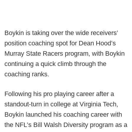
Boykin is taking over the wide receivers’
position coaching spot for Dean Hood’s
Murray State Racers program, with Boykin
continuing a quick climb through the
coaching ranks.
Following his pro playing career after a
standout-turn in college at Virginia Tech,
Boykin launched his coaching career with
the NFL’s Bill Walsh Diversity program as a