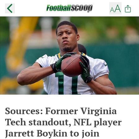
Sources: Former Virginia
Tech standout, NFL player
Jarrett Boykin to join