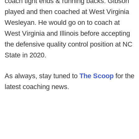
coach tight ends & running backs. Gibson
played and then coached at West Virginia
Wesleyan. He would go on to coach at
West Virginia and Illinois before accepting
the defensive quality control position at NC
State in 2020.
As always, stay tuned to
The Scoop
for the
latest coaching news.