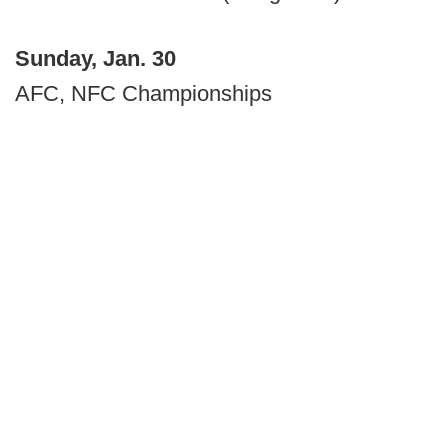
Sunday, Jan. 30
AFC, NFC Championships