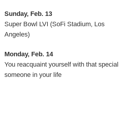
Sunday, Feb. 13
Super Bowl LVI (SoFi Stadium, Los
Angeles)
Monday, Feb. 14
You reacquaint yourself with that special
someone in your life