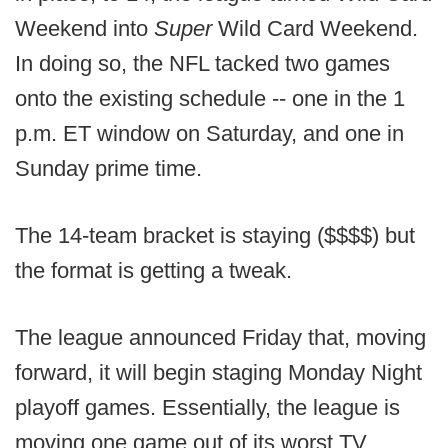
Weekend into
Super
Wild Card Weekend.
In doing so, the NFL tacked two games
onto the existing schedule -- one in the 1
p.m. ET window on Saturday, and one in
Sunday prime time.
The 14-team bracket is staying ($$$$) but
the format is getting a tweak.
The league announced Friday that, moving
forward, it will begin staging Monday Night
playoff games. Essentially, the league is
moving one game out of its worst TV