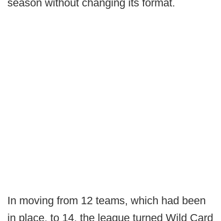
season without changing its format.
In moving from 12 teams, which had been
in place, to 14, the league turned Wild Card