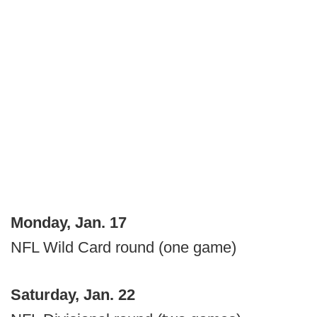
Monday, Jan. 17
NFL Wild Card round (one game)
Saturday, Jan. 22