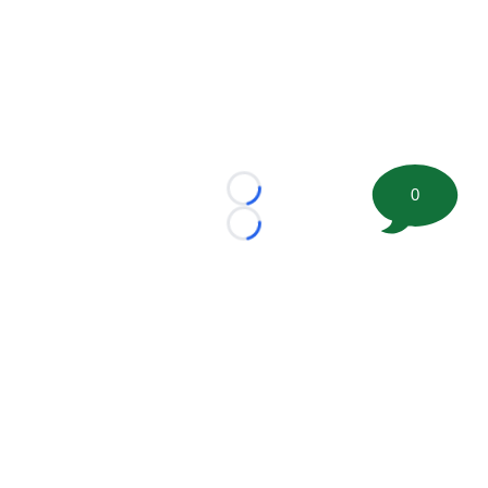
0
Loading...
Loading...