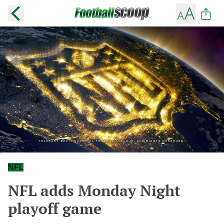
NFL
NFL adds Monday Night
playoff game