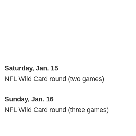
Saturday, Jan. 15
NFL Wild Card round (two games)
Sunday, Jan. 16
NFL Wild Card round (three games)