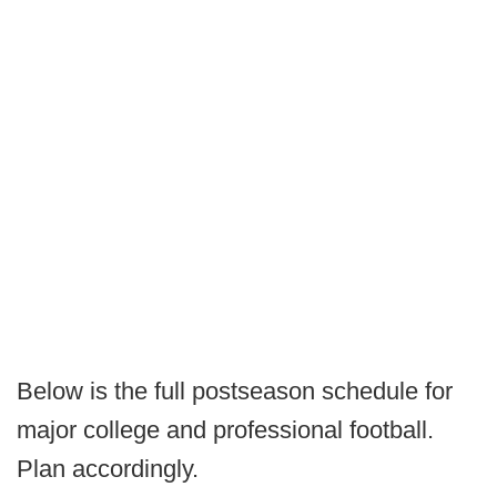
Below is the full postseason schedule for
major college and professional football.
Plan accordingly.