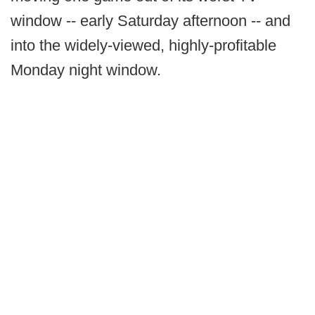
window -- early Saturday afternoon -- and
into the widely-viewed, highly-profitable
Monday night window.