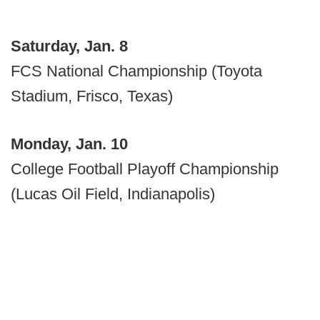
Saturday, Jan. 8
FCS National Championship (Toyota
Stadium, Frisco, Texas)
Monday, Jan. 10
College Football Playoff Championship
(Lucas Oil Field, Indianapolis)