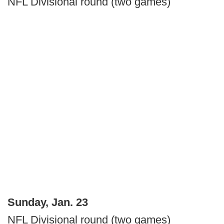
NFL Divisional round (two games)
Sunday, Jan. 23
NFL Divisional round (two games)