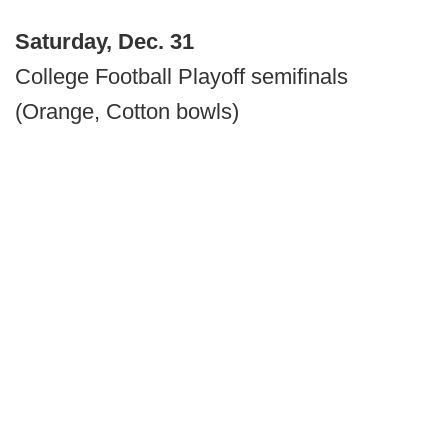
Saturday, Dec. 31
College Football Playoff semifinals
(Orange, Cotton bowls)