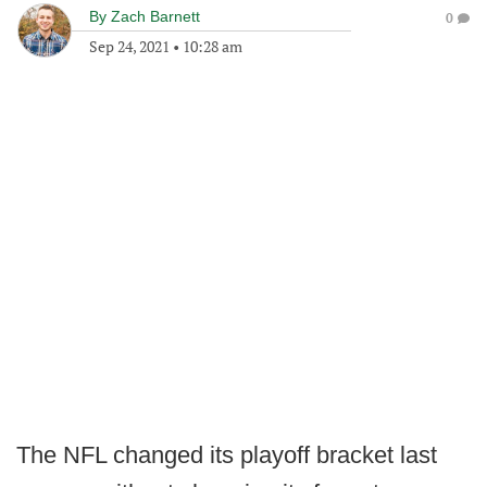
By
Zach Barnett
0
Sep 24, 2021
•
10:28 am
The NFL changed its playoff bracket last