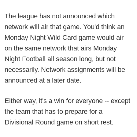
The league has not announced which
network will air that game. You'd think an
Monday Night Wild Card game would air
on the same network that airs Monday
Night Football all season long, but not
necessarily. Network assignments will be
announced at a later date.
Either way, it's a win for everyone -- except
the team that has to prepare for a
Divisional Round game on short rest.