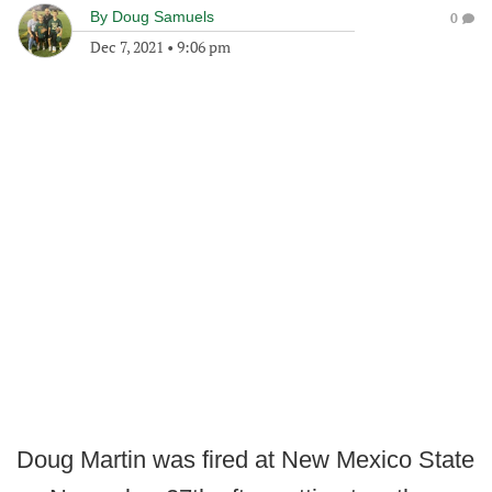
By
Doug Samuels
0
Dec 7, 2021
•
9:06 pm
Doug Martin was fired at New Mexico State