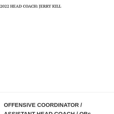
2022 HEAD COACH: JERRY KILL
OFFENSIVE COORDINATOR /
ASSISTANT HEAD COACH / QBs