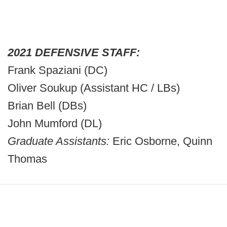
2021 DEFENSIVE STAFF:
Frank Spaziani (DC)
Oliver Soukup (Assistant HC / LBs)
Brian Bell (DBs)
John Mumford (DL)
Graduate Assistants:
Eric Osborne, Quinn
Thomas