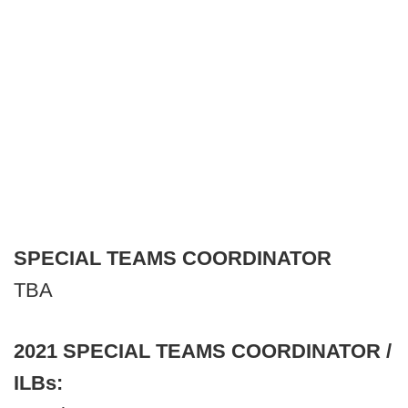
SPECIAL TEAMS COORDINATOR
TBA
2021 SPECIAL TEAMS COORDINATOR /
ILBs: