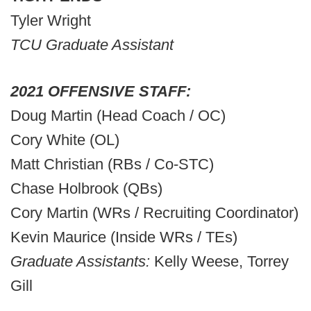
Tyler Wright
TCU Graduate Assistant
2021 OFFENSIVE STAFF:
Doug Martin (Head Coach / OC)
Cory White (OL)
Matt Christian (RBs / Co-STC)
Chase Holbrook (QBs)
Cory Martin (WRs / Recruiting Coordinator)
Kevin Maurice (Inside WRs / TEs)
Graduate Assistants:
Kelly Weese, Torrey
Gill