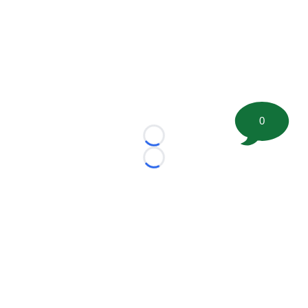
0
Loading...
Loading...