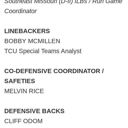
Southeast Missouri (D-II) ILBs / Run Game
Coordinator
LINEBACKERS
BOBBY MCMILLEN
TCU Special Teams Analyst
CO-DEFENSIVE COORDINATOR /
SAFETIES
MELVIN RICE
DEFENSIVE BACKS
CLIFF ODOM