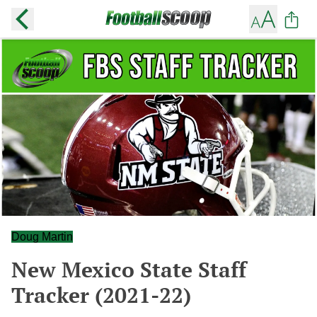
Doug Martin
New Mexico State Staff
Tracker (2021-22)