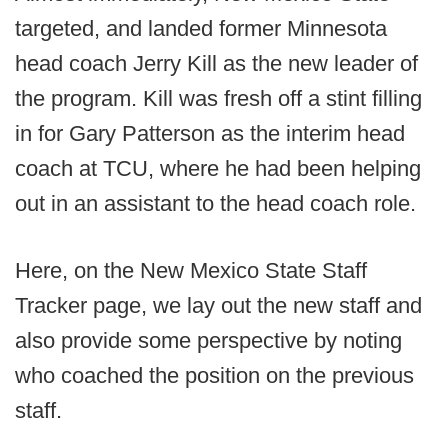
targeted, and landed former Minnesota
head coach Jerry Kill as the new leader of
the program. Kill was fresh off a stint filling
in for Gary Patterson as the interim head
coach at TCU, where he had been helping
out in an assistant to the head coach role.
Here, on the New Mexico State Staff
Tracker page, we lay out the new staff and
also provide some perspective by noting
who coached the position on the previous
staff.