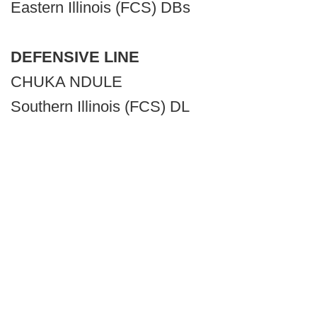
Eastern Illinois (FCS) DBs
DEFENSIVE LINE
CHUKA NDULE
Southern Illinois (FCS) DL