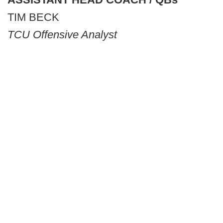
TIM BECK
TCU Offensive Analyst