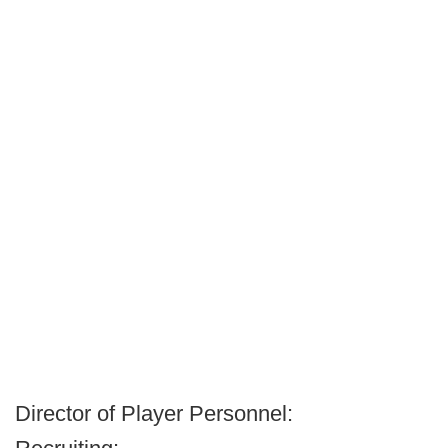
Director of Player Personnel: