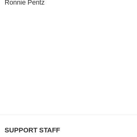
Ronnie Pentz
SUPPORT STAFF