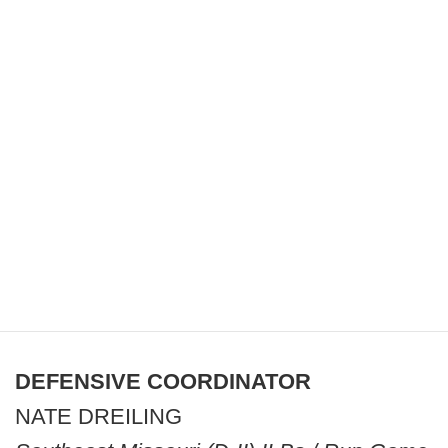
DEFENSIVE COORDINATOR
NATE DREILING