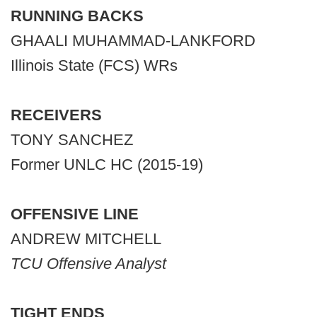
RUNNING BACKS
GHAALI MUHAMMAD-LANKFORD
Illinois State (FCS) WRs
RECEIVERS
TONY SANCHEZ
Former UNLC HC (2015-19)
OFFENSIVE LINE
ANDREW MITCHELL
TCU Offensive Analyst
TIGHT ENDS