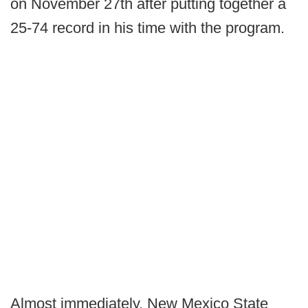
on November 27th after putting together a
25-74 record in his time with the program.
Almost immediately, New Mexico State