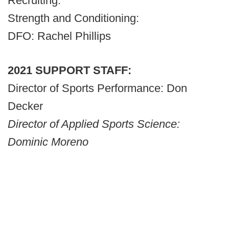
Recruiting:
Strength and Conditioning:
DFO: Rachel Phillips
2021 SUPPORT STAFF:
Director of Sports Performance: Don
Decker
Director of Applied Sports Science:
Dominic Moreno