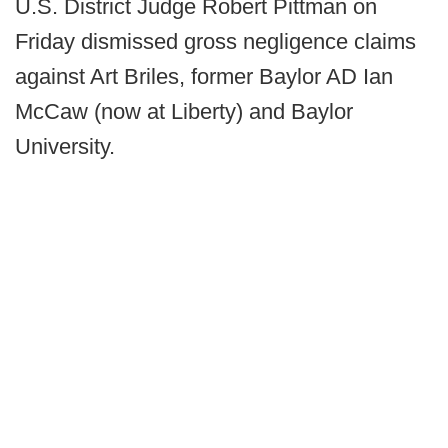
U.S. District Judge Robert Pittman on
Friday dismissed gross negligence claims
against Art Briles, former Baylor AD Ian
McCaw (now at Liberty) and Baylor
University.