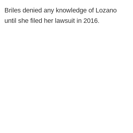
Briles denied any knowledge of Lozano
until she filed her lawsuit in 2016.