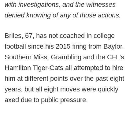
with investigations, and the witnesses
denied knowing of any of those actions.
Briles, 67, has not coached in college
football since his 2015 firing from Baylor.
Southern Miss, Grambling and the CFL's
Hamilton Tiger-Cats all attempted to hire
him at different points over the past eight
years, but all eight moves were quickly
axed due to public pressure.