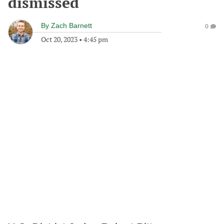
dismissed
By
Zach Barnett
0
Oct 20, 2023
•
4:45 pm