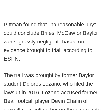
Pittman found that "no reasonable jury"
could conclude Briles, McCaw or Baylor
were "grossly negligent" based on
evidence brought to trial, according to
ESPN.
The trail was brought by former Baylor
student Dolores Lozano, who filed the
lawsuit in 2016. Lozano accused former
Bear football player Devin Chafin of
sexually assaulting her on three separate