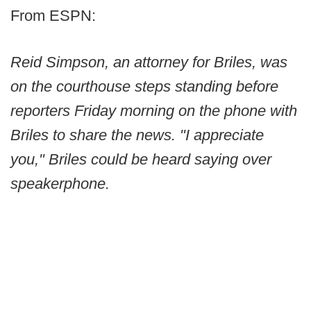
From ESPN:
Reid Simpson, an attorney for Briles, was
on the courthouse steps standing before
reporters Friday morning on the phone with
Briles to share the news. "I appreciate
you," Briles could be heard saying over
speakerphone.