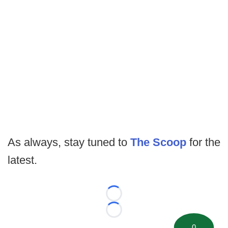
As always, stay tuned to
The Scoop
for the
latest.
Loading...
Loading...
0