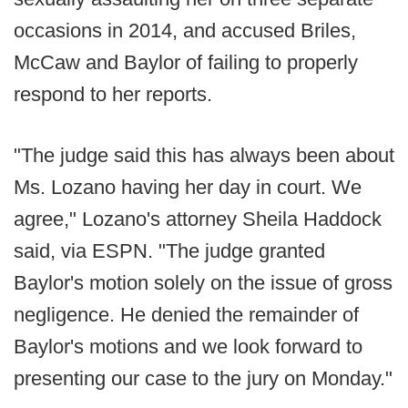
occasions in 2014, and accused Briles,
McCaw and Baylor of failing to properly
respond to her reports.
"The judge said this has always been about
Ms. Lozano having her day in court. We
agree," Lozano's attorney Sheila Haddock
said, via ESPN. "The judge granted
Baylor's motion solely on the issue of gross
negligence. He denied the remainder of
Baylor's motions and we look forward to
presenting our case to the jury on Monday."