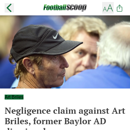
Art Briles
Negligence claim against Art
Briles, former Baylor AD