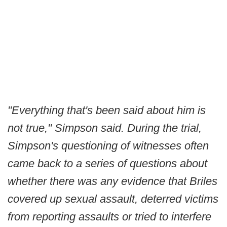
"Everything that's been said about him is
not true," Simpson said. During the trial,
Simpson's questioning of witnesses often
came back to a series of questions about
whether there was any evidence that Briles
covered up sexual assault, deterred victims
from reporting assaults or tried to interfere