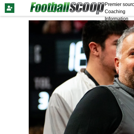
Premier sourc
Coaching
Information