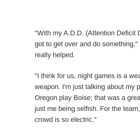
"With my A.D.D. (Attention Deficit Dis
got to get over and do something," 
really helped.
"I think for us, night games is a we
weapon. I'm just talking about my
Oregon play Boise; that was a great 
just me being selfish. For the tea
crowd is so electric."