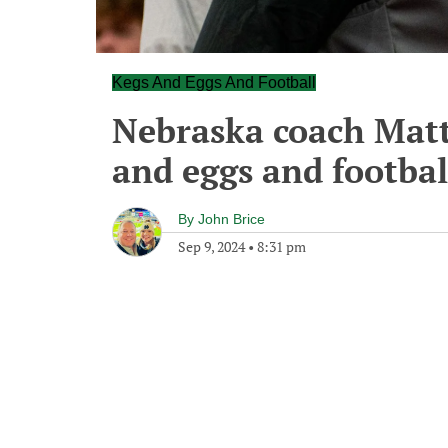
Kegs And Eggs And Football
Nebraska coach Matt
and eggs and footbal
By
John Brice
Sep 9, 2024
•
8:31 pm