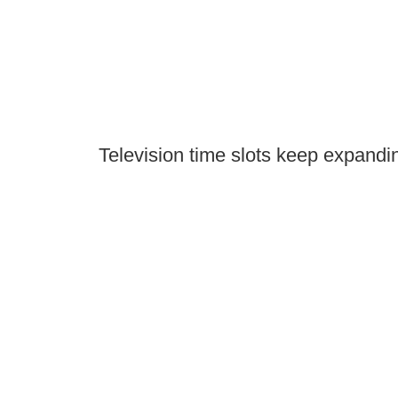
Television time slots keep expandin