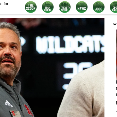
e for
Ne