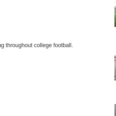
g throughout college football.