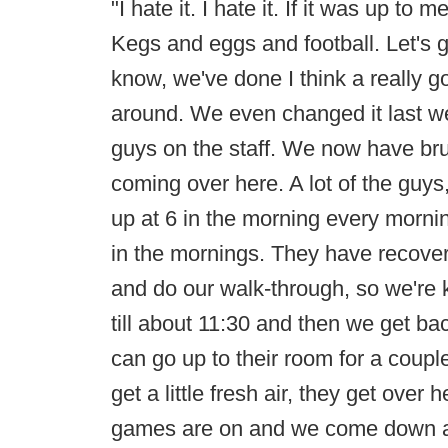
"I hate it. I hate it. If it was up to
Kegs and eggs and football. Let's 
know, we've done I think a really 
around. We even changed it last 
guys on the staff. We now have br
coming over here. A lot of the guys
up at 6 in the morning every morn
in the mornings. They have recove
and do our walk-through, so we're 
till about 11:30 and then we get ba
can go up to their room for a couple
get a little fresh air, they get over
games are on and we come down at