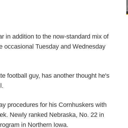
r in addition to the now-standard mix of
the occasional Tuesday and Wednesday
e football guy, has another thought he's
l.
y procedures for his Cornhuskers with
ek. Newly ranked Nebraska, No. 22 in
program in Northern Iowa.