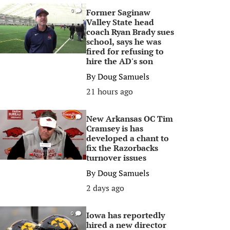
Former Saginaw
0
Valley State head
coach Ryan Brady sues
school, says he was
fired for refusing to
hire the AD's son
By
Doug Samuels
21 hours ago
New Arkansas OC Tim
0
Cramsey is has
developed a chant to
fix the Razorbacks
turnover issues
By
Doug Samuels
2 days ago
Iowa has reportedly
0
hired a new director