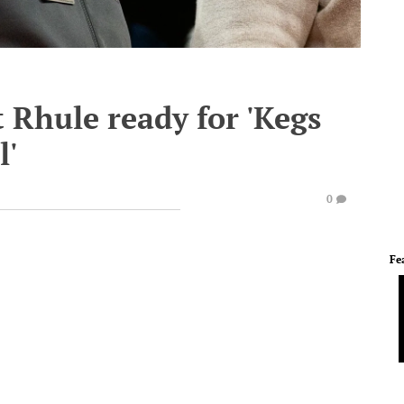
 Rhule ready for 'Kegs
l'
0
Fe