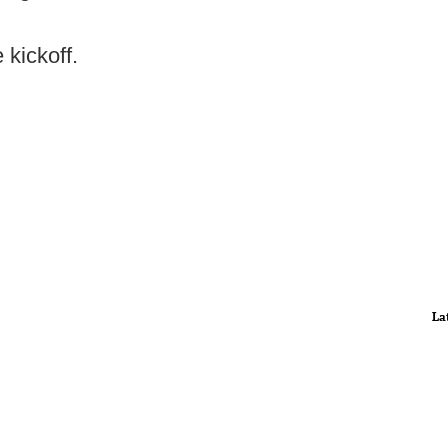
 kickoff.
La