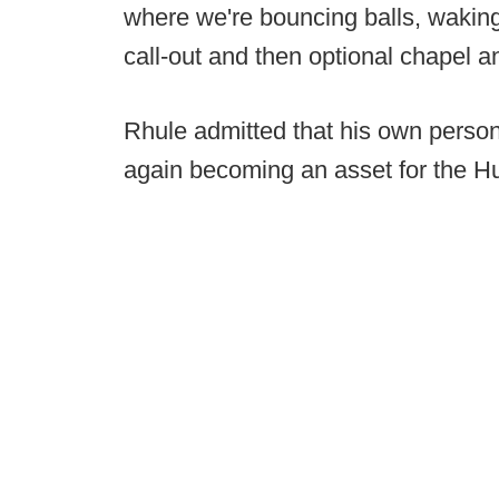
where we're bouncing balls, wakin
call-out and then optional chapel a
Rhule admitted that his own person
again becoming an asset for the H