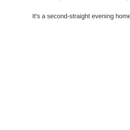
It's a second-straight evening home