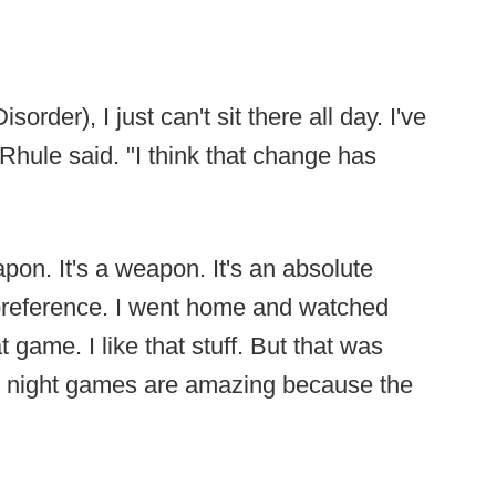
order), I just can't sit there all day. I've
Rhule said. "I think that change has
apon. It's a weapon. It's an absolute
 preference. I went home and watched
game. I like that stuff. But that was
m, night games are amazing because the