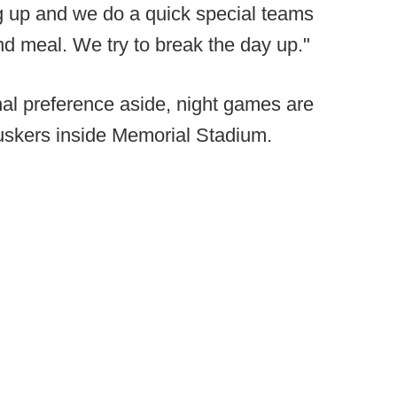
g up and we do a quick special teams
nd meal. We try to break the day up."
al preference aside, night games are
uskers inside Memorial Stadium.