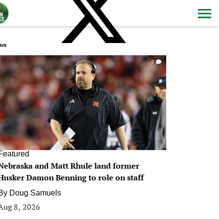
ws
0
Featured
Nebraska and Matt Rhule land former
Husker Damon Benning to role on staff
By
Doug Samuels
Aug 8, 2026