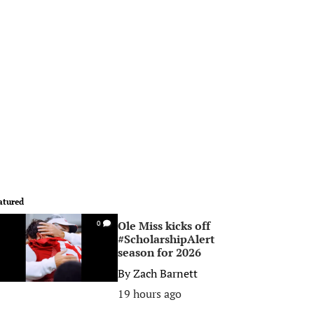
atured
Ole Miss kicks off
0
#ScholarshipAlert
season for 2026
By
Zach Barnett
19 hours ago