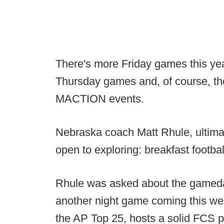
There's more Friday games this yea
Thursday games and, of course, 
MACTION events.
Nebraska coach Matt Rhule, ultimat
open to exploring: breakfast footbal
Rhule was asked about the gameda
another night game coming this we
the AP Top 25, hosts a solid FCS 