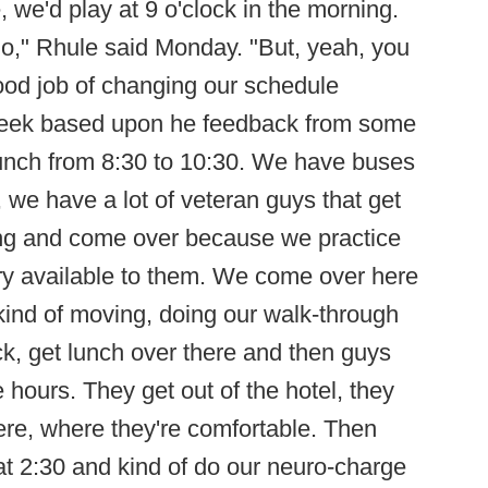
 me, we'd play at 9 o'clock in the morning.
go," Rhule said Monday. "But, yeah, you
good job of changing our schedule
week based upon he feedback from some
unch from 8:30 to 10:30. We have buses
, we have a lot of veteran guys that get
ing and come over because we practice
ry available to them. We come over here
kind of moving, doing our walk-through
ck, get lunch over there and then guys
 hours. They get out of the hotel, they
 here, where they're comfortable. Then
 2:30 and kind of do our neuro-charge