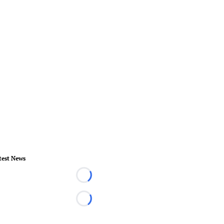
test News
Loading...
Loading...