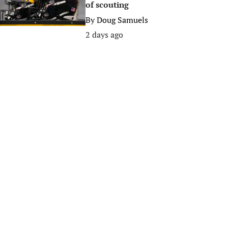
of scouting
By
Doug Samuels
2 days ago