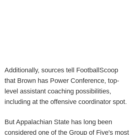
Additionally, sources tell FootballScoop
that Brown has Power Conference, top-
level assistant coaching possibilities,
including at the offensive coordinator spot.
But Appalachian State has long been
considered one of the Group of Five's most