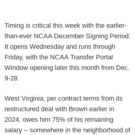
Timing is critical this week with the earlier-
than-ever NCAA December Signing Period.
It opens Wednesday and runs through
Friday, with the NCAA Transfer Portal
Window opening later this month from Dec.
9-28.
West Virginia, per contract terms from its
restructured deal with Brown earlier in
2024, owes him 75% of his remaining
salary -- somewhere in the neighborhood of