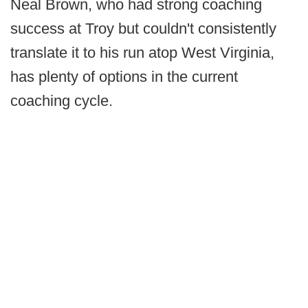
Neal Brown, who had strong coaching
success at Troy but couldn't consistently
translate it to his run atop West Virginia,
has plenty of options in the current
coaching cycle.