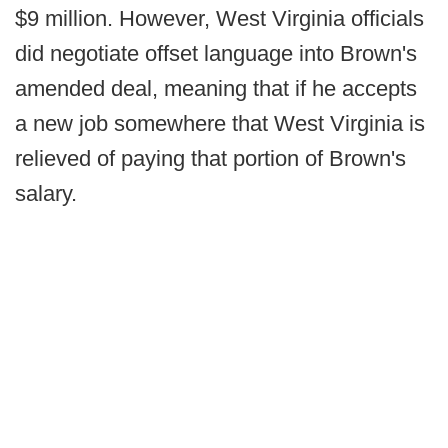
$9 million. However, West Virginia officials
did negotiate offset language into Brown's
amended deal, meaning that if he accepts
a new job somewhere that West Virginia is
relieved of paying that portion of Brown's
salary.