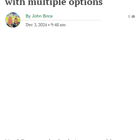
with multiple options
By
John Brice
0
Dec 3, 2024
•
9:48 am