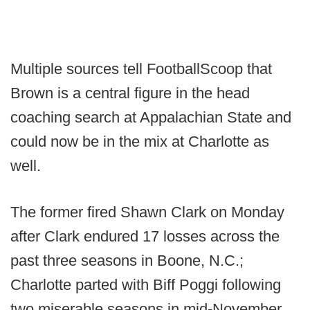
Multiple sources tell FootballScoop that
Brown is a central figure in the head
coaching search at Appalachian State and
could now be in the mix at Charlotte as
well.
The former fired Shawn Clark on Monday
after Clark endured 17 losses across the
past three seasons in Boone, N.C.;
Charlotte parted with Biff Poggi following
two miserable seasons in mid-November.