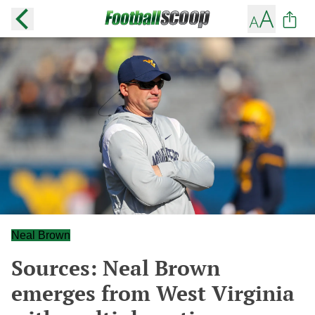
Neal Brown
Sources: Neal Brown
emerges from West Virginia