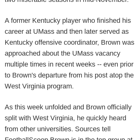
A former Kentucky player who finished his
career at UMass and then later served as
Kentucky offensive coordinator, Brown was
approached about the UMass vacancy
multiple times in recent weeks -- even prior
to Brown's departure from his post atop the
West Virginia program.
As this week unfolded and Brown officially
split with West Virginia, he quickly heard
from other universities. Sources tell
FootballScoop Brown is in the top group at