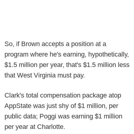
So, if Brown accepts a position at a
program where he's earning, hypothetically,
$1.5 million per year, that's $1.5 million less
that West Virginia must pay.
Clark's total compensation package atop
AppState was just shy of $1 million, per
public data; Poggi was earning $1 million
per year at Charlotte.