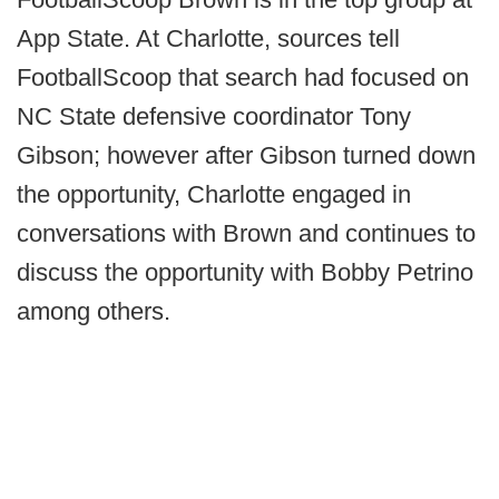
App State. At Charlotte, sources tell
FootballScoop that search had focused on
NC State defensive coordinator Tony
Gibson; however after Gibson turned down
the opportunity, Charlotte engaged in
conversations with Brown and continues to
discuss the opportunity with Bobby Petrino
among others.