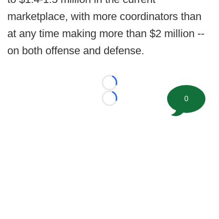
marketplace, with more coordinators than
at any time making more than $2 million --
on both offense and defense.
Loading...
0
Loading...