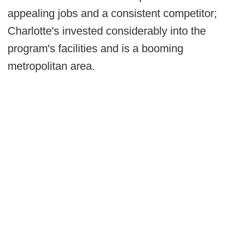
appealing jobs and a consistent competitor;
Charlotte's invested considerably into the
program's facilities and is a booming
metropolitan area.