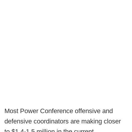
Most Power Conference offensive and
defensive coordinators are making closer
to $1.4-1.5 million in the current