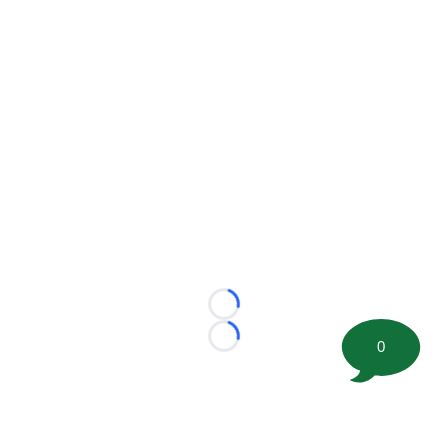
Loading...
Loading...
0