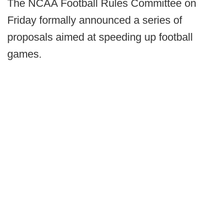
The NCAA Football Rules Committee on
Friday formally announced a series of
proposals aimed at speeding up football
games.