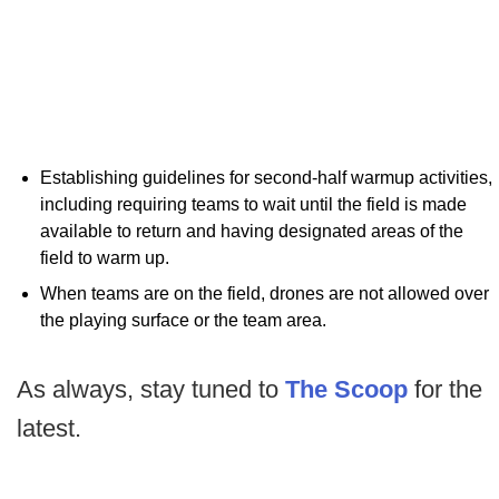
Establishing guidelines for second-half warmup activities,
including requiring teams to wait until the field is made
available to return and having designated areas of the
field to warm up.
When teams are on the field, drones are not allowed over
the playing surface or the team area.
As always, stay tuned to
The Scoop
for the
latest.