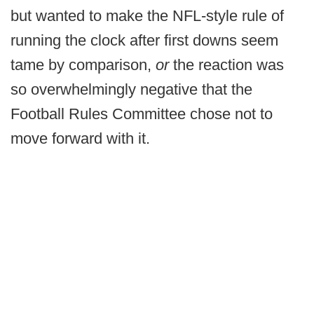
but wanted to make the NFL-style rule of
running the clock after first downs seem
tame by comparison,
or
the reaction was
so overwhelmingly negative that the
Football Rules Committee chose not to
move forward with it.