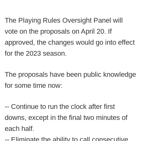
The Playing Rules Oversight Panel will
vote on the proposals on April 20. If
approved, the changes would go into effect
for the 2023 season.
The proposals have been public knowledge
for some time now:
-- Continue to run the clock after first
downs, except in the final two minutes of
each half.
-- Eliminate the ability to call consecutive