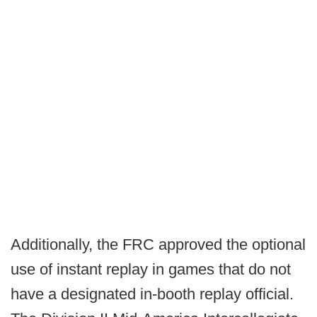
Additionally, the FRC approved the optional
use of instant replay in games that do not
have a designated in-booth replay official.