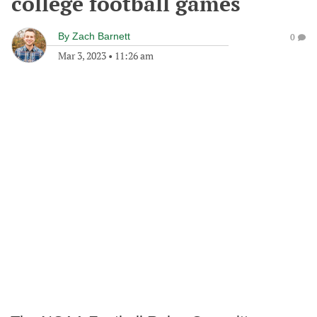
college football games
By
Zach Barnett
0
Mar 3, 2023
•
11:26 am