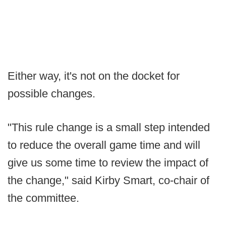
Either way, it's not on the docket for
possible changes.
"This rule change is a small step intended
to reduce the overall game time and will
give us some time to review the impact of
the change," said Kirby Smart, co-chair of
the committee.