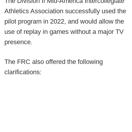
The Division II Mid-America Intercollegiate
Athletics Association successfully used the
pilot program in 2022, and would allow the
use of replay in games without a major TV
presence.
The FRC also offered the following
clarifications: