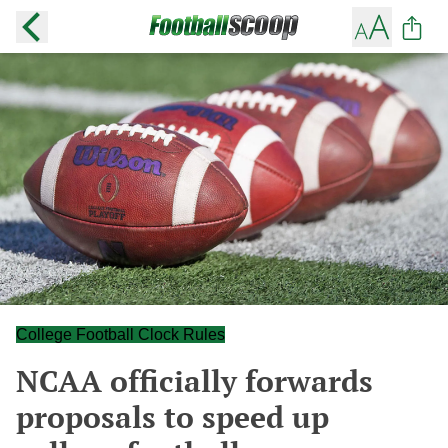
College Football Clock Rules
NCAA officially forwards
proposals to speed up