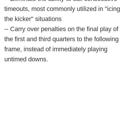
timeouts, most commonly utilized in "icing
the kicker" situations
-- Carry over penalties on the final play of
the first and third quarters to the following
frame, instead of immediately playing
untimed downs.