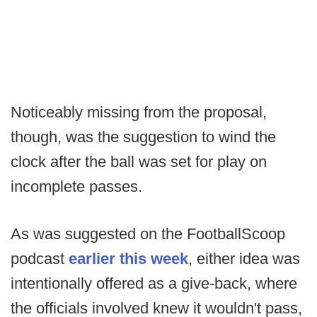
Noticeably missing from the proposal,
though, was the suggestion to wind the
clock after the ball was set for play on
incomplete passes.
As was suggested on the FootballScoop
podcast
earlier this week
, either idea was
intentionally offered as a give-back, where
the officials involved knew it wouldn't pass,