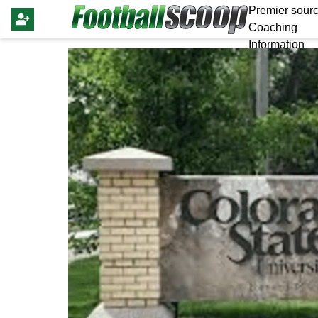
Premier sourc
Coaching
Information