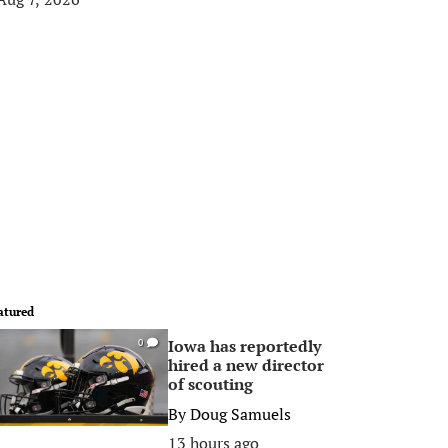
atured
Iowa has reportedly
0
hired a new director
of scouting
By
Doug Samuels
13 hours ago