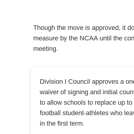
Though the move is approved, it d
measure by the NCAA until the co
meeting.
Division I Council approves a on
waiver of signing and initial count
to allow schools to replace up t
football student-athletes who le
in the first term.