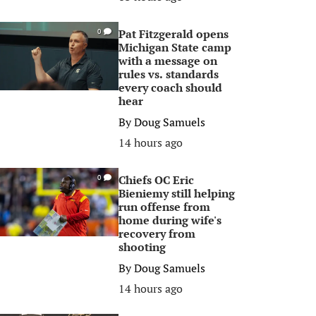
Pat Fitzgerald opens
0
Michigan State camp
with a message on
rules vs. standards
every coach should
hear
By
Doug Samuels
14 hours ago
Chiefs OC Eric
0
Bieniemy still helping
run offense from
home during wife's
recovery from
shooting
By
Doug Samuels
14 hours ago