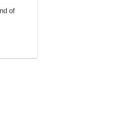
end of