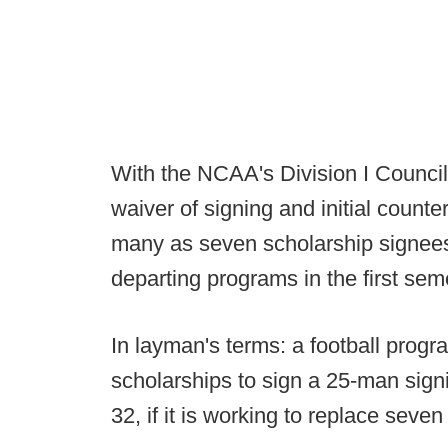
With the NCAA's Division I Counci
waiver of signing and initial count
many as seven scholarship signees t
departing programs in the first sem
In layman's terms: a football progr
scholarships to sign a 25-man sign
32, if it is working to replace seve