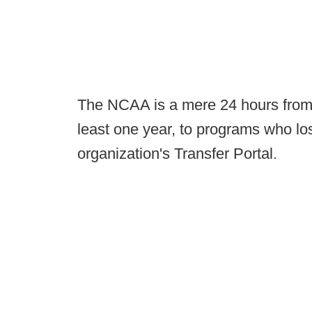
The NCAA is a mere 24 hours from p
least one year, to programs who lo
organization's Transfer Portal.