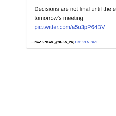
Decisions are not final until the 
tomorrow's meeting.
pic.twitter.com/a5u3pP64BV
— NCAA News (@NCAA_PR)
October 5, 2021