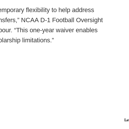
porary flexibility to help address
ransfers,” NCAA D-1 Football Oversight
our. “This one-year waiver enables
olarship limitations.”
La