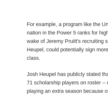
For example, a program like the Un
nation in the Power 5 ranks for hig
wake of Jeremy Pruitt's recruiting 
Heupel, could potentially sign more
class.
Josh Heupel has publicly stated tha
71 scholarship players on roster -- 
playing an extra season because o