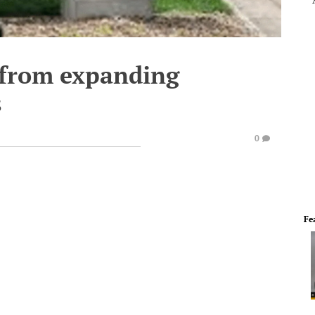
from expanding
s
0
Fe