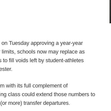
l on Tuesday approving a year-year
er limits, schools now may replace as
o fill voids left by student-athletes
ester.
am with its full complement of
ing class could extend those numbers to
n (or more) transfer departures.