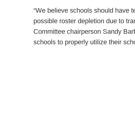
“We believe schools should have tem
possible roster depletion due to t
Committee chairperson Sandy Barb
schools to properly utilize their sch