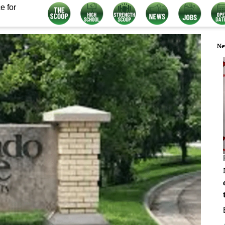
e for
Ne