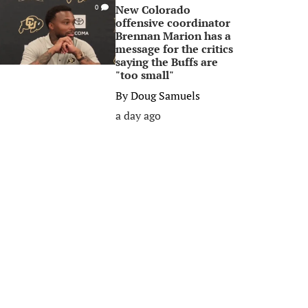
New Colorado
0
offensive coordinator
Brennan Marion has a
message for the critics
saying the Buffs are
"too small"
By
Doug Samuels
a day ago