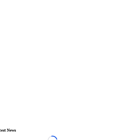
test News