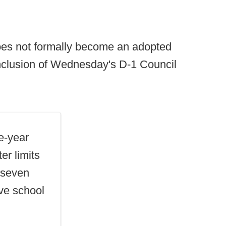
oes not formally become an adopted
nclusion of Wednesday's D-1 Council
e-year
er limits
o seven
ave school