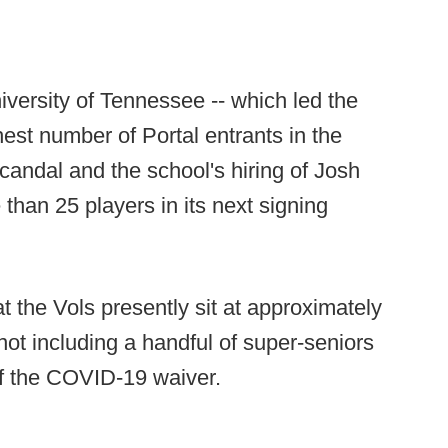
iversity of Tennessee -- which led the
hest number of Portal entrants in the
scandal and the school's hiring of Josh
 than 25 players in its next signing
t the Vols presently sit at approximately
not including a handful of super-seniors
f the COVID-19 waiver.