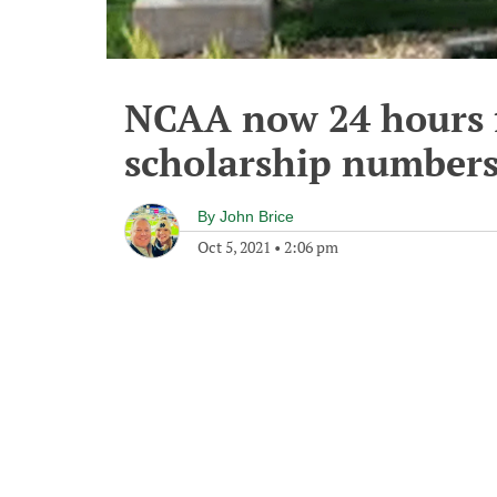
NCAA now 24 hours 
scholarship number
By
John Brice
Oct 5, 2021
•
2:06 pm