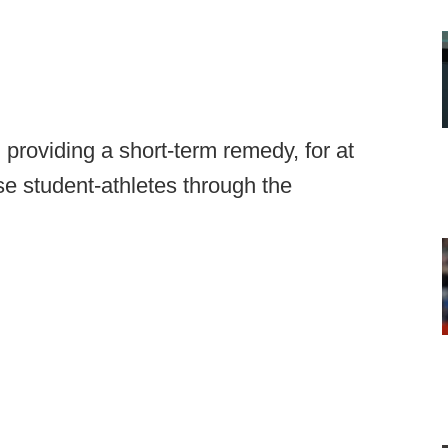
roviding a short-term remedy, for at
se student-athletes through the