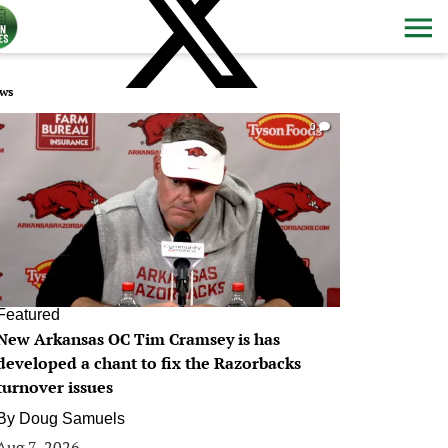
ws
0
Featured
New Arkansas OC Tim Cramsey is has
developed a chant to fix the Razorbacks
turnover issues
By
Doug Samuels
Aug 7, 2026