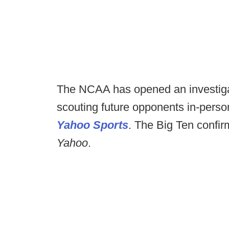
The NCAA has opened an investigati
scouting future opponents in-perso
Yahoo Sports
. The Big Ten confir
Yahoo
.