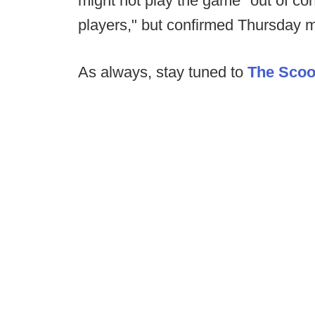
might not play the game "out of conc
players," but confirmed Thursday mo
As always, stay tuned to
The Sco