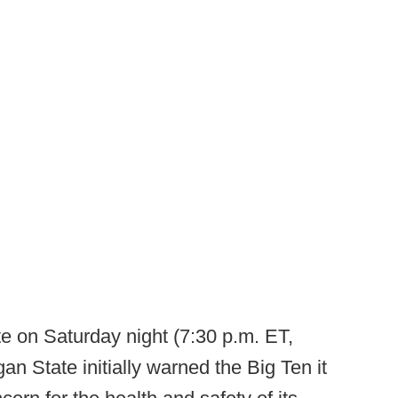
te on Saturday night (7:30 p.m. ET,
an State initially warned the Big Ten it