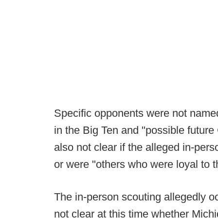
Specific opponents were not named
in the Big Ten and "possible future 
also not clear if the alleged in-per
or were "others who were loyal to 
The in-person scouting allegedly oc
not clear at this time whether Mich