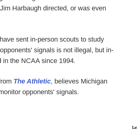
 if Jim Harbaugh directed, or was even
ave sent in-person scouts to study
pponents' signals is not illegal, but in-
d in the NCAA since 1994.
 from
The Athletic
, believes Michigan
 monitor opponents' signals.
La