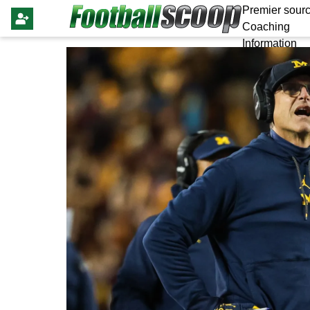
Premier sourc
Coaching
Information