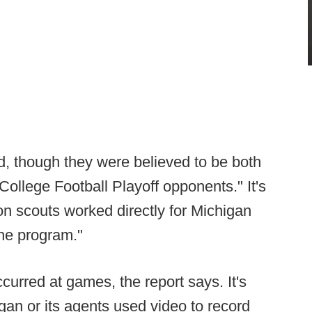
, though they were believed to be both
College Football Playoff opponents." It's
son scouts worked directly for Michigan
the program."
curred at games, the report says. It's
igan or its agents used video to record