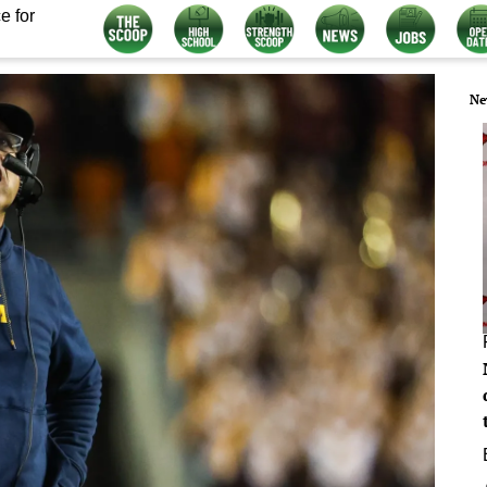
e for
Ne