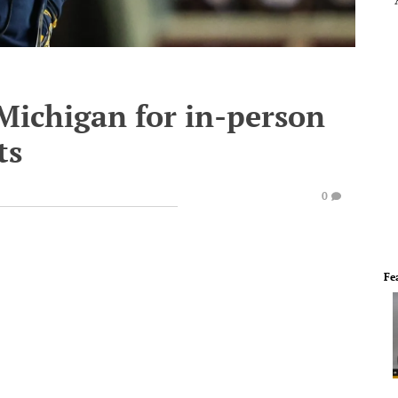
Michigan for in-person
ts
0
Fe