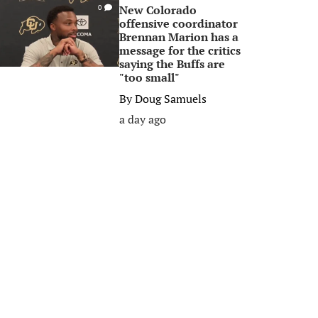
New Colorado
0
offensive coordinator
Brennan Marion has a
message for the critics
saying the Buffs are
"too small"
By
Doug Samuels
a day ago