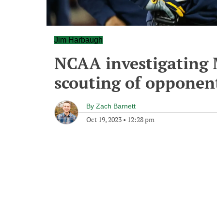
Jim Harbaugh
NCAA investigating 
scouting of opponen
By
Zach Barnett
Oct 19, 2023
•
12:28 pm