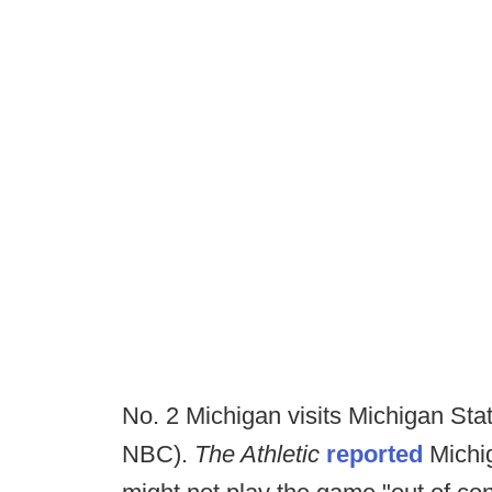
No. 2 Michigan visits Michigan Sta
NBC).
The Athletic
reported
Michig