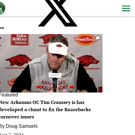
ws
0
Featured
New Arkansas OC Tim Cramsey is has
developed a chant to fix the Razorbacks
turnover issues
By
Doug Samuels
Aug 7, 2026