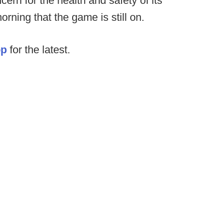
ern for the health and safety of its
rning that the game is still on.
op
for the latest.