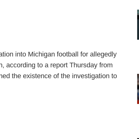
on into Michigan football for allegedly
n, according to a report Thursday from
med the existence of the investigation to