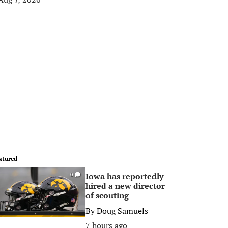
atured
Iowa has reportedly
0
hired a new director
of scouting
By
Doug Samuels
7 hours ago