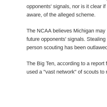
opponents' signals, nor is it clear
aware, of the alleged scheme.
The NCAA believes Michigan may h
future opponents' signals. Stealing o
person scouting has been outlawe
The Big Ten, according to a report
used a "vast network" of scouts to