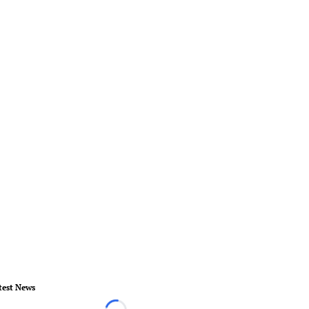
test News