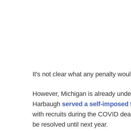
It's not clear what any penalty woul
However, Michigan is already under 
Harbaugh
served a self-imposed
with recruits during the COVID dea
be resolved until next year.