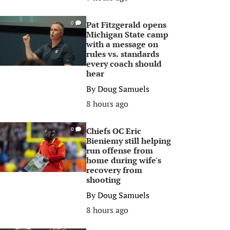
Pat Fitzgerald opens
0
Michigan State camp
with a message on
rules vs. standards
every coach should
hear
By
Doug Samuels
8 hours ago
Chiefs OC Eric
0
Bieniemy still helping
run offense from
home during wife's
recovery from
shooting
By
Doug Samuels
8 hours ago