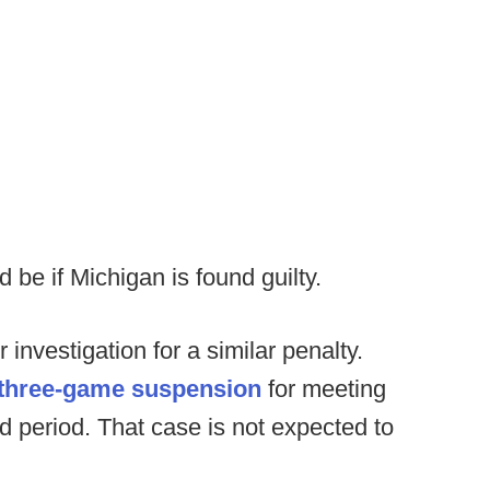
d be if Michigan is found guilty.
investigation for a similar penalty.
 three-game suspension
for meeting
d period. That case is not expected to