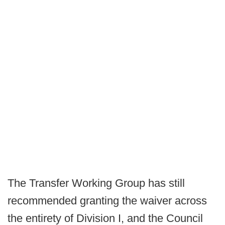
The Transfer Working Group has still
recommended granting the waiver across
the entirety of Division I, and the Council