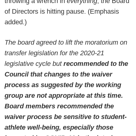
throwing a wrench in
everything
, the Board
of Directors is hitting pause. (Emphasis
added.)
The board agreed to lift the moratorium on
transfer legislation for the 2020-21
legislative cycle but
recommended to the
Council that changes to the waiver
process as suggested by the working
group are not appropriate at this time.
Board members recommended the
waiver process be sensitive to student-
athlete well-being, especially those