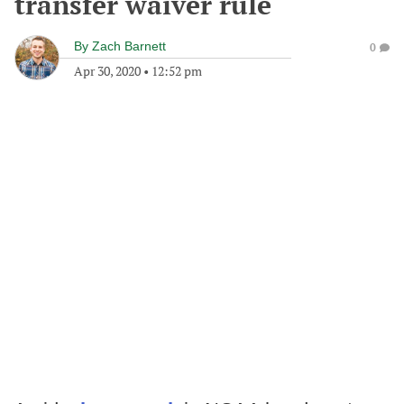
transfer waiver rule
By
Zach Barnett
0
Apr 30, 2020
•
12:52 pm