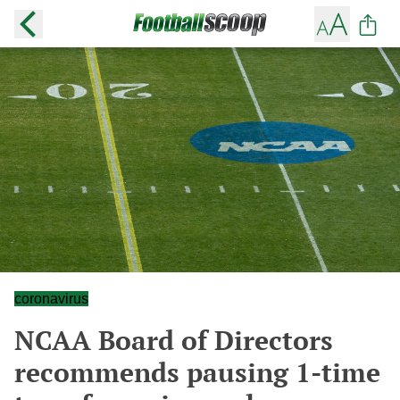
coronavirus
NCAA Board of Directors
recommends pausing 1-time