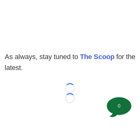
As always, stay tuned to
The Scoop
for the
latest.
Loading...
Loading...
0