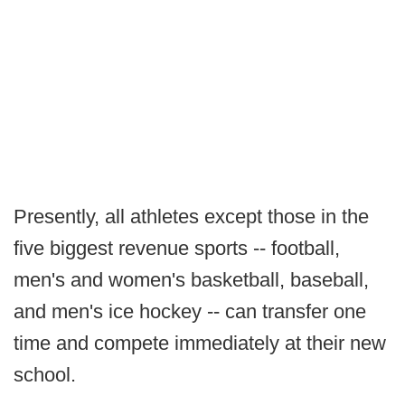
Presently, all athletes except those in the
five biggest revenue sports -- football,
men's and women's basketball, baseball,
and men's ice hockey -- can transfer one
time and compete immediately at their new
school.