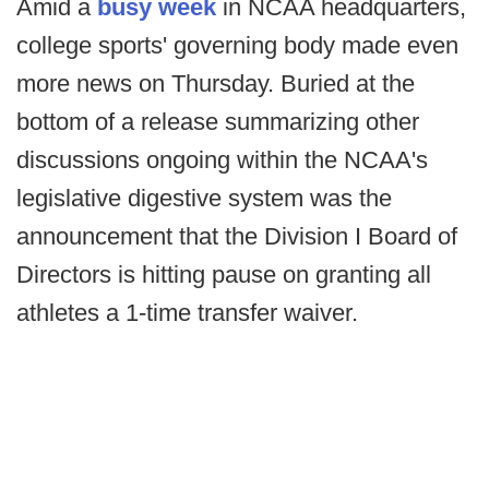
Amid a
busy week
in NCAA headquarters,
college sports' governing body made even
more news on Thursday. Buried at the
bottom of a release summarizing other
discussions ongoing within the NCAA's
legislative digestive system was the
announcement that the Division I Board of
Directors is hitting pause on granting all
athletes a 1-time transfer waiver.