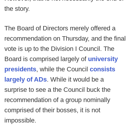
the story.
The Board of Directors merely offered a
recommendation on Thursday, and the final
vote is up to the Division I Council. The
Board is comprised largely of
university
presidents
, while the Council
consists
largely of ADs
. While it would be a
surprise to see a the Council buck the
recommendation of a group nominally
comprised of their bosses, it is not
impossible.