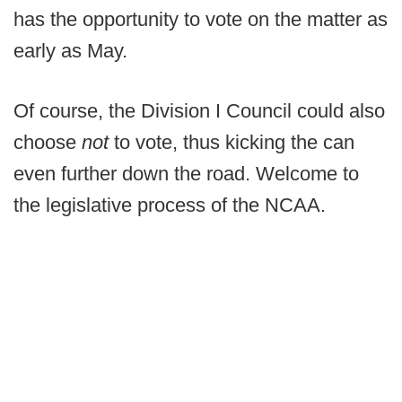
has the opportunity to vote on the matter as
early as May.
Of course, the Division I Council could also
choose
not
to vote, thus kicking the can
even further down the road. Welcome to
the legislative process of the NCAA.