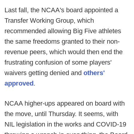
Last fall, the NCAA's board appointed a
Transfer Working Group, which
recommended allowing Big Five athletes
the same freedoms granted to their non-
revenue peers, which would then end the
frustrating confusion of some players'
waivers getting denied and
others'
approved
.
NCAA higher-ups appeared on board with
the move, until Thursday. It seems, with
NIL legislation in the works and COVID-19