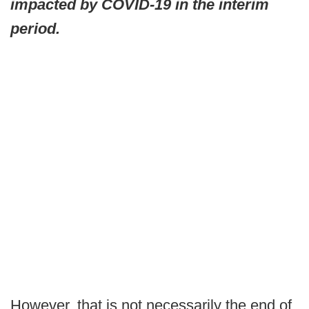
impacted by COVID-19 in the interim
period.
However, that is not necessarily the end of