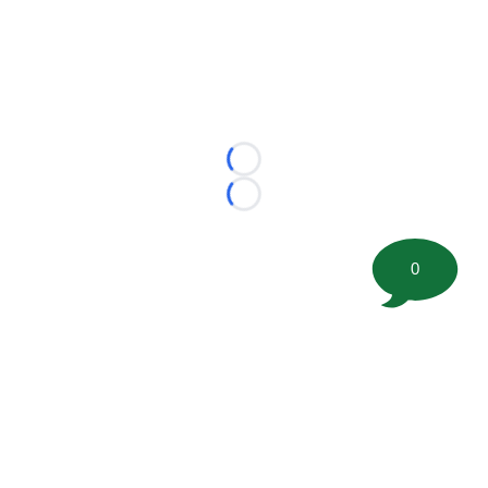
Loading...
Loading...
0