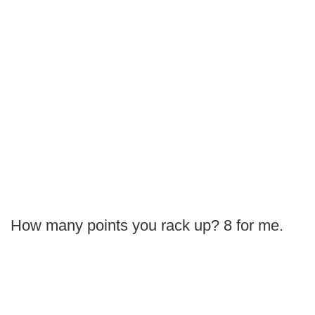
How many points you rack up? 8 for me.