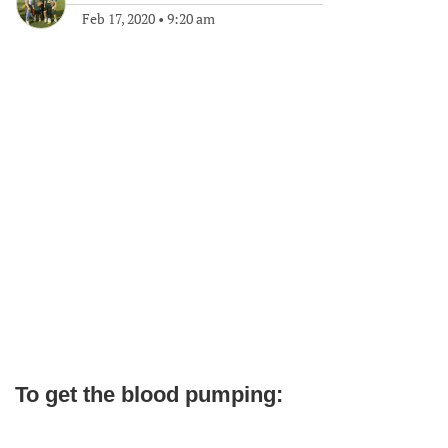
Feb 17, 2020
•
9:20 am
To get the blood pumping: