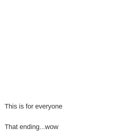
This is for everyone
That ending...wow