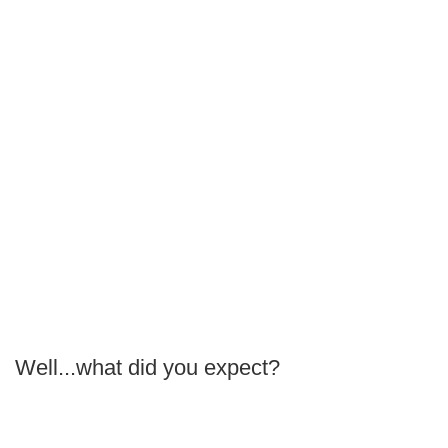
Well...what did you expect?