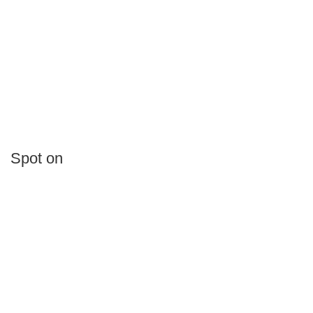
Spot on