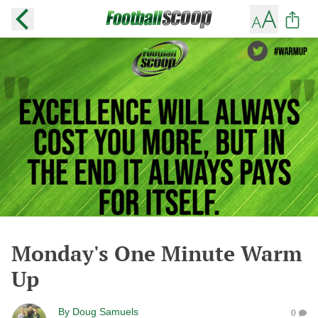
Monday's One Minute Warm
Up
By
Doug Samuels
0