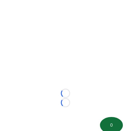
Loading...
Loading...
0