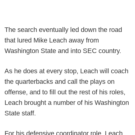
The search eventually led down the road
that lured Mike Leach away from
Washington State and into SEC country.
As he does at every stop, Leach will coach
the quarterbacks and call the plays on
offense, and to fill out the rest of his roles,
Leach brought a number of his Washington
State staff.
For his defensive coordinator role, Leach