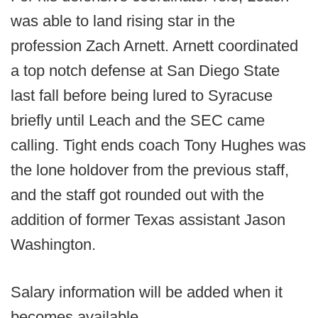
was able to land rising star in the
profession Zach Arnett. Arnett coordinated
a top notch defense at San Diego State
last fall before being lured to Syracuse
briefly until Leach and the SEC came
calling. Tight ends coach Tony Hughes was
the lone holdover from the previous staff,
and the staff got rounded out with the
addition of former Texas assistant Jason
Washington.
Salary information will be added when it
becomes available.