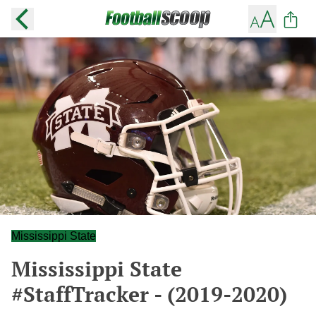
Mississippi State
Mississippi State
#StaffTracker - (2019-2020)