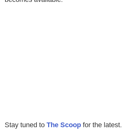
Stay tuned to
The Scoop
for the latest.