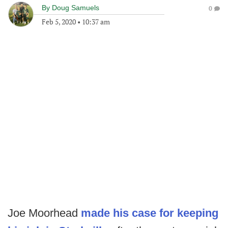
By
Doug Samuels
0
Feb 5, 2020
•
10:37 am
Joe Moorhead
made his case for keeping