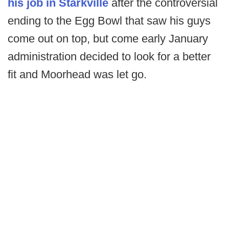
his job in Starkville
after the controversial
ending to the Egg Bowl that saw his guys
come out on top, but come early January
administration decided to look for a better
fit and Moorhead was let go.