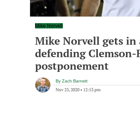
Mike Norvell
Mike Norvell gets in 
defending Clemson-F
postponement
By
Zach Barnett
Nov 23, 2020
•
12:53 pm