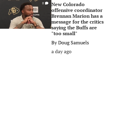
New Colorado
0
offensive coordinator
Brennan Marion has a
message for the critics
saying the Buffs are
"too small"
By
Doug Samuels
a day ago