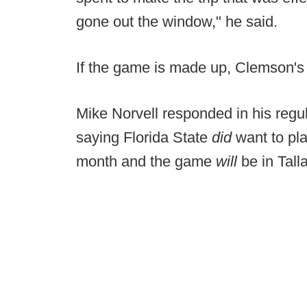
gone out the window," he said.
If the game is made up, Clemson's 
Mike Norvell responded in his reg
saying Florida State
did
want to pl
month and the game
will
be in Tal