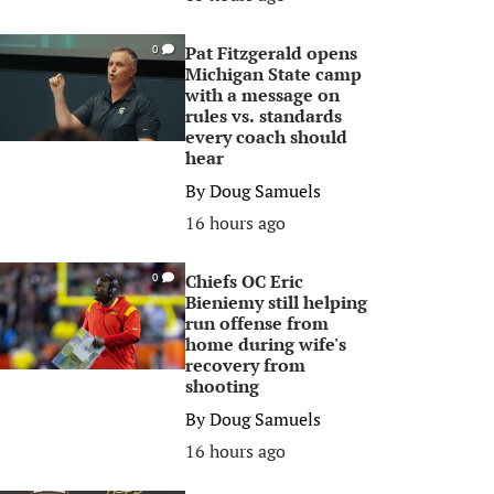
Pat Fitzgerald opens
0
Michigan State camp
with a message on
rules vs. standards
every coach should
hear
By
Doug Samuels
16 hours ago
Chiefs OC Eric
0
Bieniemy still helping
run offense from
home during wife's
recovery from
shooting
By
Doug Samuels
16 hours ago