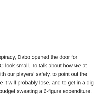
spiracy, Dabo opened the door for
CC look small. To talk about how
we
at
th our players' safety, to point out the
it will probably lose, and to get in a dig
budget sweating a 6-figure expenditure.