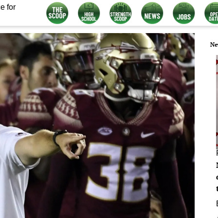
e for
Ne