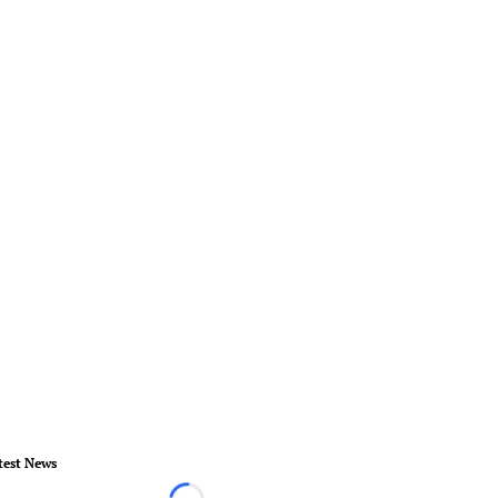
test News