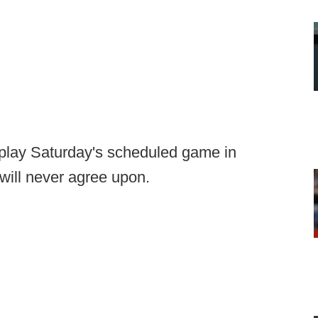
 play Saturday's scheduled game in
will never agree upon.