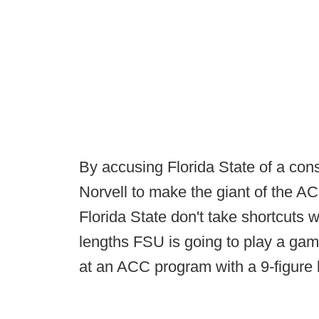
By accusing Florida State of a con
Norvell to make the giant of the A
Florida State don't take shortcuts wi
lengths FSU is going to play a game 
at an ACC program with a 9-figure 