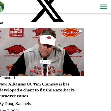
ws
0
Featured
New Arkansas OC Tim Cramsey is has
developed a chant to fix the Razorbacks
turnover issues
By
Doug Samuels
Aug 7, 2026