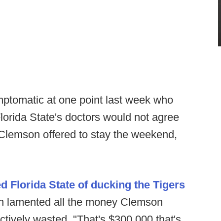
ptomatic at one point last week who
lorida State's doctors would not agree
. Clemson offered to stay the weekend,
d Florida State of ducking the Tigers
n lamented all the money Clemson
ectively wasted. "That's $300,000 that's