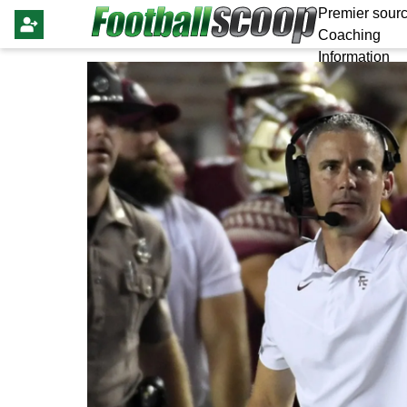
Premier sourc
Coaching
Information