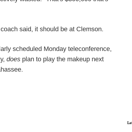
coach said, it should be at Clemson.
ularly scheduled Monday teleconference,
ay,
does
plan to play the makeup next
lahassee.
La