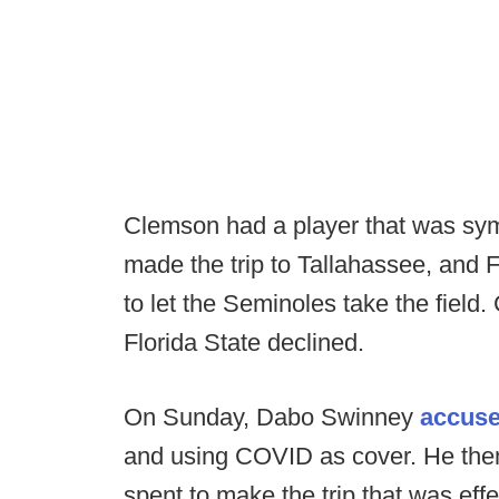
Clemson had a player that was sym
made the trip to Tallahassee, and F
to let the Seminoles take the field
Florida State declined.
On Sunday, Dabo Swinney
accuse
and using COVID as cover. He the
spent to make the trip that was eff