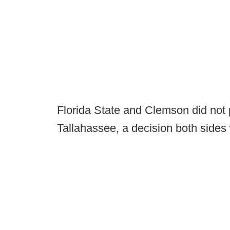
Florida State and Clemson did not
Tallahassee, a decision both sides 