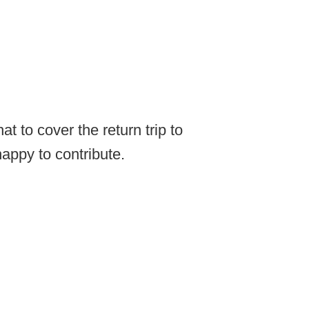
t to cover the return trip to
appy to contribute.