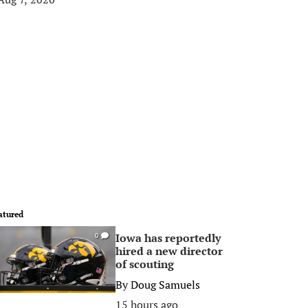
atured
Iowa has reportedly
0
hired a new director
of scouting
By
Doug Samuels
15 hours ago