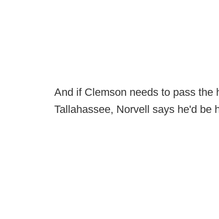
And if Clemson needs to pass the ha
Tallahassee, Norvell says he'd be h