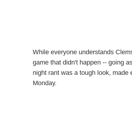
While everyone understands Clemson
game that didn't happen -- going as
night rant was a tough look, made 
Monday.