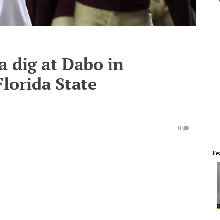
a dig at Dabo in
lorida State
0
Fe