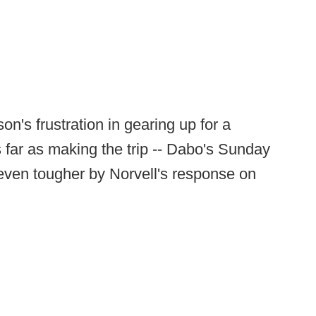
's frustration in gearing up for a
 far as making the trip -- Dabo's Sunday
even tougher by Norvell's response on