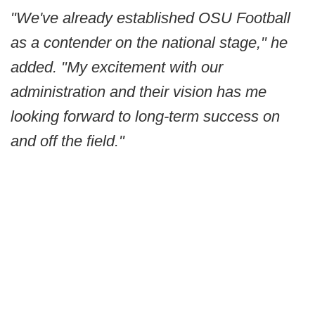
"We've already established OSU Football
as a contender on the national stage," he
added. "My excitement with our
administration and their vision has me
looking forward to long-term success on
and off the field."