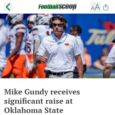
Mike Gundy receives
significant raise at
Oklahoma State