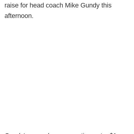
raise for head coach Mike Gundy this
afternoon.