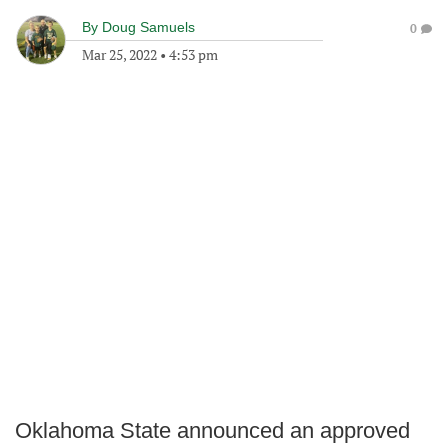
By
Doug Samuels
0
Mar 25, 2022
•
4:53 pm
Oklahoma State announced an approved