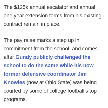
The $125k annual escalator and annual
one year extension terms from his existing
contract remain in place.
The pay raise marks a step up in
commitment from the school, and comes
after
Gundy publicly challenged the
school to do the same while his now
former defensive coordinator Jim
Knowles
(now at Ohio State) was being
courted by some of college football's top
programs.