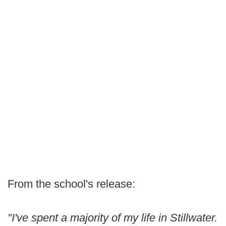
From the school's release:
"I've spent a majority of my life in Stillwater.