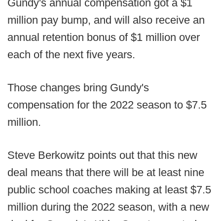
Gundy's annual compensation got a $1
million pay bump, and will also receive an
annual retention bonus of $1 million over
each of the next five years.
Those changes bring Gundy's
compensation for the 2022 season to $7.5
million.
Steve Berkowitz points out that this new
deal means that there will be at least nine
public school coaches making at least $7.5
million during the 2022 season, with a new