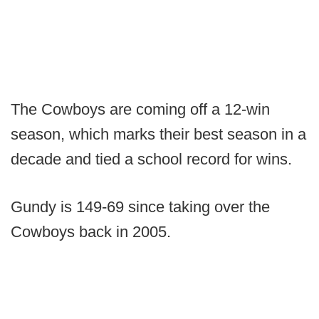
The Cowboys are coming off a 12-win
season, which marks their best season in a
decade and tied a school record for wins.
Gundy is 149-69 since taking over the
Cowboys back in 2005.