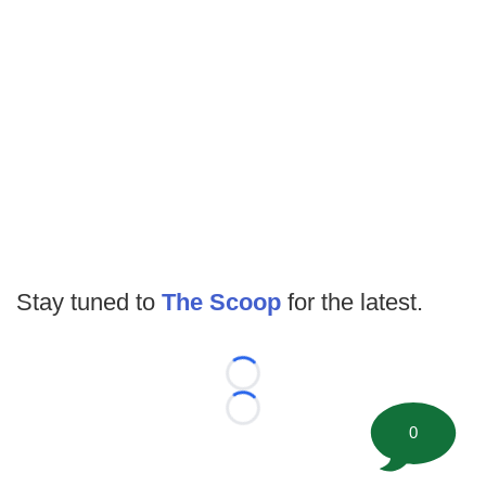
Stay tuned to
The Scoop
for the latest.
Loading...
Loading...
0