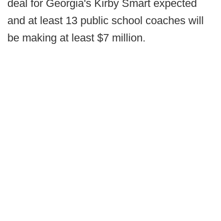
deal for Georgia's Kirby Smart expected
and at least 13 public school coaches will
be making at least $7 million.