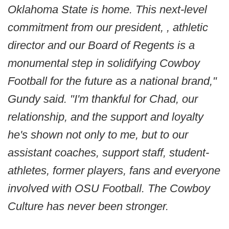
Oklahoma State is home. This next-level
commitment from our president, , athletic
director and our Board of Regents is a
monumental step in solidifying Cowboy
Football for the future as a national brand,"
Gundy said. "I'm thankful for Chad, our
relationship, and the support and loyalty
he's shown not only to me, but to our
assistant coaches, support staff, student-
athletes, former players, fans and everyone
involved with OSU Football. The Cowboy
Culture has never been stronger.