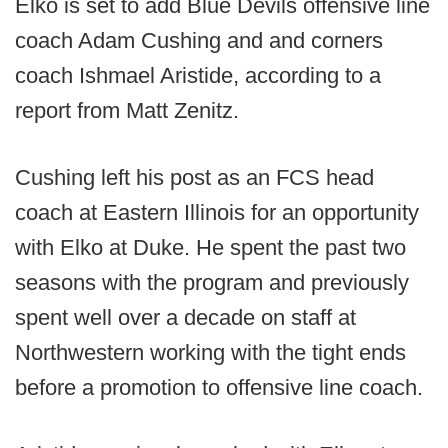
Elko is set to add Blue Devils offensive line
coach Adam Cushing and and corners
coach Ishmael Aristide, according to a
report from Matt Zenitz.
Cushing left his post as an FCS head
coach at Eastern Illinois for an opportunity
with Elko at Duke. He spent the past two
seasons with the program and previously
spent well over a decade on staff at
Northwestern working with the tight ends
before a promotion to offensive line coach.