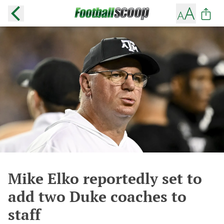
Mike Elko reportedly set to
add two Duke coaches to
staff