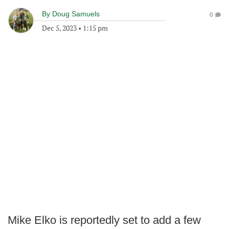
By
Doug Samuels
0
Dec 5, 2023
•
1:15 pm
Mike Elko is reportedly set to add a few