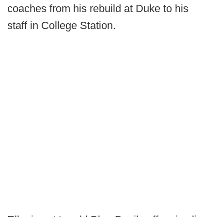
coaches from his rebuild at Duke to his
staff in College Station.