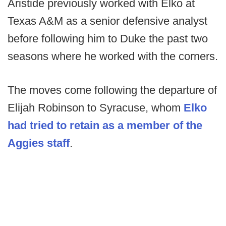
Aristide previously worked with Elko at
Texas A&M as a senior defensive analyst
before following him to Duke the past two
seasons where he worked with the corners.
The moves come following the departure of
Elijah Robinson to Syracuse, whom
Elko
had tried to retain as a member of the
Aggies staff
.