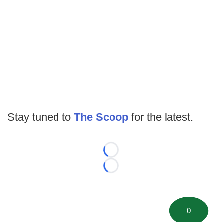
Stay tuned to
The Scoop
for the latest.
Loading...
Loading...
0