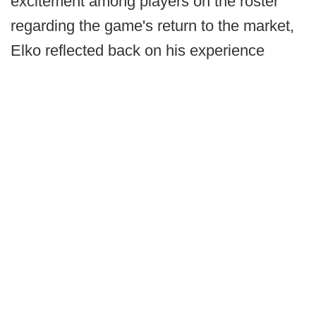
excitement among players on the roster
regarding the game's return to the market,
Elko reflected back on his experience