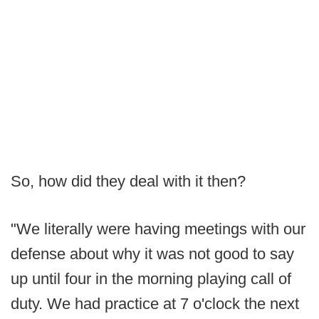
So, how did they deal with it then?
"We literally were having meetings with our
defense about why it was not good to say
up until four in the morning playing call of
duty. We had practice at 7 o'clock the next