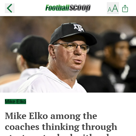
Mike Elko
Mike Elko among the
coaches thinking through