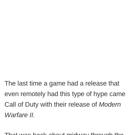
The last time a game had a release that
even remotely had this type of hype came
Call of Duty with their release of
Modern
Warfare II.