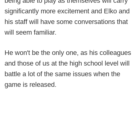
being able to play as themselves will carry
significantly more excitement and Elko and
his staff will have some conversations that
will seem familiar.
He won't be the only one, as his colleagues
and those of us at the high school level will
battle a lot of the same issues when the
game is released.