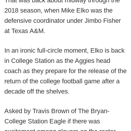
That was back about midway through the
2018 season, when Mike Elko was the
defensive coordinator under Jimbo Fisher
at Texas A&M.
In an ironic full-circle moment, Elko is back
in College Station as the Aggies head
coach as they prepare for the release of the
return of the college football game after a
decade off the shelves.
Asked by Travis Brown of The Bryan-
College Station Eagle if there was