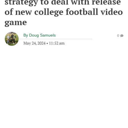
strategy to deal with release
of new college football video
game
By
Doug Samuels
0
May 24, 2024
•
11:52 am