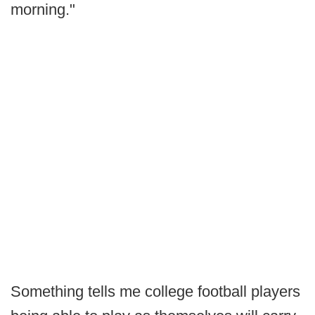
morning."
Something tells me college football players