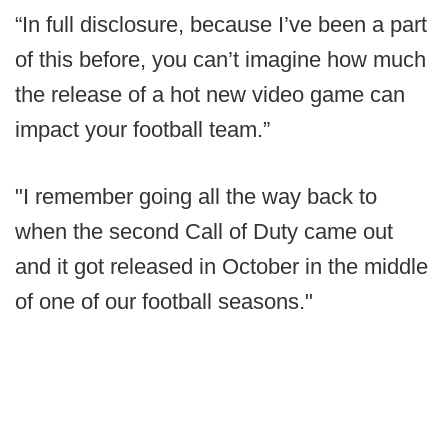
“In full disclosure, because I’ve been a part
of this before, you can’t imagine how much
the release of a hot new video game can
impact your football team.”
"I remember going all the way back to
when the second Call of Duty came out
and it got released in October in the middle
of one of our football seasons."