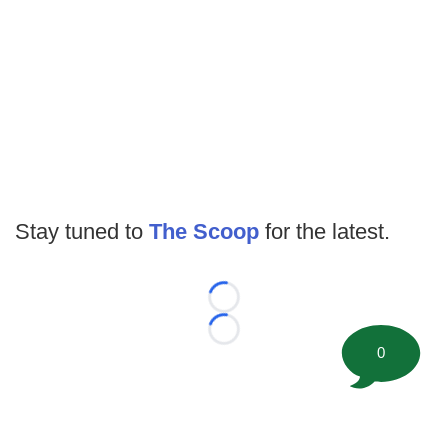
Stay tuned to
The Scoop
for the latest.
Loading...
Loading...
0