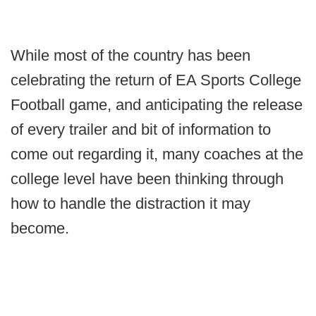
While most of the country has been
celebrating the return of EA Sports College
Football game, and anticipating the release
of every trailer and bit of information to
come out regarding it, many coaches at the
college level have been thinking through
how to handle the distraction it may
become.