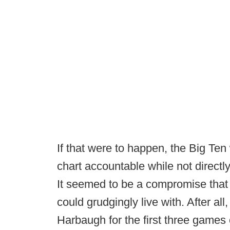
If that were to happen, the Big Ten
chart accountable while not directl
It seemed to be a compromise that
could grudgingly live with. After al
Harbaugh for the first three games 