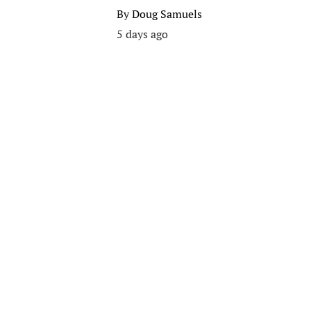
By
Doug Samuels
5 days ago