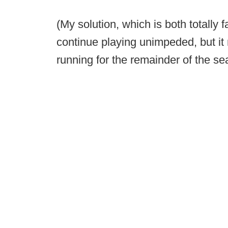
(My solution, which is both totally f
continue playing unimpeded, but it 
running for the remainder of the s