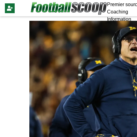
Premier sourc
Coaching
Information