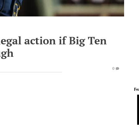
egal action if Big Ten
ugh
0
Fe