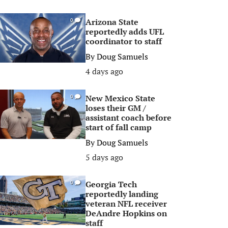
Arizona State
0
reportedly adds UFL
coordinator to staff
By
Doug Samuels
4 days ago
New Mexico State
0
loses their GM /
assistant coach before
start of fall camp
By
Doug Samuels
5 days ago
Georgia Tech
0
reportedly landing
veteran NFL receiver
DeAndre Hopkins on
staff