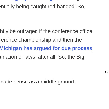
entially being caught red-handed. So,
htly be outraged if the conference office
onference championship and then the
Michigan has argued for due process
,
 nation of laws, after all. So, the Big
La
 made sense as a middle ground.