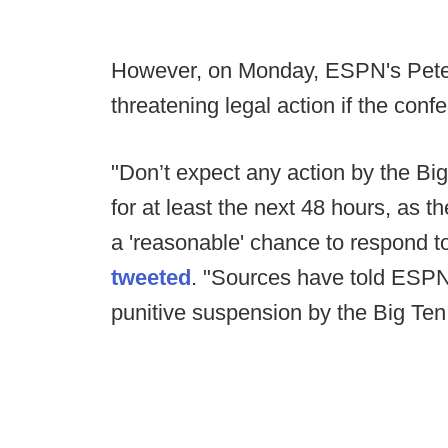
However, on Monday, ESPN's Pete 
threatening legal action if the co
"Don’t expect any action by the Big
for at least the next 48 hours, as t
a 'reasonable' chance to respond to 
tweeted
. "Sources have told ESPN th
punitive suspension by the Big Ten