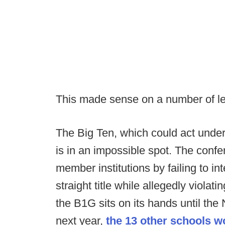
This made sense on a number of l
The Big Ten, which could act unde
is in an impossible spot. The confer
member institutions by failing to i
straight title while allegedly violati
the B1G sits on its hands until t
next year,
the 13 other schools w