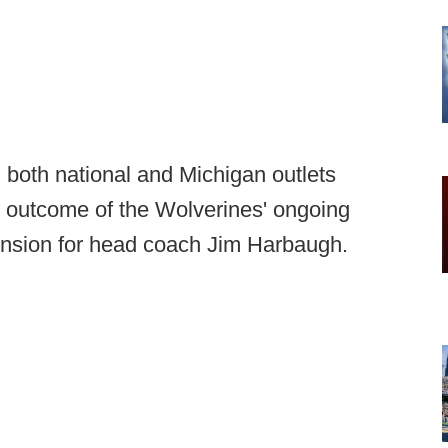
 both national and Michigan outlets
e outcome of the Wolverines' ongoing
ension for head coach Jim Harbaugh.