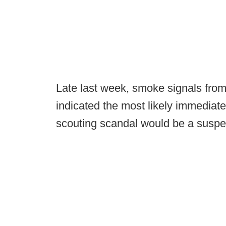
Late last week, smoke signals from
indicated the most likely immediat
scouting scandal would be a susp