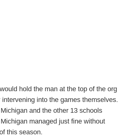
 would hold the man at the top of the org
y intervening into the games themselves.
 Michigan and the other 13 schools
l, Michigan managed just fine without
of this season.