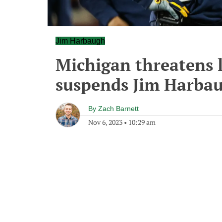
Jim Harbaugh
Michigan threatens l
suspends Jim Harba
By
Zach Barnett
Nov 6, 2023
•
10:29 am