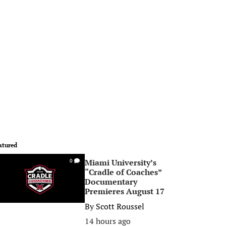
atured
Miami University’s
0
“Cradle of Coaches”
Documentary
Premieres August 17
By
Scott Roussel
14 hours ago