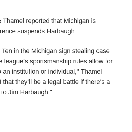
Thamel reported that Michigan is
nference suspends Harbaugh.
 Ten in the Michigan sign stealing case
he league’s sportsmanship rules allow for
an institution or individual," Thamel
at they’ll be a legal battle if there’s a
 to Jim Harbaugh."