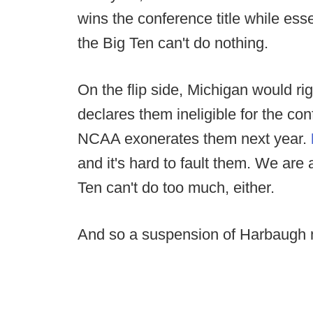
wins the conference title while ess
the Big Ten can't do nothing.
On the flip side, Michigan would rig
declares them ineligible for the c
NCAA exonerates them next year.
and it's hard to fault them. We are a
Ten can't do too much, either.
And so a suspension of Harbaugh