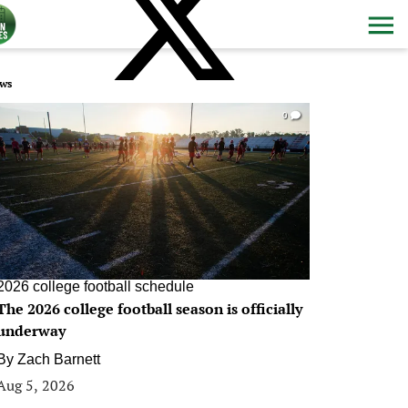
ws
0
2026 college football schedule
The 2026 college football season is officially
underway
By
Zach Barnett
Aug 5, 2026