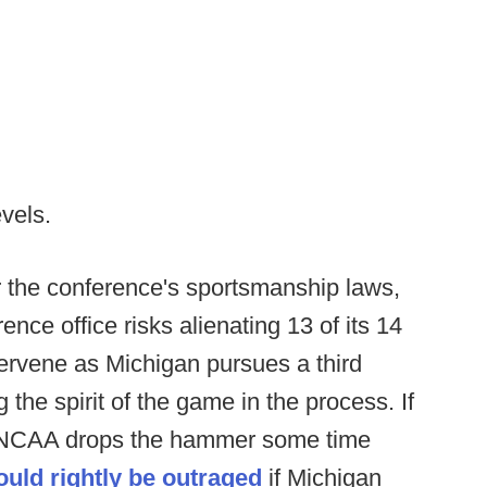
evels.
r the conference's sportsmanship laws,
ence office risks alienating 13 of its 14
ntervene as Michigan pursues a third
ng the spirit of the game in the process. If
he NCAA drops the hammer some time
ould rightly be outraged
if Michigan