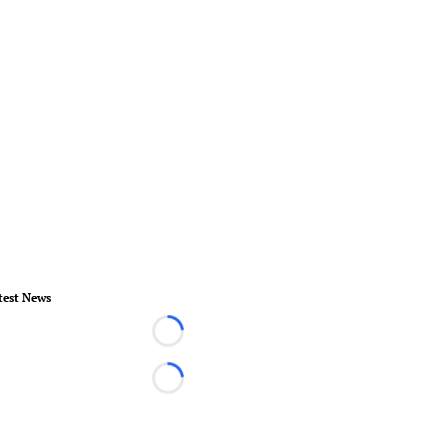
test News
Loading...
Loading...