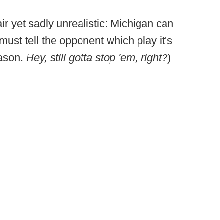
air yet sadly unrealistic: Michigan can
must tell the opponent which play it's
eason.
Hey, still gotta stop 'em, right?
)