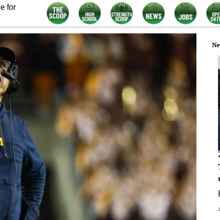
e for
Ne