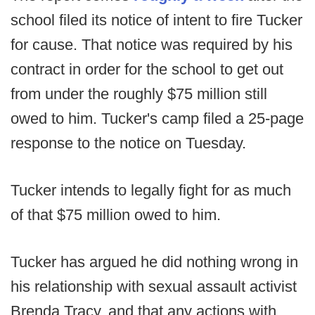
school filed its notice of intent to fire Tucker
for cause. That notice was required by his
contract in order for the school to get out
from under the roughly $75 million still
owed to him. Tucker's camp filed a 25-page
response to the notice on Tuesday.
Tucker intends to legally fight for as much
of that $75 million owed to him.
Tucker has argued he did nothing wrong in
his relationship with sexual assault activist
Brenda Tracy, and that any actions with