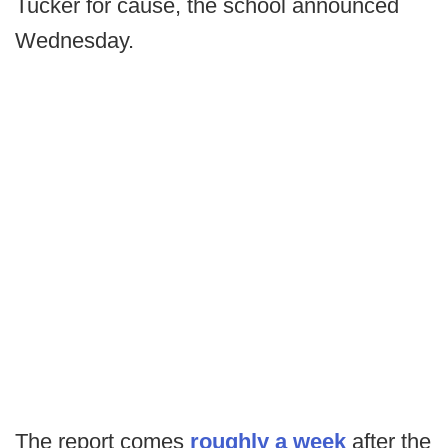
Tucker for cause, the school announced
Wednesday.
The report comes
roughly a week
after the