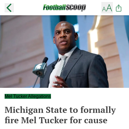
Mel Tucker Allegations
Michigan State to formally
fire Mel Tucker for cause