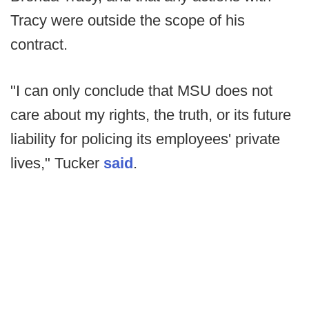
Tracy were outside the scope of his
contract.
"I can only conclude that MSU does not
care about my rights, the truth, or its future
liability for policing its employees' private
lives," Tucker
said
.