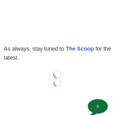
As always, stay tuned to
The Scoop
for the
latest.
Loading...
Loading...
0