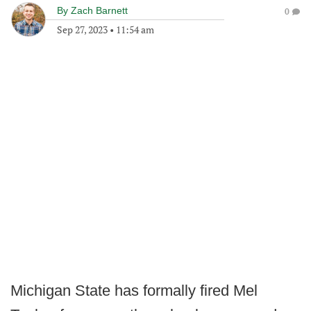
By
Zach Barnett
0
Sep 27, 2023
•
11:54 am
Michigan State has formally fired Mel