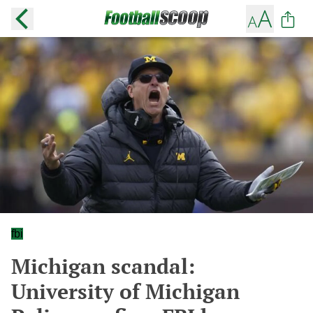
fbi
Michigan scandal:
University of Michigan