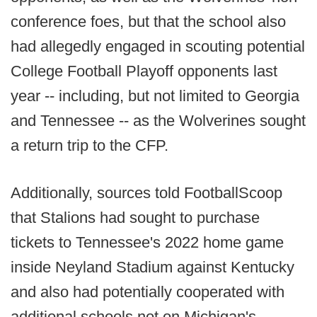
conference foes, but that the school also
had allegedly engaged in scouting potential
College Football Playoff opponents last
year -- including, but not limited to Georgia
and Tennessee -- as the Wolverines sought
a return trip to the CFP.
Additionally, sources told FootballScoop
that Stalions had sought to purchase
tickets to Tennessee's 2022 home game
inside Neyland Stadium against Kentucky
and also had potentially cooperated with
additional schools not on Michigan's