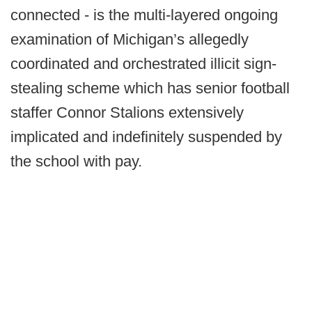
connected - is the multi-layered ongoing
examination of Michigan’s allegedly
coordinated and orchestrated illicit sign-
stealing scheme which has senior football
staffer Connor Stalions extensively
implicated and indefinitely suspended by
the school with pay.