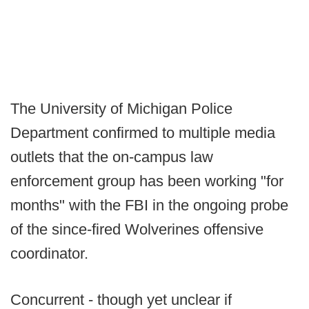
The University of Michigan Police
Department confirmed to multiple media
outlets that the on-campus law
enforcement group has been working "for
months" with the FBI in the ongoing probe
of the since-fired Wolverines offensive
coordinator.
Concurrent - though yet unclear if