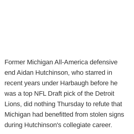
Former Michigan All-America defensive
end Aidan Hutchinson, who starred in
recent years under Harbaugh before he
was a top NFL Draft pick of the Detroit
Lions, did nothing Thursday to refute that
Michigan had benefitted from stolen signs
during Hutchinson's collegiate career.