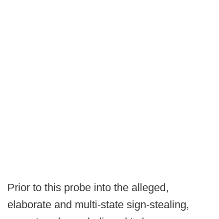
Prior to this probe into the alleged,
elaborate and multi-state sign-stealing,