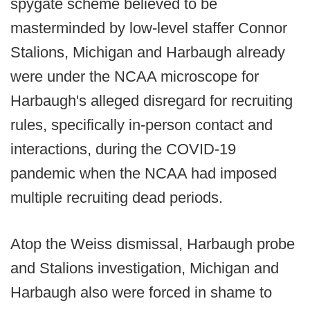
spygate scheme believed to be
masterminded by low-level staffer Connor
Stalions, Michigan and Harbaugh already
were under the NCAA microscope for
Harbaugh's alleged disregard for recruiting
rules, specifically in-person contact and
interactions, during the COVID-19
pandemic when the NCAA had imposed
multiple recruiting dead periods.
Atop the Weiss dismissal, Harbaugh probe
and Stalions investigation, Michigan and
Harbaugh also were forced in shame to