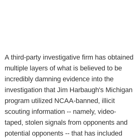
A third-party investigative firm has obtained
multiple layers of what is believed to be
incredibly damning evidence into the
investigation that Jim Harbaugh's Michigan
program utilized NCAA-banned, illicit
scouting information -- namely, video-
taped, stolen signals from opponents and
potential opponents -- that has included