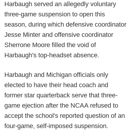
Harbaugh served an allegedly voluntary
three-game suspension to open this
season, during which defensive coordinator
Jesse Minter and offensive coordinator
Sherrone Moore filled the void of
Harbaugh's top-headset absence.
Harbaugh and Michigan officials only
elected to have their head coach and
former star quarterback serve that three-
game ejection after the NCAA refused to
accept the school's reported question of an
four-game, self-imposed suspension.