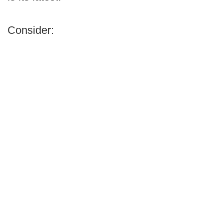
Consider: