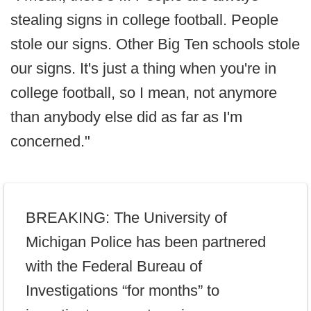
stealing signs in college football. People
stole our signs. Other Big Ten schools stole
our signs. It's just a thing when you're in
college football, so I mean, not anymore
than anybody else did as far as I'm
concerned."
BREAKING: The University of
Michigan Police has been partnered
with the Federal Bureau of
Investigations “for months” to