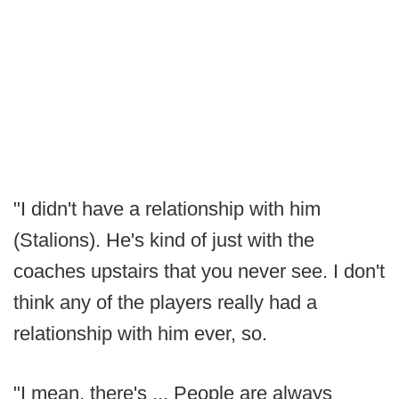
"I didn't have a relationship with him
(Stalions). He's kind of just with the
coaches upstairs that you never see. I don't
think any of the players really had a
relationship with him ever, so.
"I mean, there's ... People are always