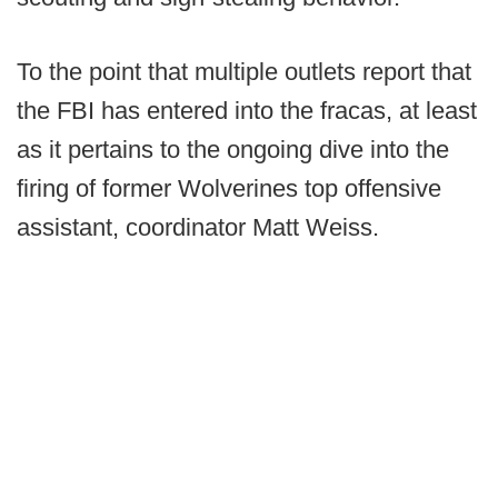
To the point that multiple outlets report that
the FBI has entered into the fracas, at least
as it pertains to the ongoing dive into the
firing of former Wolverines top offensive
assistant, coordinator Matt Weiss.