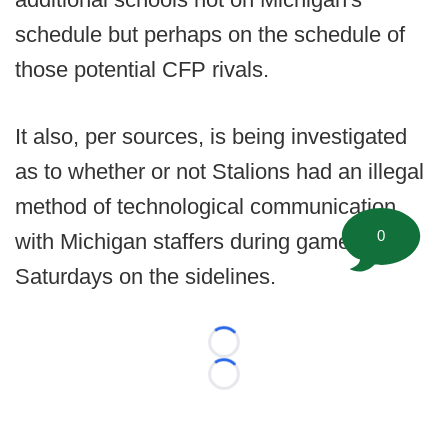
schedule but perhaps on the schedule of
those potential CFP rivals.
It also, per sources, is being investigated
as to whether or not Stalions had an illegal
method of technological communication
0
with Michigan staffers during gameday
Saturdays on the sidelines.
Loading...
Loading...