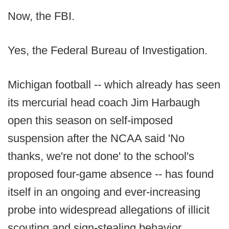
Now, the FBI.
Yes, the Federal Bureau of Investigation.
Michigan football -- which already has seen
its mercurial head coach Jim Harbaugh
open this season on self-imposed
suspension after the NCAA said 'No
thanks, we're not done' to the school's
proposed four-game absence -- has found
itself in an ongoing and ever-increasing
probe into widespread allegations of illicit
scouting and sign-stealing behavior.