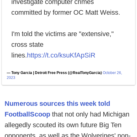
investigate computer crimes
committed by former OC Matt Weiss.
I'm told the victims are "extensive,"
cross state
lines.
https://t.co/ksuKfApSiR
— Tony Garcia | Detroit Free Press (@RealTonyGarcia)
October 26,
2023
Numerous sources this week told
FootballScoop
that not only had Michigan
allegedly scouted its own future Big Ten
opponents, as well as the Wolverines' non-