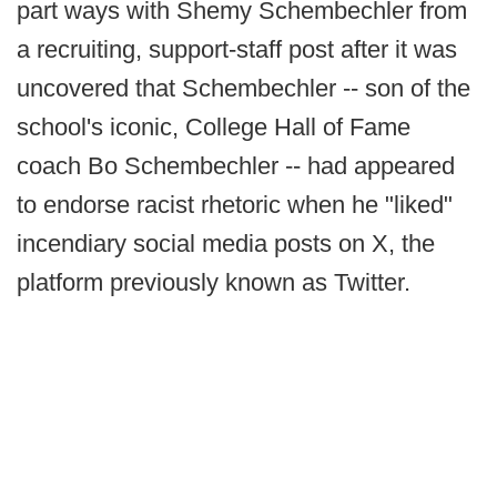
part ways with Shemy Schembechler from
a recruiting, support-staff post after it was
uncovered that Schembechler -- son of the
school's iconic, College Hall of Fame
coach Bo Schembechler -- had appeared
to endorse racist rhetoric when he "liked"
incendiary social media posts on X, the
platform previously known as Twitter.