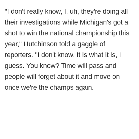
"I don't really know, I, uh, they're doing all
their investigations while Michigan's got a
shot to win the national championship this
year," Hutchinson told a gaggle of
reporters. "I don't know. It is what it is, I
guess. You know? Time will pass and
people will forget about it and move on
once we're the champs again.