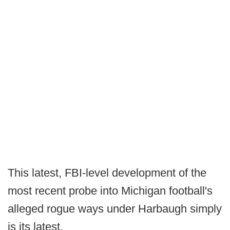
This latest, FBI-level development of the
most recent probe into Michigan football's
alleged rogue ways under Harbaugh simply
is its latest.