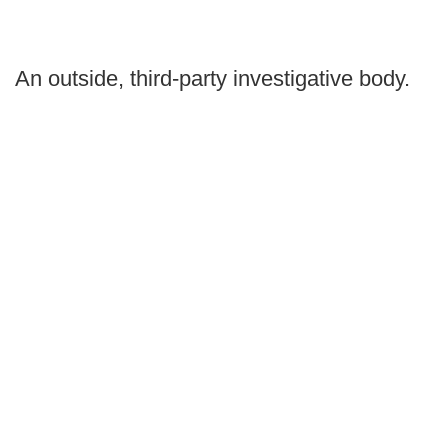
An outside, third-party investigative body.