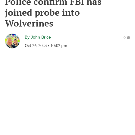
Police confirm FBI has
joined probe into
Wolverines
By
John Brice
0
Oct 26, 2023
•
10:02 pm