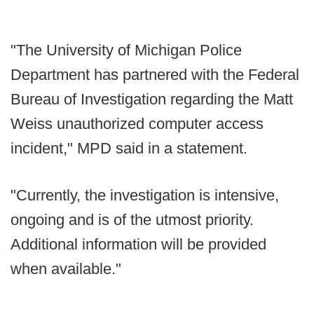
"The University of Michigan Police
Department has partnered with the Federal
Bureau of Investigation regarding the Matt
Weiss unauthorized computer access
incident," MPD said in a statement.
"Currently, the investigation is intensive,
ongoing and is of the utmost priority.
Additional information will be provided
when available."