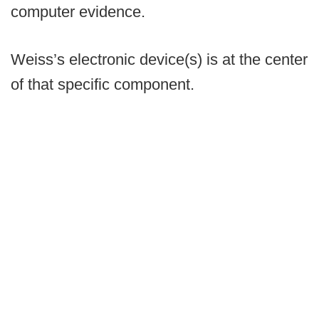
computer evidence.
Weiss’s electronic device(s) is at the center
of that specific component.