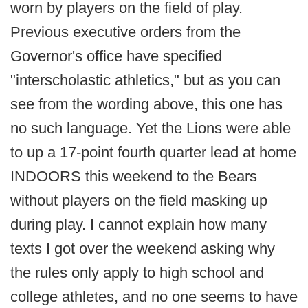
worn by players on the field of play.
Previous executive orders from the
Governor's office have specified
"interscholastic athletics," but as you can
see from the wording above, this one has
no such language. Yet the Lions were able
to up a 17-point fourth quarter lead at home
INDOORS this weekend to the Bears
without players on the field masking up
during play. I cannot explain how many
texts I got over the weekend asking why
the rules only apply to high school and
college athletes, and no one seems to have