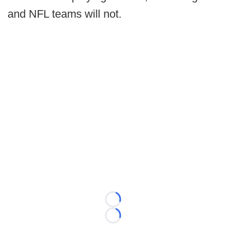
and NFL teams will not.
Loading...
Loading...