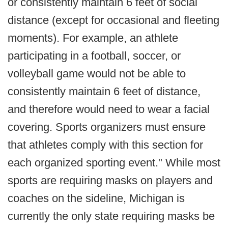
or consistently maintain 6 feet of social
distance (except for occasional and fleeting
moments). For example, an athlete
participating in a football, soccer, or
volleyball game would not be able to
consistently maintain 6 feet of distance,
and therefore would need to wear a facial
covering. Sports organizers must ensure
that athletes comply with this section for
each organized sporting event." While most
sports are requiring masks on players and
coaches on the sideline, Michigan is
currently the only state requiring masks be