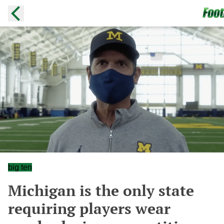
big ten
Michigan is the only state
requiring players wear