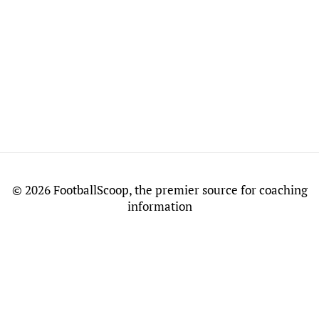
©
2026 FootballScoop, the premier source for coaching
information