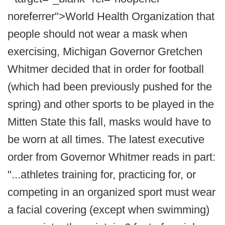
noreferrer">World Health Organization that
people should not wear a mask when
exercising, Michigan Governor Gretchen
Whitmer decided that in order for football
(which had been previously pushed for the
spring) and other sports to be played in the
Mitten State this fall, masks would have to
be worn at all times. The latest executive
order from Governor Whitmer reads in part:
"...athletes training for, practicing for, or
competing in an organized sport must wear
a facial covering (except when swimming)