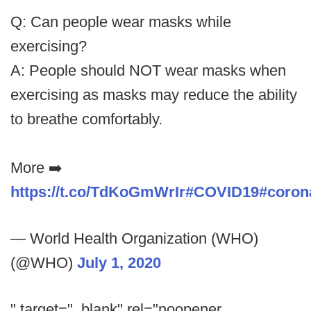
Q: Can people wear masks while
exercising?
A: People should NOT wear masks when
exercising as masks may reduce the ability
to breathe comfortably.
More ➡️
https://t.co/TdKoGmWrIr
#COVID19
#coron
— World Health Organization (WHO)
(@WHO)
July 1, 2020
" target="_blank" rel="noopener