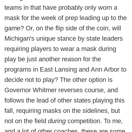
teams in that have probably only worn a
mask for the week of prep leading up to the
game? Or, on the flip side of the coin, will
Michigan's unique stance by state leaders
requiring players to wear a mask during
play be just another reason for the
programs in East Lansing and Ann Arbor to
decide not to play? The other option is
Governor Whitmer reverses course, and
follows the lead of other states playing this
fall, requiring masks on the sidelines, but
not on the field
during
competition. To me,
and a lot of other coaches, these are some