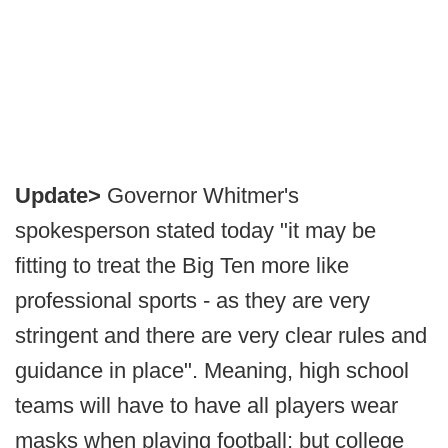
Update>
Governor Whitmer's
spokesperson stated today "it may be
fitting to treat the Big Ten more like
professional sports - as they are very
stringent and there are very clear rules and
guidance in place". Meaning, high school
teams will have to have all players wear
masks when playing football; but college