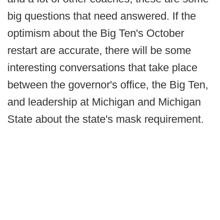
big questions that need answered. If the
optimism about the Big Ten's October
restart are accurate, there will be some
interesting conversations that take place
between the governor's office, the Big Ten,
and leadership at Michigan and Michigan
State about the state's mask requirement.