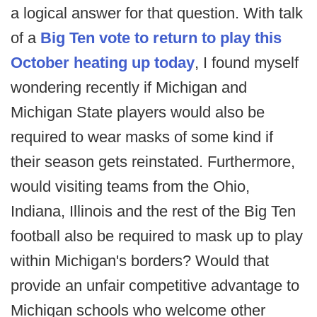
a logical answer for that question. With talk
of a
Big Ten vote to return to play this
October heating up today
, I found myself
wondering recently if Michigan and
Michigan State players would also be
required to wear masks of some kind if
their season gets reinstated. Furthermore,
would visiting teams from the Ohio,
Indiana, Illinois and the rest of the Big Ten
football also be required to mask up to play
within Michigan's borders? Would that
provide an unfair competitive advantage to
Michigan schools who welcome other