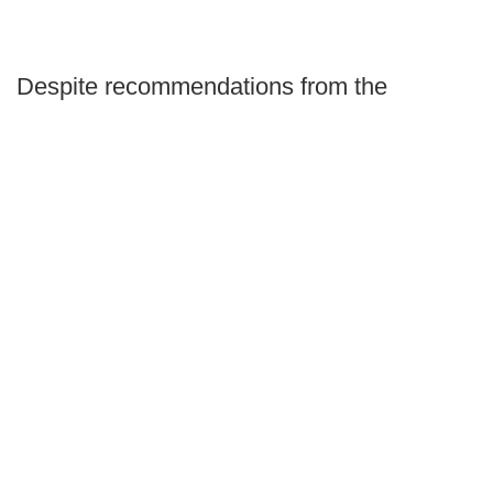
Despite recommendations from the