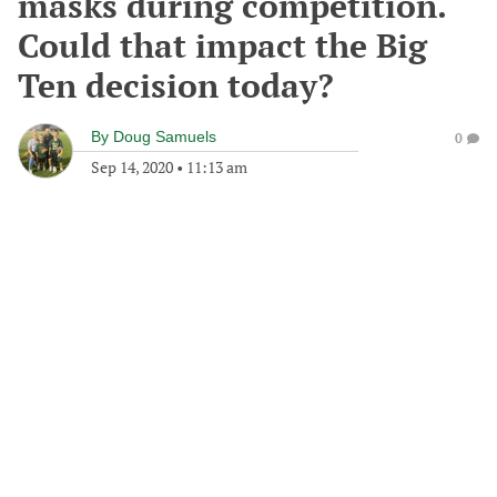
masks during competition.
Could that impact the Big
Ten decision today?
By
Doug Samuels
0
Sep 14, 2020
•
11:13 am