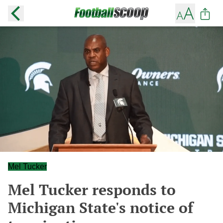
Mel Tucker
Mel Tucker responds to
Michigan State's notice of