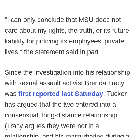
"I can only conclude that MSU does not
care about my rights, the truth, or its future
liability for policing its employees' private
lives," the statement said in part.
Since the investigation into his relationship
with sexual assault activist Brenda Tracy
was
first reported last Saturday
, Tucker
has argued that the two entered into a
consensual, long-distance relationship
(Tracy argues they were not in a
relationship, and his masturbating during a