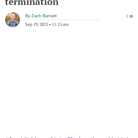
termination
By
Zach Barnett
0
Sep 19, 2023
•
11:15 am