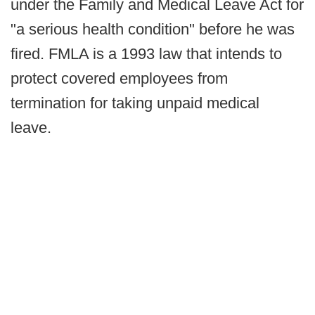
under the Family and Medical Leave Act for
"a serious health condition" before he was
fired. FMLA is a 1993 law that intends to
protect covered employees from
termination for taking unpaid medical
leave.