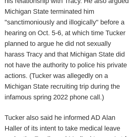
his relationship with Tracy. He also argued
Michigan State terminated him
"sanctimoniously and illogically" before a
hearing on Oct. 5-6, at which time Tucker
planned to argue he did not sexually
harass Tracy and that Michigan State did
not have the authority to police his private
actions. (Tucker was allegedly on a
Michigan State recruiting trip during the
infamous spring 2022 phone call.)
Tucker also said he informed AD Alan
Haller of its intent to take medical leave