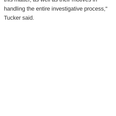
handling the entire investigative process,"
Tucker said.