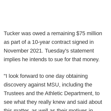
Tucker was owed a remaining $75 million
as part of a 10-year contract signed in
November 2021. Tuesday's statement
implies he intends to sue for that money.
"I look forward to one day obtaining
discovery against MSU, including the
Trustees and the Athletic Department, to
see what they really knew and said about
this matter, as well as their motives in