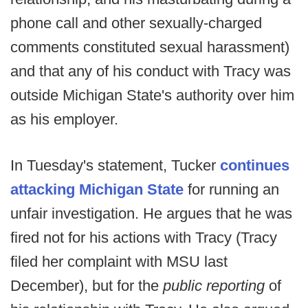
phone call and other sexually-charged
comments constituted sexual harassment)
and that any of his conduct with Tracy was
outside Michigan State's authority over him
as his employer.
In Tuesday's statement, Tucker
continues
attacking Michigan State
for running an
unfair investigation. He argues that he was
fired not for his actions with Tracy (Tracy
filed her complaint with MSU last
December), but for the
public reporting
of