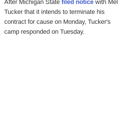
After Michigan State
filed notice
with Mel
Tucker that it intends to terminate his
contract for cause on Monday, Tucker's
camp responded on Tuesday.