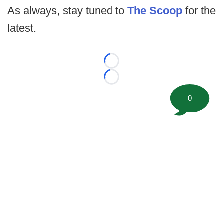
As always, stay tuned to
The Scoop
for the
latest.
Loading...
Loading...
0
©
2026 FootballScoop, the premier source for coaching