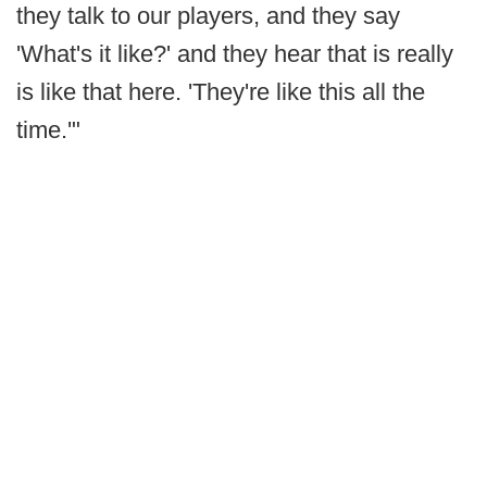
they talk to our players, and they say
'What's it like?' and they hear that is really
is like that here. 'They're like this all the
time.'"