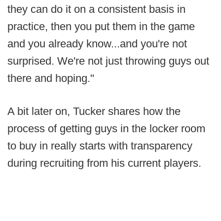
they can do it on a consistent basis in
practice, then you put them in the game
and you already know...and you're not
surprised. We're not just throwing guys out
there and hoping."
A bit later on, Tucker shares how the
process of getting guys in the locker room
to buy in really starts with transparency
during recruiting from his current players.