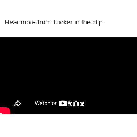
Hear more from Tucker in the clip.