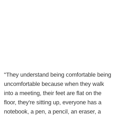
"They understand being comfortable being
uncomfortable because when they walk
into a meeting, their feet are flat on the
floor, they're sitting up, everyone has a
notebook, a pen, a pencil, an eraser, a