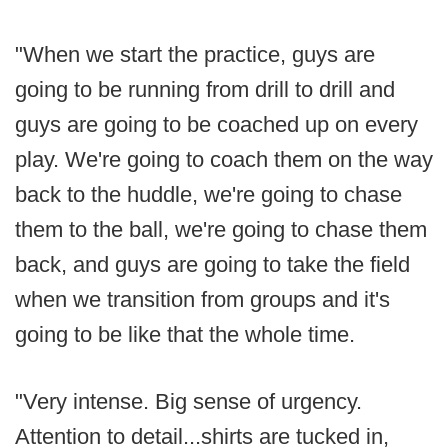
"When we start the practice, guys are
going to be running from drill to drill and
guys are going to be coached up on every
play. We're going to coach them on the way
back to the huddle, we're going to chase
them to the ball, we're going to chase them
back, and guys are going to take the field
when we transition from groups and it's
going to be like that the whole time.
"Very intense. Big sense of urgency.
Attention to detail...shirts are tucked in,