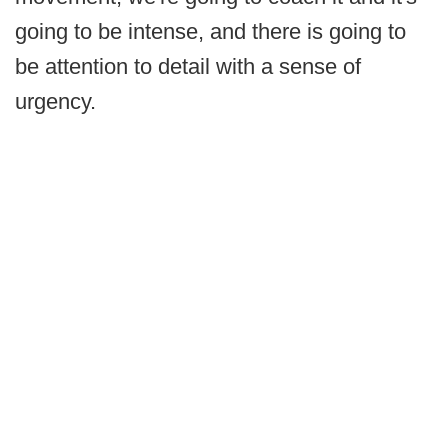
going to be intense, and there is going to
be attention to detail with a sense of
urgency.