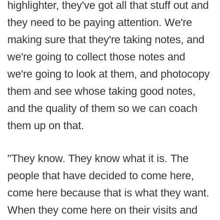
highlighter, they've got all that stuff out and
they need to be paying attention. We're
making sure that they're taking notes, and
we're going to collect those notes and
we're going to look at them, and photocopy
them and see whose taking good notes,
and the quality of them so we can coach
them up on that.
"They know. They know what it is. The
people that have decided to come here,
come here because that is what they want.
When they come here on their visits and