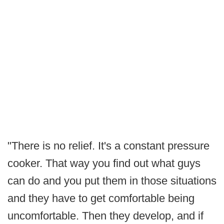
"There is no relief. It's a constant pressure
cooker. That way you find out what guys
can do and you put them in those situations
and they have to get comfortable being
uncomfortable. Then they develop, and if