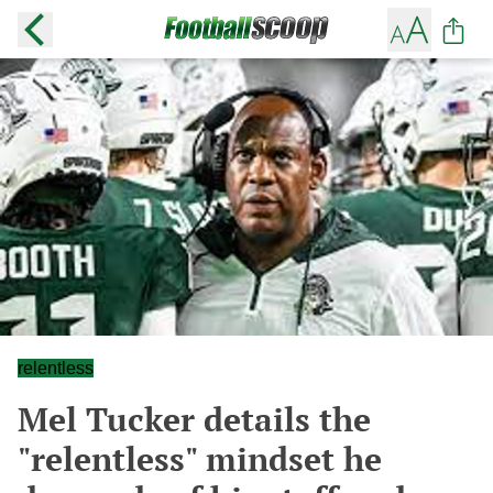
relentless
Mel Tucker details the
"relentless" mindset he