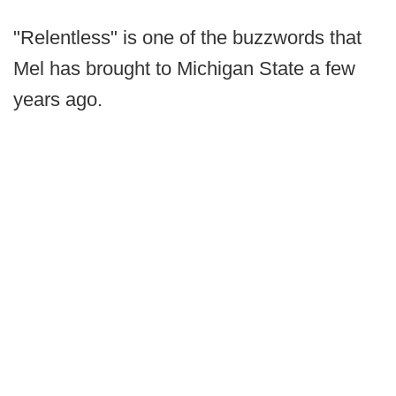
"Relentless" is one of the buzzwords that
Mel has brought to Michigan State a few
years ago.