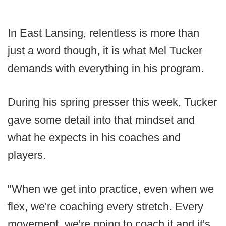
In East Lansing, relentless is more than
just a word though, it is what Mel Tucker
demands with everything in his program.
During his spring presser this week, Tucker
gave some detail into that mindset and
what he expects in his coaches and
players.
"When we get into practice, even when we
flex, we're coaching every stretch. Every
movement, we're going to coach it and it's