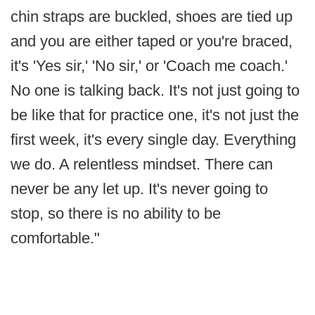
chin straps are buckled, shoes are tied up
and you are either taped or you're braced,
it's 'Yes sir,' 'No sir,' or 'Coach me coach.'
No one is talking back. It's not just going to
be like that for practice one, it's not just the
first week, it's every single day. Everything
we do. A relentless mindset. There can
never be any let up. It's never going to
stop, so there is no ability to be
comfortable."