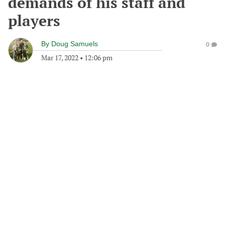
demands of his staff and
players
By
Doug Samuels
0
Mar 17, 2022
•
12:06 pm