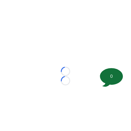
Loading...
0
Loading...