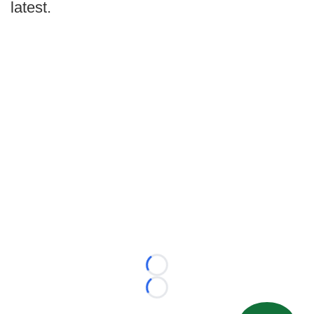
latest.
Loading...
Loading...