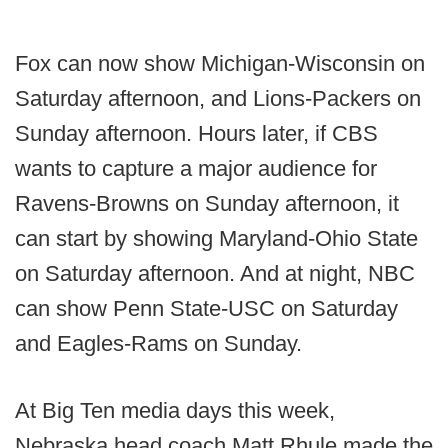
Fox can now show Michigan-Wisconsin on
Saturday afternoon, and Lions-Packers on
Sunday afternoon. Hours later, if CBS
wants to capture a major audience for
Ravens-Browns on Sunday afternoon, it
can start by showing Maryland-Ohio State
on Saturday afternoon. And at night, NBC
can show Penn State-USC on Saturday
and Eagles-Rams on Sunday.
At Big Ten media days this week,
Nebraska head coach Matt Rhule made the