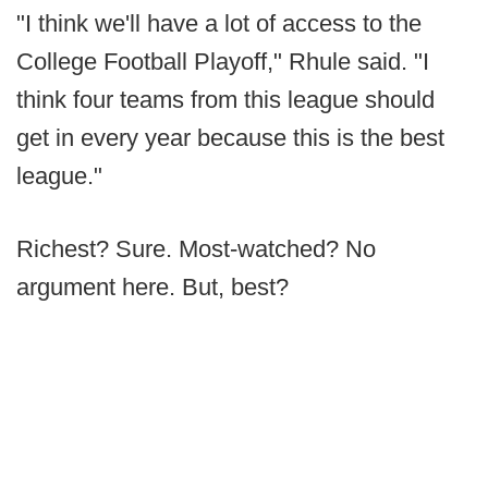
"I think we'll have a lot of access to the
College Football Playoff," Rhule said. "I
think four teams from this league should
get in every year because this is the best
league."
Richest? Sure. Most-watched? No
argument here. But, best?