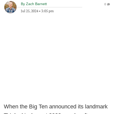
By
Zach Barnett
0
Jul 25, 2024
•
3:05 pm
When the Big Ten announced its landmark