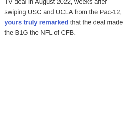
TV deal in August 2022, weeks after
swiping USC and UCLA from the Pac-12,
yours truly remarked
that the deal made
the B1G the NFL of CFB.