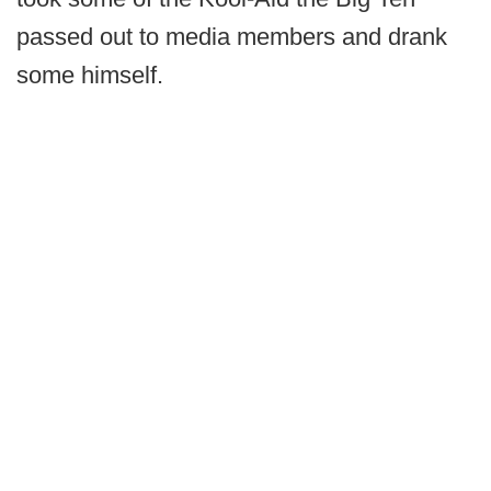
passed out to media members and drank
some himself.