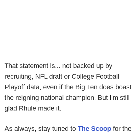
That statement is... not backed up by
recruiting, NFL draft or College Football
Playoff data, even if the Big Ten does boast
the reigning national champion. But I'm still
glad Rhule made it.
As always, stay tuned to
The Scoop
for the