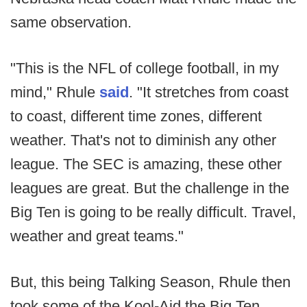
same observation.
"This is the NFL of college football, in my
mind," Rhule
said
. "It stretches from coast
to coast, different time zones, different
weather. That's not to diminish any other
league. The SEC is amazing, these other
leagues are great. But the challenge in the
Big Ten is going to be really difficult. Travel,
weather and great teams."
But, this being Talking Season, Rhule then
took some of the Kool-Aid the Big Ten