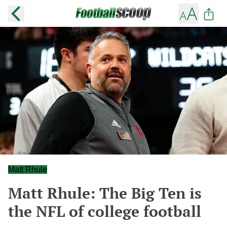
Matt Rhule
Matt Rhule: The Big Ten is
the NFL of college football