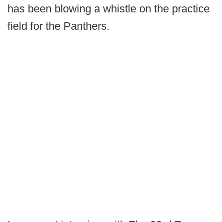
has been blowing a whistle on the practice
field for the Panthers.