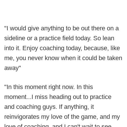
"I would give anything to be out there on a
sideline or a practice field today. So lean
into it. Enjoy coaching today, because, like
me, you never know when it could be taken
away"
"In this moment right now. In this
moment...I miss heading out to practice
and coaching guys. If anything, it
reinvigorates my love of the game, and my
love of coaching, and I can't wait to see