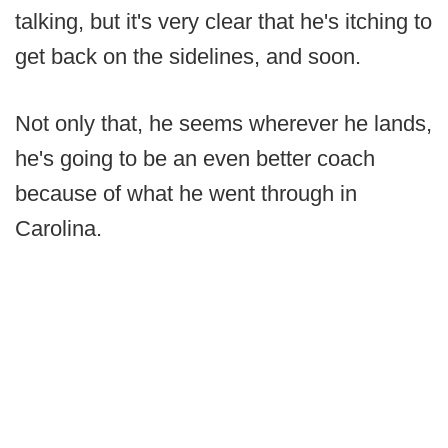
talking, but it's very clear that he's itching to
get back on the sidelines, and soon.
Not only that, he seems wherever he lands,
he's going to be an even better coach
because of what he went through in
Carolina.