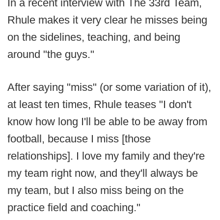
In a recent interview with The 33rd Team,
Rhule makes it very clear he misses being
on the sidelines, teaching, and being
around "the guys."
After saying "miss" (or some variation of it),
at least ten times, Rhule teases "I don't
know how long I'll be able to be away from
football, because I miss [those
relationships]. I love my family and they're
my team right now, and they'll always be
my team, but I also miss being on the
practice field and coaching."