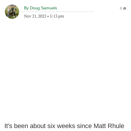
By
Doug Samuels
0
Nov 21, 2022
•
5:13 pm
It's been about six weeks since Matt Rhule