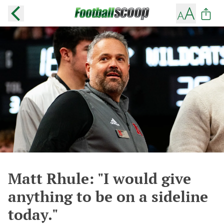
Matt Rhule: "I would give
anything to be on a sideline
today."