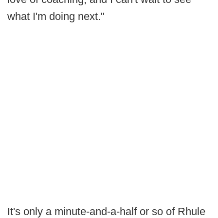
what I'm doing next."
It's only a minute-and-a-half or so of Rhule