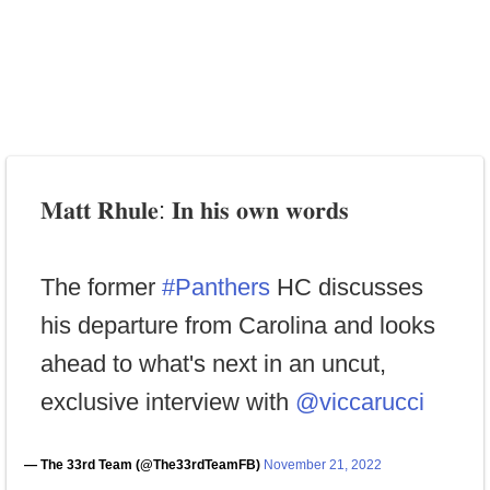
𝐌𝐚𝐭𝐭 𝐑𝐡𝐮𝐥𝐞: 𝐈𝐧 𝐡𝐢𝐬 𝐨𝐰𝐧 𝐰𝐨𝐫𝐝𝐬
The former
#Panthers
HC discusses
his departure from Carolina and looks
ahead to what's next in an uncut,
exclusive interview with
@viccarucci
— The 33rd Team (@The33rdTeamFB)
November 21, 2022