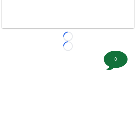
Loading...
Loading...
0
©
2026 FootballScoop, the premier source for coaching