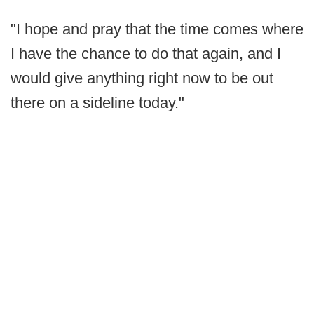
"I hope and pray that the time comes where
I have the chance to do that again, and I
would give anything right now to be out
there on a sideline today."