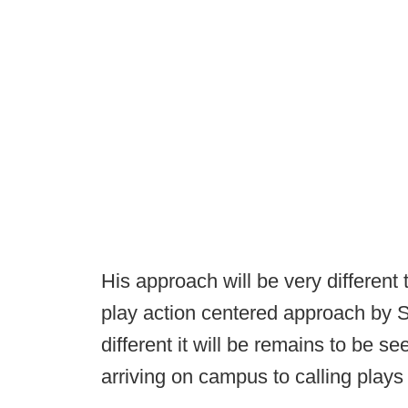
His approach will be very different
play action centered approach by S
different it will be remains to be s
arriving on campus to calling plays 