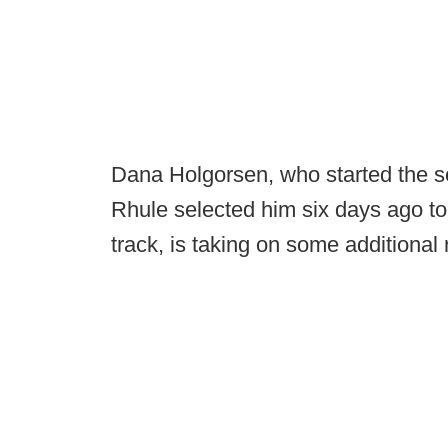
Dana Holgorsen, who started the s
Rhule selected him six days ago to
track, is taking on some additional r