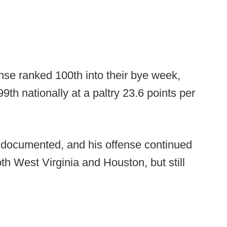
nse ranked 100th into their bye week,
9th nationally at a paltry 23.6 points per
l documented, and his offense continued
th West Virginia and Houston, but still