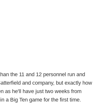
 than the 11 and 12 personnel run and
atterfield and company, but exactly how
een as he'll have just two weeks from
in a Big Ten game for the first time.