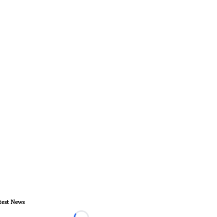
test News