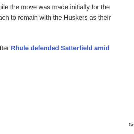
hile the move was made initially for the
oach to remain with the Huskers as their
fter
Rhule defended Satterfield amid
La