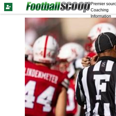
Premier sourc
Coaching
Information