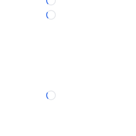
Loading...
Loading...
Loading...