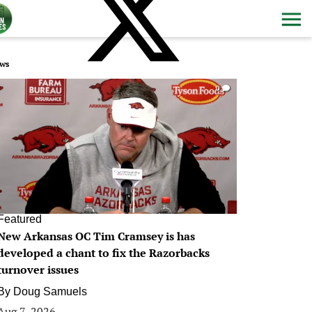
ws
0
Featured
New Arkansas OC Tim Cramsey is has
developed a chant to fix the Razorbacks
turnover issues
By
Doug Samuels
Aug 7, 2026