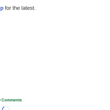
op
for the latest.
 Comments