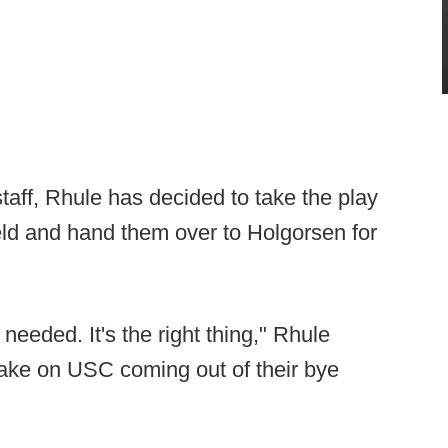
staff, Rhule has decided to take the play
ield and hand them over to Holgorsen for
s needed. It's the right thing," Rhule
take on USC coming out of their bye