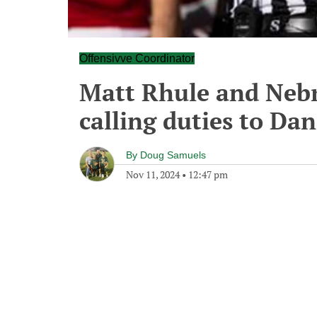
Offensivve Coordinator
Matt Rhule and Nebr
calling duties to Da
By
Doug Samuels
Nov 11, 2024
•
12:47 pm