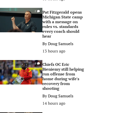
Pat Fitzgerald opens
0
Michigan State camp
with a message on
rules vs. standards
every coach should
hear
By
Doug Samuels
13 hours ago
Chiefs OC Eric
0
Bieniemy still helping
run offense from
home during wife's
recovery from
shooting
By
Doug Samuels
14 hours ago