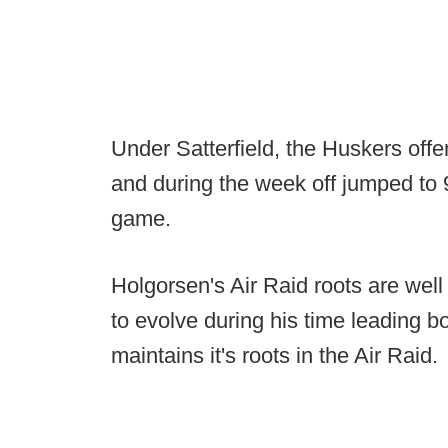
Under Satterfield, the Huskers offe
and during the week off jumped to 9
game.
Holgorsen's Air Raid roots are wel
to evolve during his time leading bo
maintains it's roots in the Air Raid.