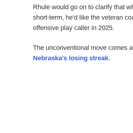
Rhule would go on to clarify that w
short-term, he'd like the veteran c
offensive play caller in 2025.
The unconventional move comes a
Nebraska's losing streak.