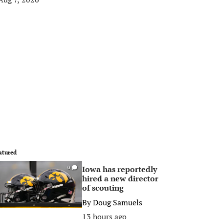
atured
Iowa has reportedly
0
hired a new director
of scouting
By
Doug Samuels
13 hours ago