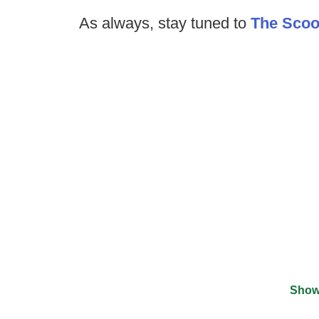
As always, stay tuned to
The Sco
Show