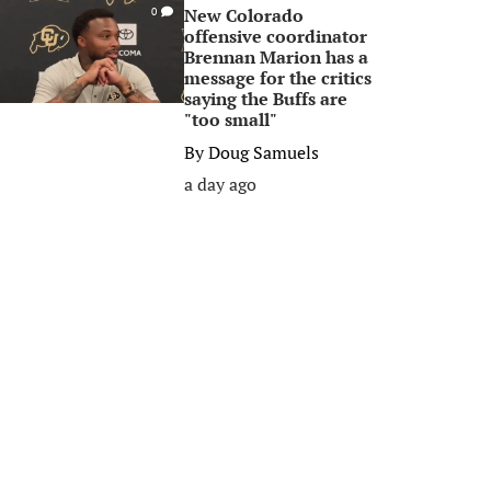
New Colorado
0
offensive coordinator
Brennan Marion has a
message for the critics
saying the Buffs are
"too small"
By
Doug Samuels
a day ago