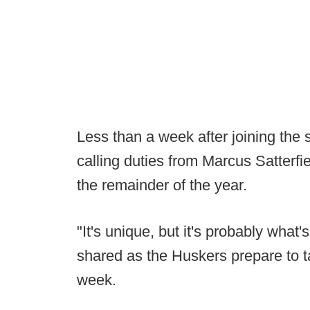
Less than a week after joining the 
calling duties from Marcus Satterf
the remainder of the year.
"It's unique, but it's probably what'
shared as the Huskers prepare to 
week.