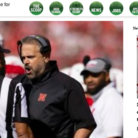
e for
Ne