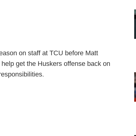
eason on staff at TCU before Matt
 help get the Huskers offense back on
esponsibilities.