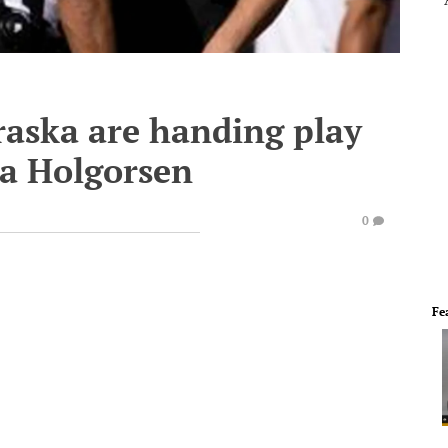
aska are handing play
na Holgorsen
0
Fe