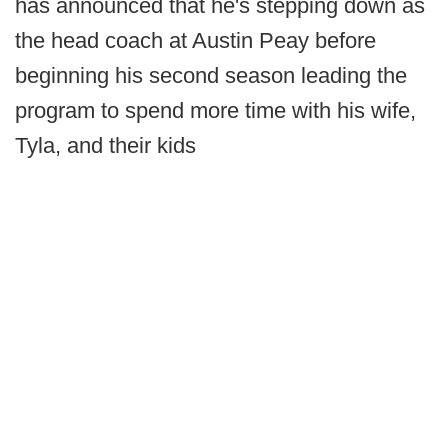
has announced that he's stepping down as
the head coach at Austin Peay before
beginning his second season leading the
program to spend more time with his wife,
Tyla, and their kids