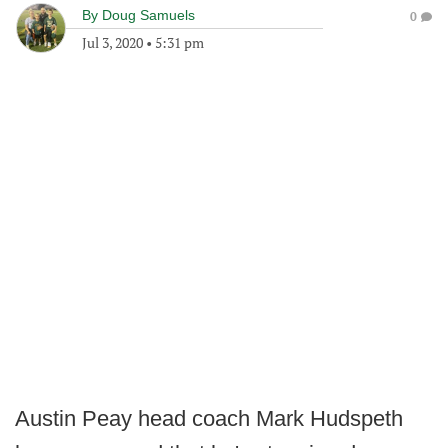
By
Doug Samuels
0
Jul 3, 2020
•
5:31 pm
Austin Peay head coach Mark Hudspeth