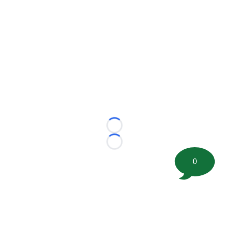
Loading...
Loading...
0