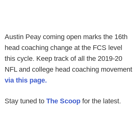
Austin Peay coming open marks the 16th
head coaching change at the FCS level
this cycle. Keep track of all the 2019-20
NFL and college head coaching movement
via this page.
Stay tuned to
The Scoop
for the latest.