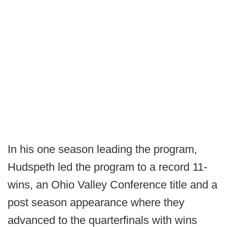
In his one season leading the program,
Hudspeth led the program to a record 11-
wins, an Ohio Valley Conference title and a
post season appearance where they
advanced to the quarterfinals with wins