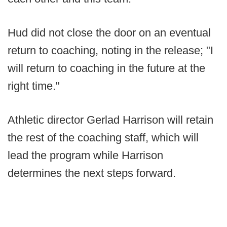
Hud did not close the door on an eventual
return to coaching, noting in the release; "I
will return to coaching in the future at the
right time."
Athletic director Gerlad Harrison will retain
the rest of the coaching staff, which will
lead the program while Harrison
determines the next steps forward.