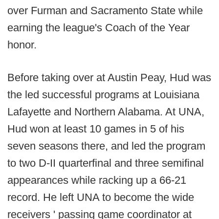
over Furman and Sacramento State while
earning the league's Coach of the Year
honor.
Before taking over at Austin Peay, Hud was
the led successful programs at Louisiana
Lafayette and Northern Alabama. At UNA,
Hud won at least 10 games in 5 of his
seven seasons there, and led the program
to two D-II quarterfinal and three semifinal
appearances while racking up a 66-21
record. He left UNA to become the wide
receivers ' passing game coordinator at