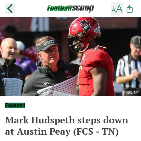
Featured
Mark Hudspeth steps down
at Austin Peay (FCS - TN)