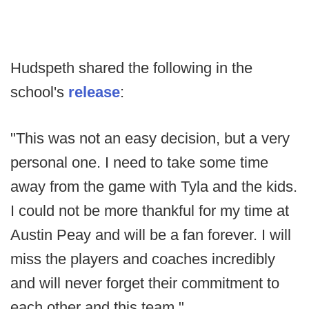
Hudspeth shared the following in the
school's
release
:
"This was not an easy decision, but a very
personal one. I need to take some time
away from the game with Tyla and the kids.
I could not be more thankful for my time at
Austin Peay and will be a fan forever. I will
miss the players and coaches incredibly
and will never forget their commitment to
each other and this team."