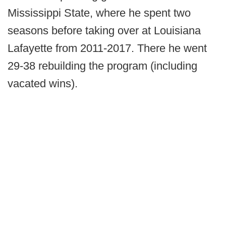
Mississippi State, where he spent two
seasons before taking over at Louisiana
Lafayette from 2011-2017. There he went
29-38 rebuilding the program (including
vacated wins).