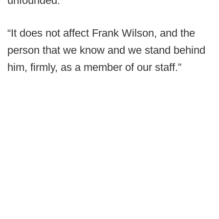
unfounded.
“It does not affect Frank Wilson, and the
person that we know and we stand behind
him, firmly, as a member of our staff.”