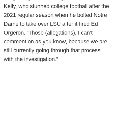
Kelly, who stunned college football after the
2021 regular season when he bolted Notre
Dame to take over LSU after it fired Ed
Orgeron. “Those (allegations), I can’t
comment on as you know, because we are
still currently going through that process
with the investigation.”