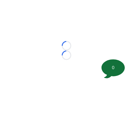
Loading...
Loading...
0