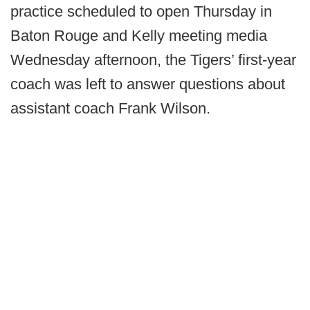
practice scheduled to open Thursday in
Baton Rouge and Kelly meeting media
Wednesday afternoon, the Tigers’ first-year
coach was left to answer questions about
assistant coach Frank Wilson.