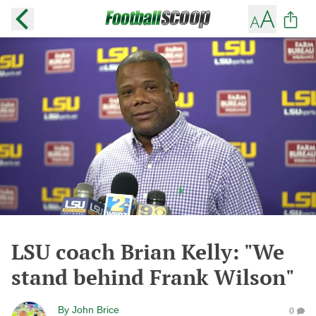
LSU coach Brian Kelly: "We
stand behind Frank Wilson"
By
John Brice
0