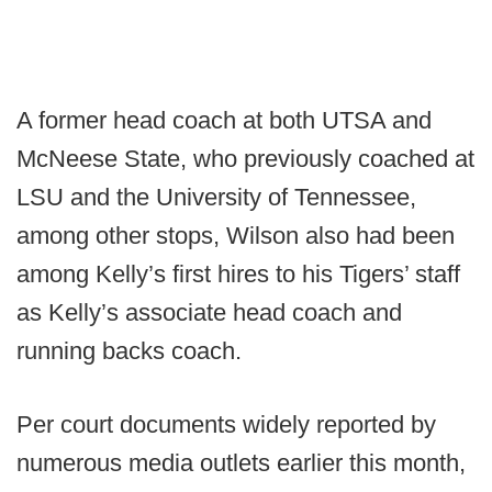
A former head coach at both UTSA and
McNeese State, who previously coached at
LSU and the University of Tennessee,
among other stops, Wilson also had been
among Kelly’s first hires to his Tigers’ staff
as Kelly’s associate head coach and
running backs coach.
Per court documents widely reported by
numerous media outlets earlier this month,