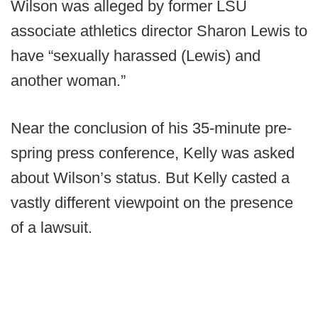
Wilson was alleged by former LSU
associate athletics director Sharon Lewis to
have “sexually harassed (Lewis) and
another woman.”
Near the conclusion of his 35-minute pre-
spring press conference, Kelly was asked
about Wilson’s status. But Kelly casted a
vastly different viewpoint on the presence
of a lawsuit.