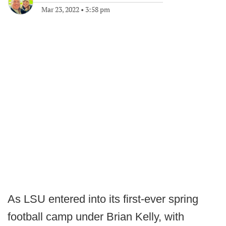
Mar 23, 2022
•
3:58 pm
As LSU entered into its first-ever spring
football camp under Brian Kelly, with