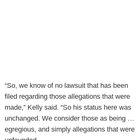
“So, we know of no lawsuit that has been
filed regarding those allegations that were
made,” Kelly said. “So his status here was
unchanged. We consider those as being …
egregious, and simply allegations that were