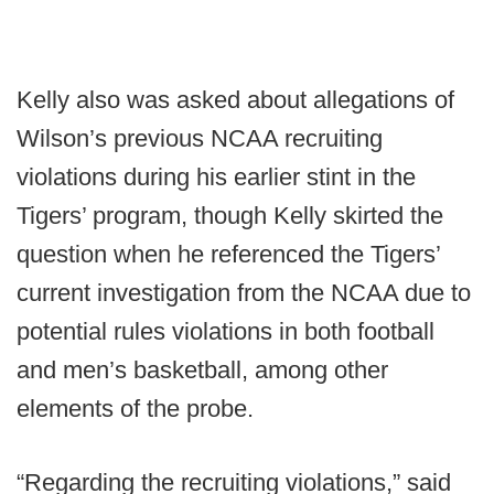
Kelly also was asked about allegations of
Wilson’s previous NCAA recruiting
violations during his earlier stint in the
Tigers’ program, though Kelly skirted the
question when he referenced the Tigers’
current investigation from the NCAA due to
potential rules violations in both football
and men’s basketball, among other
elements of the probe.
“Regarding the recruiting violations,” said