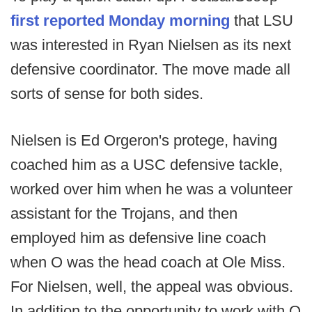
first reported Monday morning
that LSU
was interested in Ryan Nielsen as its next
defensive coordinator. The move made all
sorts of sense for both sides.
Nielsen is Ed Orgeron's protege, having
coached him as a USC defensive tackle,
worked over him when he was a volunteer
assistant for the Trojans, and then
employed him as defensive line coach
when O was the head coach at Ole Miss.
For Nielsen, well, the appeal was obvious.
In addition to the opportunity to work with O