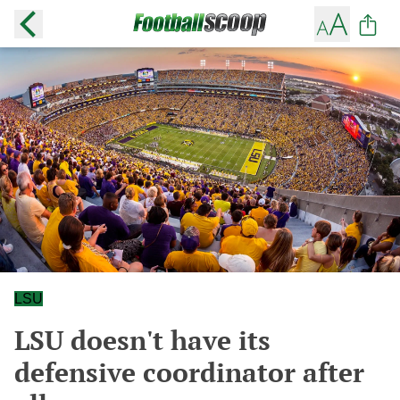
LSU
LSU doesn't have its
defensive coordinator after