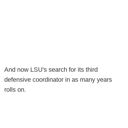
And now LSU's search for its third
defensive coordinator in as many years
rolls on.