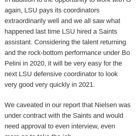
again, LSU pays its coordinators
extraordinarily well and we all saw what
happened last time LSU hired a Saints
assistant. Considering the talent returning
and the rock-bottom performance under Bo
Pelini in 2020, it will be very easy for the
next LSU defensive coordinator to look
very good very quickly in 2021.
We caveated in our report that Nielsen was
under contract with the Saints and would
need approval to even interview, even