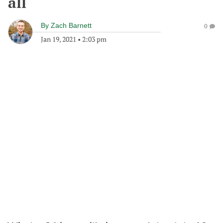
all
By
Zach Barnett
0
Jan 19, 2021
•
2:03 pm