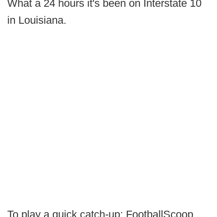
What a 24 hours it's been on Interstate 10
in Louisiana.
To play a quick catch-up: FootballScoop