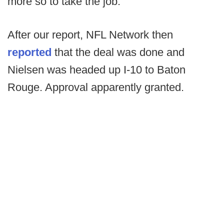
more so to take the job.
After our report, NFL Network then
reported
that the deal was done and
Nielsen was headed up I-10 to Baton
Rouge. Approval apparently granted.