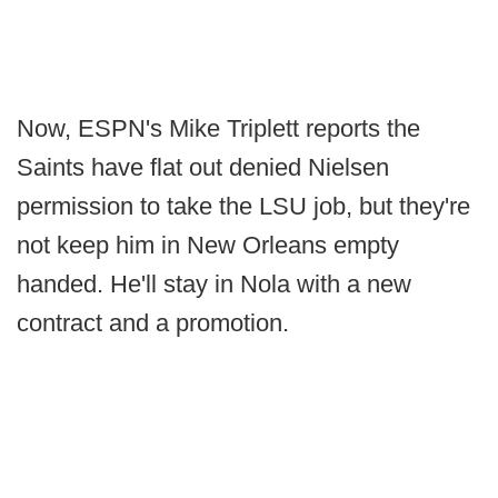
Now, ESPN's Mike Triplett reports the
Saints have flat out denied Nielsen
permission to take the LSU job, but they're
not keep him in New Orleans empty
handed. He'll stay in Nola with a new
contract and a promotion.