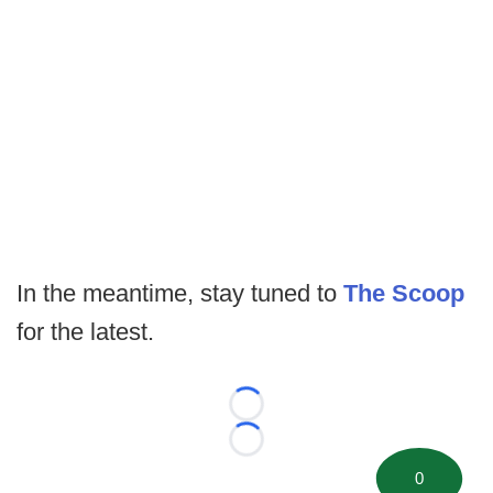
In the meantime, stay tuned to
The Scoop
for the latest.
Loading...
Loading...
0