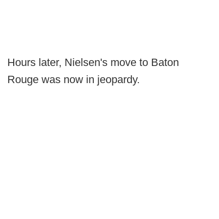
Hours later, Nielsen's move to Baton
Rouge was now in jeopardy.