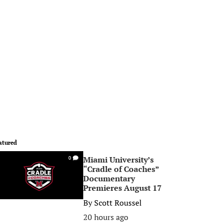
atured
Miami University’s
0
“Cradle of Coaches”
Documentary
Premieres August 17
By
Scott Roussel
20 hours ago