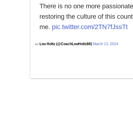
There is no one more passionat
restoring the culture of this coun
me.
pic.twitter.com/2TN7fJssTt
— Lou Holtz (@CoachLouHoltz88)
March 13, 2024