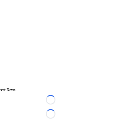
test News
Loading...
Loading...