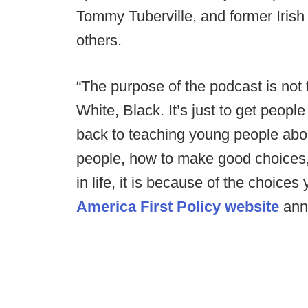
Tommy Tuberville, and former Iris
others.
“The purpose of the podcast is no
White, Black. It’s just to get peop
back to teaching young people abou
people, how to make good choices,
in life, it is because of the choice
America First Policy website
ann