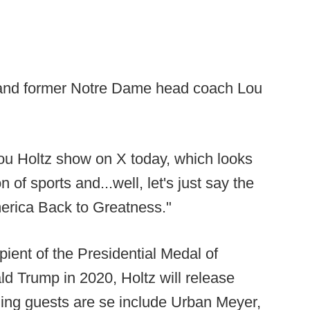
 and former Notre Dame head coach Lou
ou Holtz show on X today, which looks
n of sports and...well, let's just say the
merica Back to Greatness."
ient of the Presidential Medal of
d Trump in 2020, Holtz will release
ng guests are se include Urban Meyer,