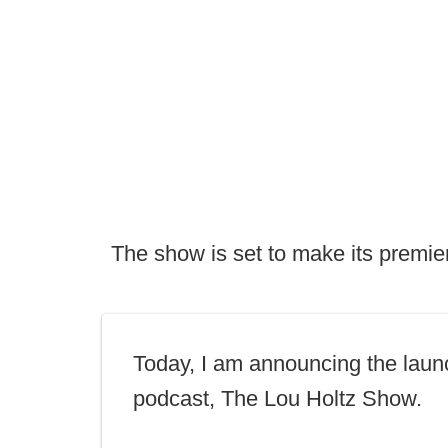
The show is set to make its premie
Today, I am announcing the laun
podcast, The Lou Holtz Show.