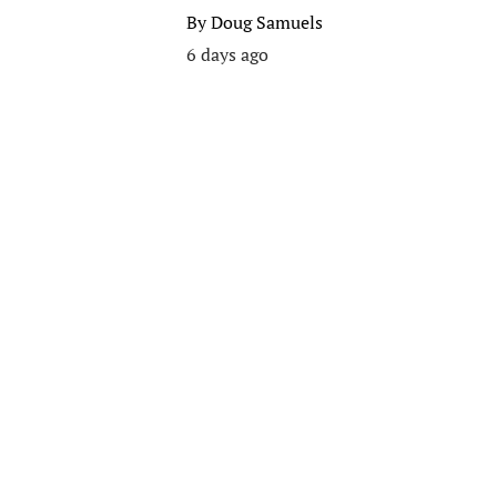
By
Doug Samuels
6 days ago