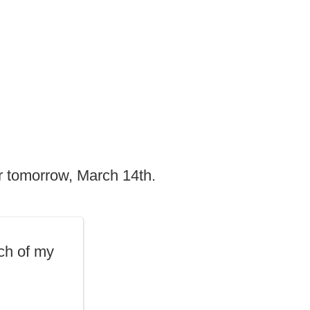
r tomorrow, March 14th.
ch of my