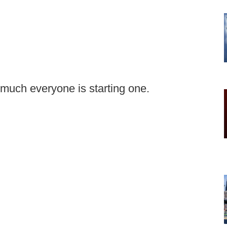
y much everyone is starting one.