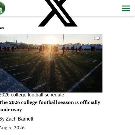
ws
0
2026 college football schedule
The 2026 college football season is officially
underway
By
Zach Barnett
Aug 5, 2026