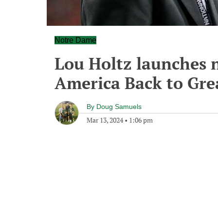
Notre Dame
Lou Holtz launches 
America Back to Gre
By
Doug Samuels
Mar 13, 2024
•
1:06 pm