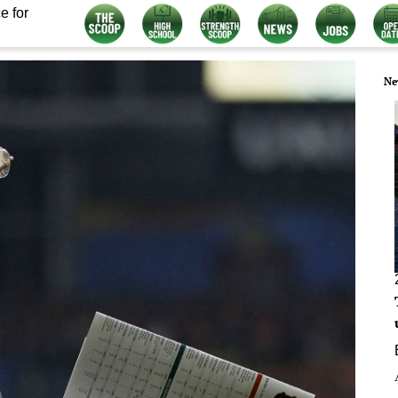
e for
Ne