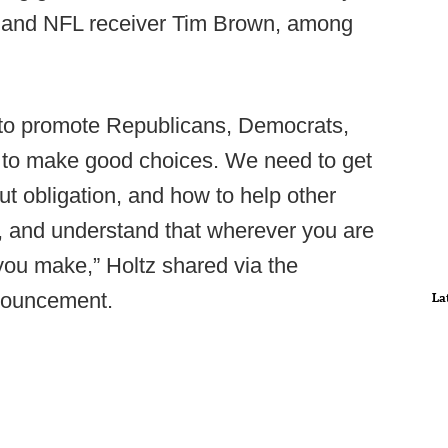
h and NFL receiver Tim Brown, among
t to promote Republicans, Democrats,
le to make good choices. We need to get
t obligation, and how to help other
 and understand that wherever you are
s you make,” Holtz shared via the
ouncement.
La