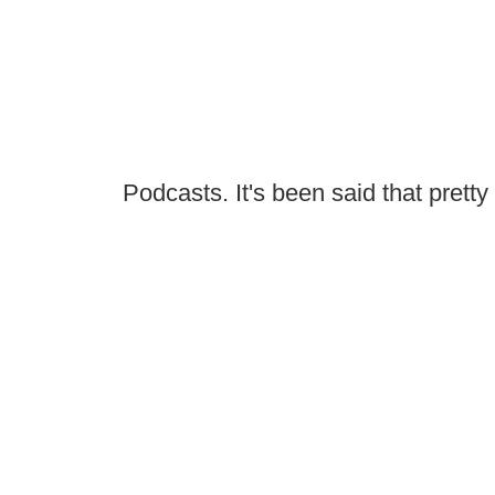
Podcasts. It's been said that prett