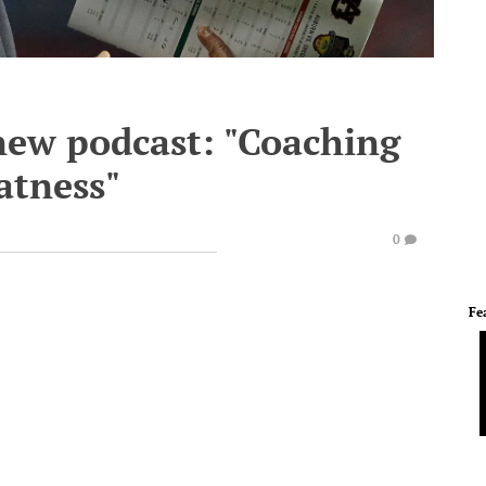
new podcast: "Coaching
atness"
0
Fe