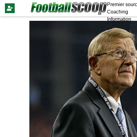
Premier sourc
Coaching
Information