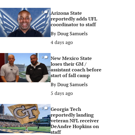
Arizona State
0
reportedly adds UFL
coordinator to staff
By
Doug Samuels
4 days ago
New Mexico State
0
loses their GM /
assistant coach before
start of fall camp
By
Doug Samuels
5 days ago
Georgia Tech
0
reportedly landing
veteran NFL receiver
DeAndre Hopkins on
staff