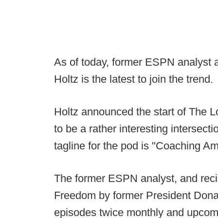
As of today, former ESPN analyst
Holtz is the latest to join the trend.
Holtz announced the start of The L
to be a rather interesting intersectio
tagline for the pod is "Coaching A
The former ESPN analyst, and recip
Freedom by former President Donal
episodes twice monthly and upcomi