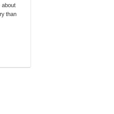
e about
try than