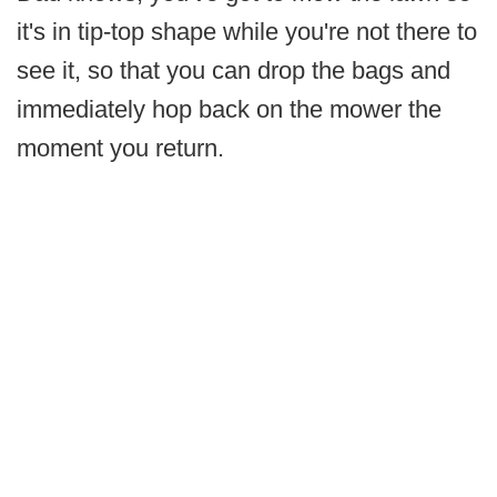
it's in tip-top shape while you're not there to
see it, so that you can drop the bags and
immediately hop back on the mower the
moment you return.