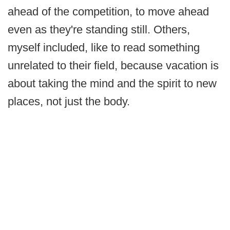
ahead of the competition, to move ahead
even as they're standing still. Others,
myself included, like to read something
unrelated to their field, because vacation is
about taking the mind and the spirit to new
places, not just the body.