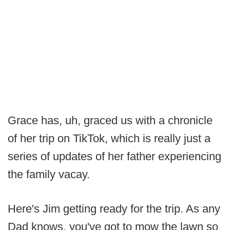
Grace has, uh, graced us with a chronicle
of her trip on TikTok, which is really just a
series of updates of her father experiencing
the family vacay.
Here's Jim getting ready for the trip. As any
Dad knows, you've got to mow the lawn so