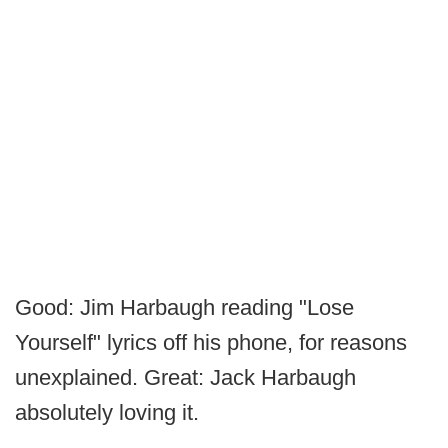
Good: Jim Harbaugh reading "Lose
Yourself" lyrics off his phone, for reasons
unexplained. Great: Jack Harbaugh
absolutely loving it.