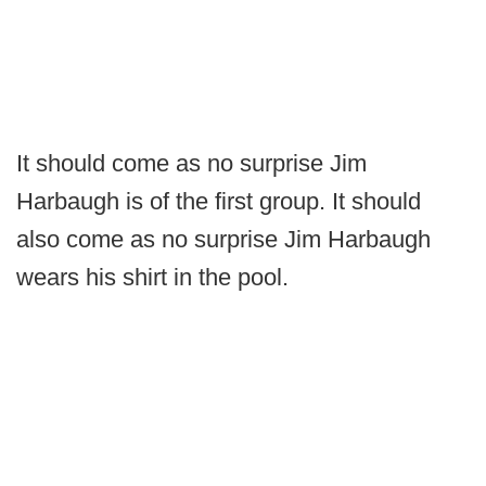
It should come as no surprise Jim
Harbaugh is of the first group. It should
also come as no surprise Jim Harbaugh
wears his shirt in the pool.