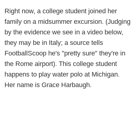
Right now, a college student joined her
family on a midsummer excursion. (Judging
by the evidence we see in a video below,
they may be in Italy; a source tells
FootballScoop he's "pretty sure" they're in
the Rome airport). This college student
happens to play water polo at Michigan.
Her name is Grace Harbaugh.