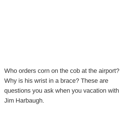
Who orders corn on the cob at the airport?
Why is his wrist in a brace? These are
questions you ask when you vacation with
Jim Harbaugh.