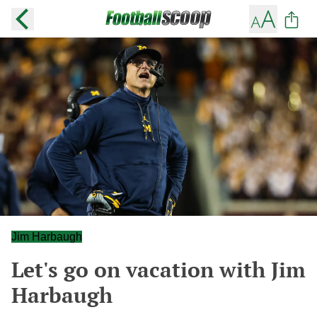
Jim Harbaugh
Let's go on vacation with Jim
Harbaugh