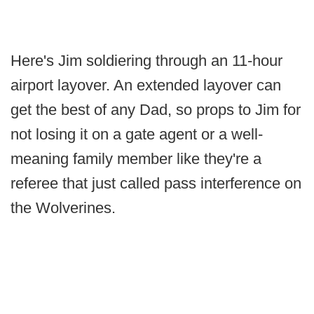
Here's Jim soldiering through an 11-hour
airport layover. An extended layover can
get the best of any Dad, so props to Jim for
not losing it on a gate agent or a well-
meaning family member like they're a
referee that just called pass interference on
the Wolverines.