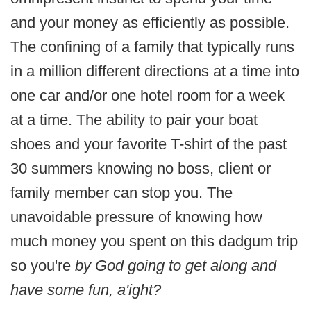
and your money as efficiently as possible.
The confining of a family that typically runs
in a million different directions at a time into
one car and/or one hotel room for a week
at a time. The ability to pair your boat
shoes and your favorite T-shirt of the past
30 summers knowing no boss, client or
family member can stop you. The
unavoidable pressure of knowing how
much money you spent on this dadgum trip
so you're
by God going to get along and
have some fun, a'ight?