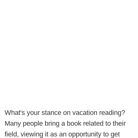
What's your stance on vacation reading?
Many people bring a book related to their
field, viewing it as an opportunity to get