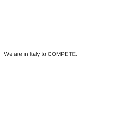
We are in Italy to COMPETE.