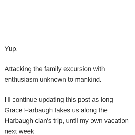
Yup.
Attacking the family excursion with
enthusiasm unknown to mankind.
I'll continue updating this post as long
Grace Harbaugh takes us along the
Harbaugh clan's trip, until my own vacation
next week.