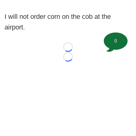
I will not order corn on the cob at the
airport.
0
Loading...
Loading...