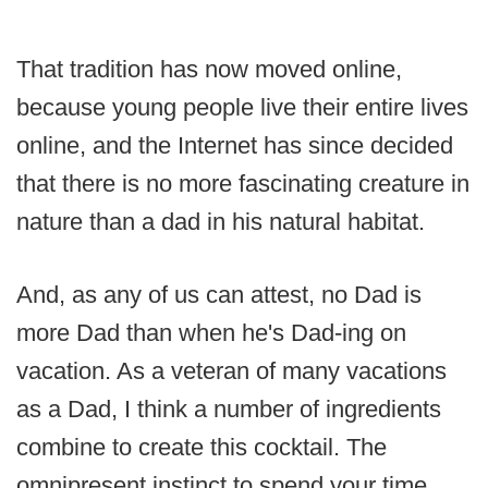
That tradition has now moved online,
because young people live their entire lives
online, and the Internet has since decided
that there is no more fascinating creature in
nature than a dad in his natural habitat.
And, as any of us can attest, no Dad is
more Dad than when he's Dad-ing on
vacation. As a veteran of many vacations
as a Dad, I think a number of ingredients
combine to create this cocktail. The
omnipresent instinct to spend your time