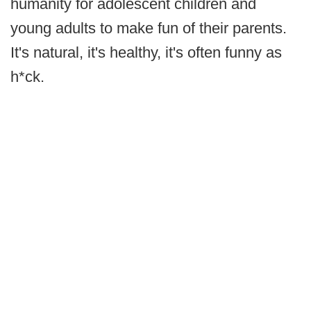
humanity for adolescent children and
young adults to make fun of their parents.
It's natural, it's healthy, it's often funny as
h*ck.