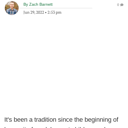
By
Zach Barnett
0
Jun 29, 2022
•
2:53 pm
It's been a tradition since the beginning of